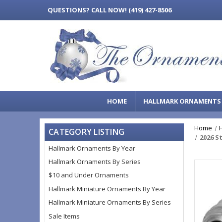
QUESTIONS?
CALL NOW! (419) 427-8506
HOME
HALLMARK ORNAMENT
Home
CATEGORY LISTING
2026 S
Hallmark Ornaments By Year
Hallmark Ornaments By Series
$10 and Under Ornaments
Hallmark Miniature Ornaments By Year
Hallmark Miniature Ornaments By Series
Sale Items