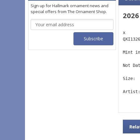
Sign up for Hallmark ornament news and
special offers from The Ornament Shop.
2026
Email
Address
x 
QXI132
Mint i
Not Da
Size: 
Artist
Rela