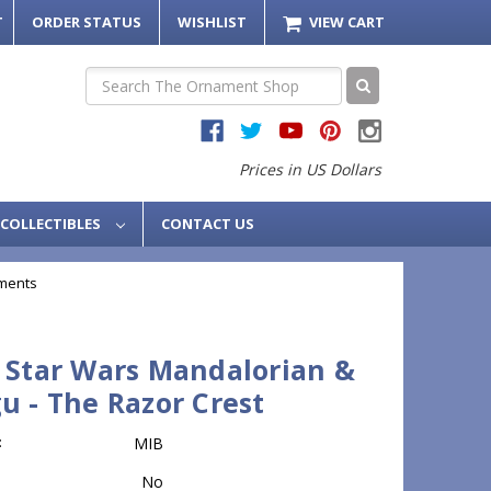
T
ORDER STATUS
WISHLIST
VIEW CART
Search
Prices in US Dollars
COLLECTIBLES
CONTACT US
ments
 Star Wars Mandalorian &
u - The Razor Crest
:
MIB
No