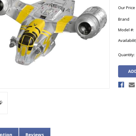
Our Price
Brand
Model #:
Availabilit
Current
Quantity:
Stock:
ption
Reviews