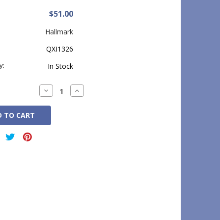
$51.00
Hallmark
QXI1326
y:
In Stock
Decrease
Increase
Quantity:
Quantity: