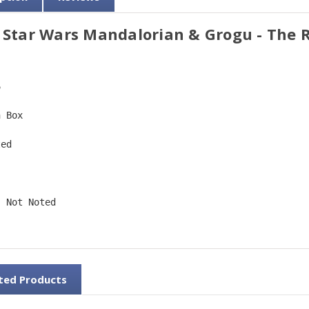
 Star Wars Mandalorian & Grogu - The R
6  
n Box  
ted  
 
: Not Noted 
ted Products