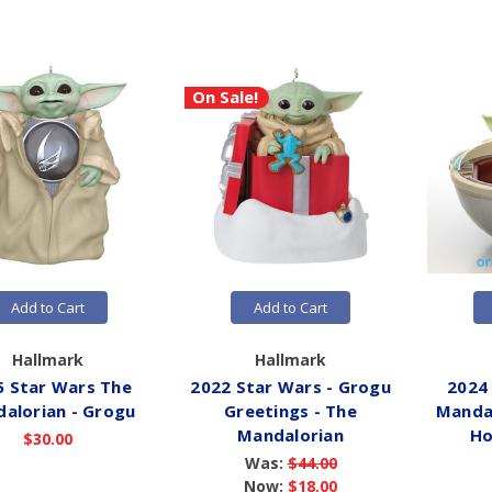
On Sale!
Add to Cart
Add to Cart
Hallmark
Hallmark
5 Star Wars The
2022 Star Wars - Grogu
2024
alorian - Grogu
Greetings - The
Mandal
Mandalorian
Ho
$30.00
Was:
$44.00
Now:
$18.00