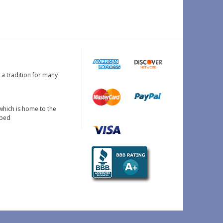
s a tradition for many
which is home to the
oped