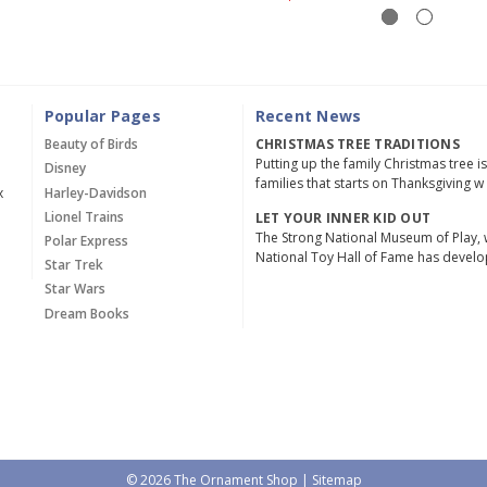
Popular Pages
Recent News
Beauty of Birds
CHRISTMAS TREE TRADITIONS
Putting up the family Christmas tree i
Disney
families that starts on Thanksgiving w
x
Harley-Davidson
Lionel Trains
LET YOUR INNER KID OUT
The Strong National Museum of Play, 
Polar Express
National Toy Hall of Fame has devel
Star Trek
Star Wars
Dream Books
© 2026 The Ornament Shop |
Sitemap