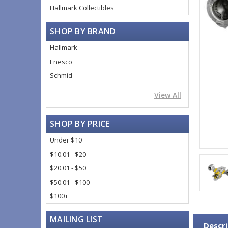
Hallmark Collectibles
SHOP BY BRAND
Hallmark
Enesco
Schmid
View All
SHOP BY PRICE
Under $10
$10.01 - $20
$20.01 - $50
$50.01 - $100
$100+
MAILING LIST
Descri