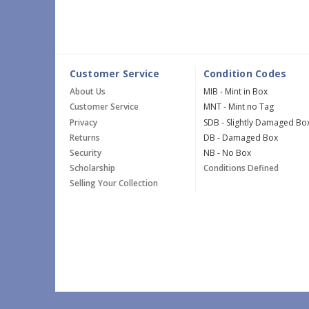
Customer Service
Condition Codes
About Us
MIB - Mint in Box
Customer Service
MNT - Mint no Tag
Privacy
SDB - Slightly Damaged Bo
Returns
DB - Damaged Box
Security
NB - No Box
Scholarship
Conditions Defined
Selling Your Collection