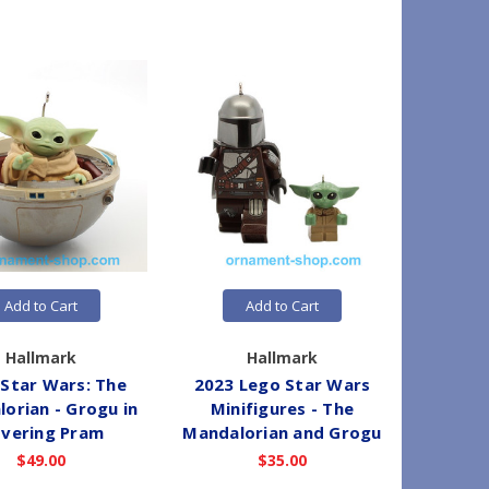
Add to Cart
Add to Cart
Hallmark
Hallmark
 Star Wars: The
2023 Lego Star Wars
2022 St
orian - Grogu in
Minifigures - The
vering Pram
Mandalorian and Grogu
$49.00
$35.00