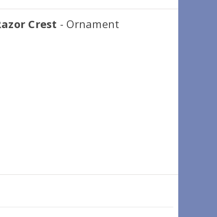
azor Crest
- Ornament