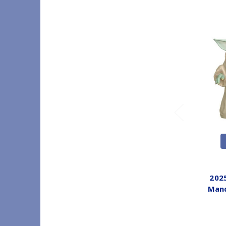
202
Mand