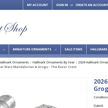
MY ACCOUNT
SIGN IN
CREATE AN ACCOUN
or
S
MINIATURE ORNAMENTS
SALE ITEMS
HALLMARK 
Hallmark Ornaments
Hallmark Ornaments By Year
2026 Hallmark Orna
tar Wars Mandalorian & Grogu - The Razor Crest
2026
Grog
Condition
Dated: