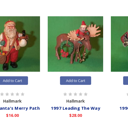
Add to Cart
Add to Cart
Hallmark
Hallmark
anta's Merry Path
1997 Leading The Way
199
$16.00
$28.00