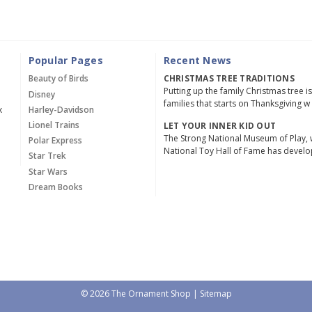
Popular Pages
Recent News
Beauty of Birds
CHRISTMAS TREE TRADITIONS
Putting up the family Christmas tree i
Disney
families that starts on Thanksgiving w
x
Harley-Davidson
Lionel Trains
LET YOUR INNER KID OUT
The Strong National Museum of Play, 
Polar Express
National Toy Hall of Fame has devel
Star Trek
Star Wars
Dream Books
© 2026 The Ornament Shop |
Sitemap