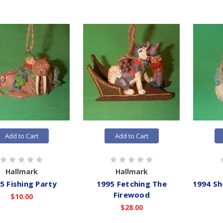
Add to Cart
Add to Cart
Hallmark
Hallmark
5 Fishing Party
1995 Fetching The
1994 Sh
Firewood
$10.00
$28.00