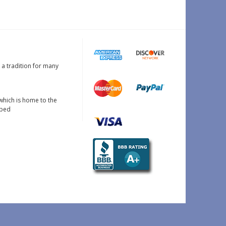
s a tradition for many
which is home to the
oped