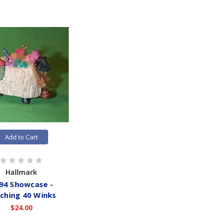
Add to Cart
Hallmark
94 Showcase -
ching 40 Winks
$24.00