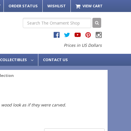
T
ORDER STATUS
WISHLIST
VIEW CART
Search
Prices in US Dollars
COLLECTIBLES
CONTACT US
llection
 wood look as if they were carved.