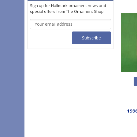
Sign up for Hallmark ornament news and
special offers from The Ornament Shop.
Email
Address
1996