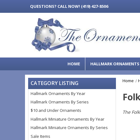
QUESTIONS?
CALL NOW! (419) 427-8506
HOME
HALLMARK ORNAMENT
Home
CATEGORY LISTING
Hallmark Ornaments By Year
Folk
Hallmark Ornaments By Series
$10 and Under Ornaments
The Folk
Hallmark Miniature Ornaments By Year
Hallmark Miniature Ornaments By Series
Sale Items