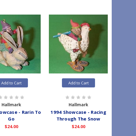
Add to Cart
Add to Cart
Hallmark
Hallmark
owcase - Rarin To
1994 Showcase - Racing
Go
Through The Snow
$24.00
$24.00