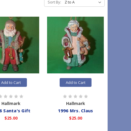
Sort By:
Add to Cart
Add to Cart
Hallmark
Hallmark
6 Santa's Gift
1996 Mrs. Claus
$25.00
$25.00