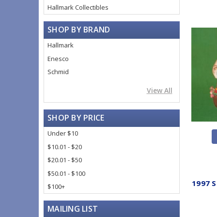
Hallmark Collectibles
SHOP BY BRAND
Hallmark
Enesco
Schmid
View All
SHOP BY PRICE
Under $10
$10.01 - $20
$20.01 - $50
$50.01 - $100
1997 S
$100+
MAILING LIST