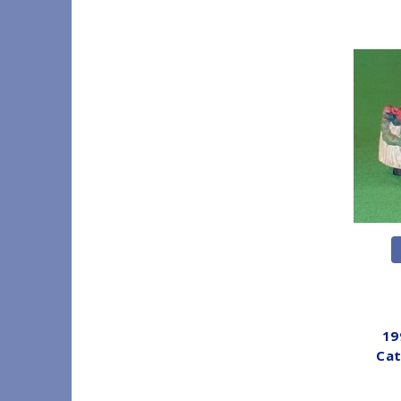
19
Cat