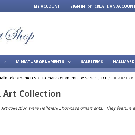
MY ACCOUNT
SIGN IN
CREATE AN ACCOUN
or
S
MINIATURE ORNAMENTS
SALE ITEMS
HALLMARK 
Hallmark Ornaments
Hallmark Ornaments By Series
D-L
Folk Art Co
 Art Collection
 Art collection were Hallmark Showcase ornaments. They feature a