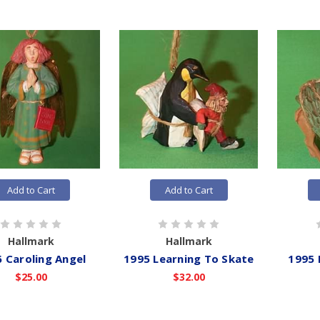
Add to Cart
Add to Cart
Hallmark
Hallmark
 Caroling Angel
1995 Learning To Skate
1995
$25.00
$32.00