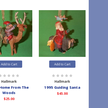
Add to Cart
Add to Cart
Hallmark
Hallmark
 Home From The
1995 Guiding Santa
Woods
$45.00
$25.00