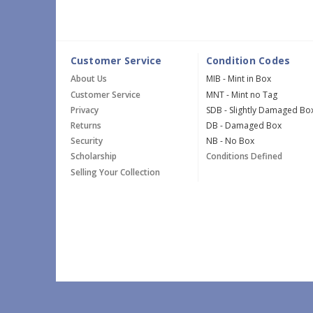
Customer Service
Condition Codes
About Us
MIB - Mint in Box
Customer Service
MNT - Mint no Tag
Privacy
SDB - Slightly Damaged Bo
Returns
DB - Damaged Box
Security
NB - No Box
Scholarship
Conditions Defined
Selling Your Collection