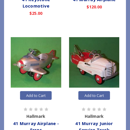
Locomotive
$120.00
$25.00
Add to Cart
Add to Cart
Hallmark
Hallmark
41 Murray Airplane -
41 Murray Junior
Error
Service Truck