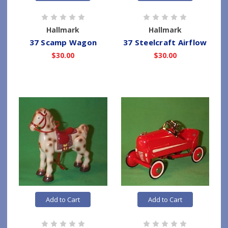
Hallmark
Hallmark
37 Scamp Wagon
37 Steelcraft Airflow
$30.00
$30.00
Add to Cart
Add to Cart