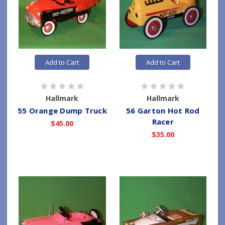
Add to Cart
Add to Cart
Hallmark
Hallmark
55 Orange Dump Truck
56 Garton Hot Rod
Racer
$45.00
$35.00