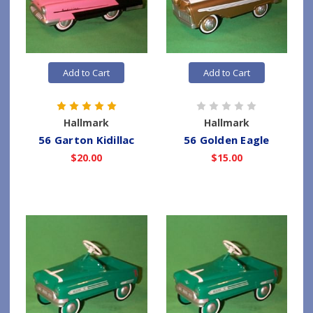
Add to Cart
Add to Cart
Hallmark
Hallmark
56 Garton Kidillac
56 Golden Eagle
$20.00
$15.00