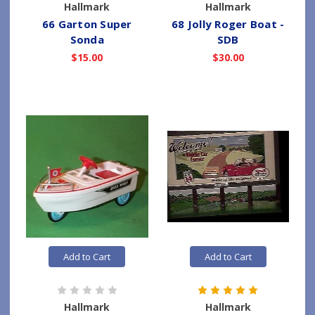
Hallmark
Hallmark
66 Garton Super
68 Jolly Roger Boat -
Sonda
SDB
$15.00
$30.00
Add to Cart
Add to Cart
Hallmark
Hallmark