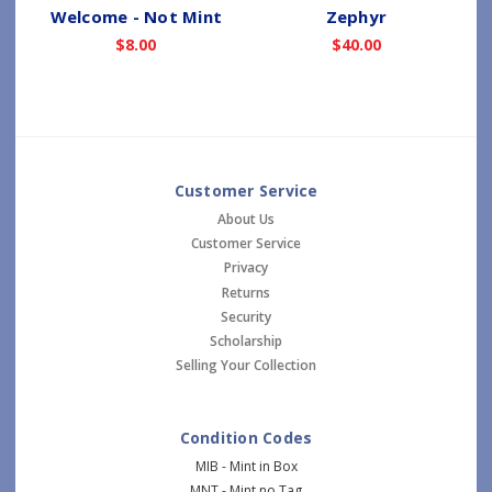
Welcome - Not Mint
Zephyr
$8.00
$40.00
Customer Service
About Us
Customer Service
Privacy
Returns
Security
Scholarship
Selling Your Collection
Condition Codes
MIB - Mint in Box
MNT - Mint no Tag