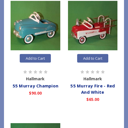
Add to Cart
Add to Cart
Hallmark
Hallmark
55 Murray Champion
55 Murray Fire - Red
And White
$90.00
$65.00