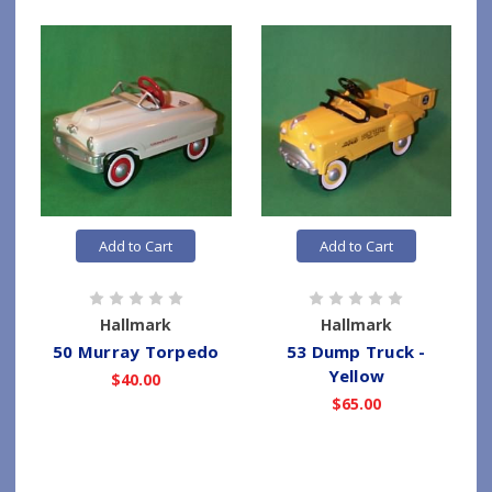
Add to Cart
Add to Cart
Hallmark
Hallmark
50 Murray Torpedo
53 Dump Truck -
Yellow
$40.00
$65.00