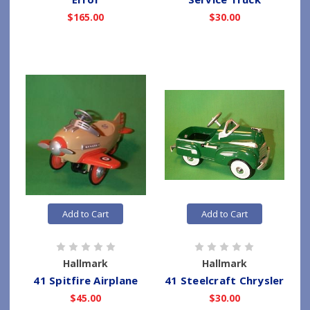
$165.00
$30.00
Add to Cart
Add to Cart
Hallmark
Hallmark
41 Spitfire Airplane
41 Steelcraft Chrysler
$45.00
$30.00