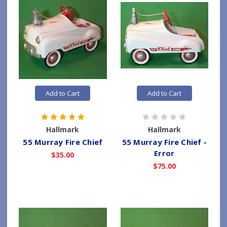
Add to Cart
Add to Cart
Hallmark
Hallmark
55 Murray Fire Chief
55 Murray Fire Chief -
Error
$35.00
$75.00