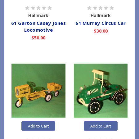
Hallmark
Hallmark
61 Garton Casey Jones
61 Murray Circus Car
Locomotive
$30.00
$50.00
Add to Cart
Add to Cart