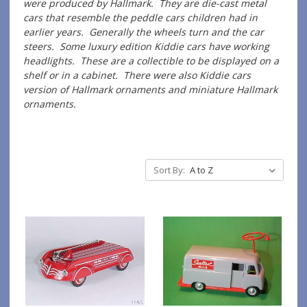
were produced by Hallmark. They are die-cast metal
cars that resemble the peddle cars children had in
earlier years. Generally the wheels turn and the car
steers. Some luxury edition Kiddie cars have working
headlights. These are a collectible to be displayed on a
shelf or in a cabinet. There were also Kiddie cars
version of Hallmark ornaments and miniature Hallmark
ornaments.
Sort By: