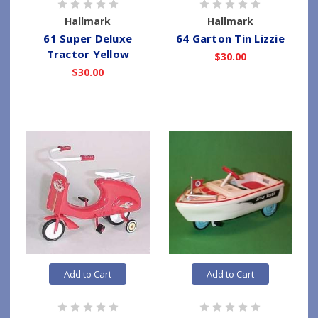
Hallmark
Hallmark
61 Super Deluxe
64 Garton Tin Lizzie
Tractor Yellow
$30.00
$30.00
Add to Cart
Add to Cart