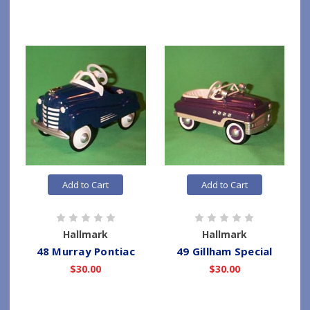
Add to Cart
Add to Cart
Hallmark
Hallmark
48 Murray Pontiac
49 Gillham Special
$30.00
$30.00