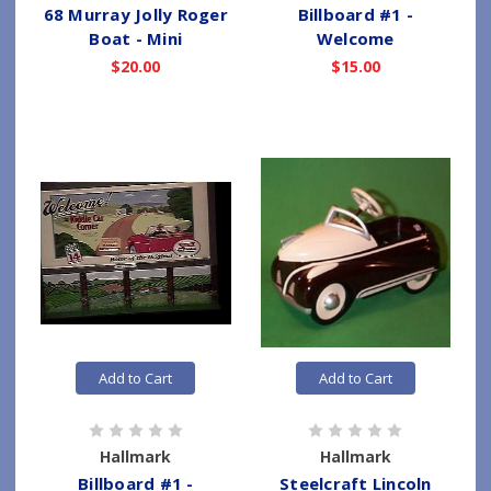
68 Murray Jolly Roger
Billboard #1 -
Boat - Mini
Welcome
$20.00
$15.00
Add to Cart
Add to Cart
Hallmark
Hallmark
Billboard #1 -
Steelcraft Lincoln