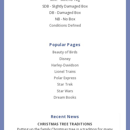
SDB - Slightly Damaged Box
DB - Damaged Box
NB - No Box
Conditions Defined
Popular Pages
Beauty of Birds
Disney
Harley-Davidson
Lionel Trains
Polar Express
Star Trek
Star Wars
Dream Books
Recent News
CHRISTMAS TREE TRADITIONS
Putting up the family Christmas tree is a tradition for many