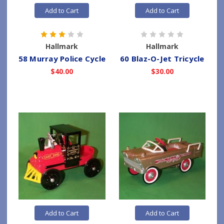
Add to Cart
Add to Cart
Hallmark
Hallmark
58 Murray Police Cycle
60 Blaz-O-Jet Tricycle
$40.00
$30.00
Add to Cart
Add to Cart