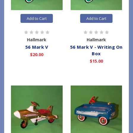
Add to Cart
Add to Cart
Hallmark
Hallmark
56 Mark V
56 Mark V - Writing On
Box
$20.00
$15.00