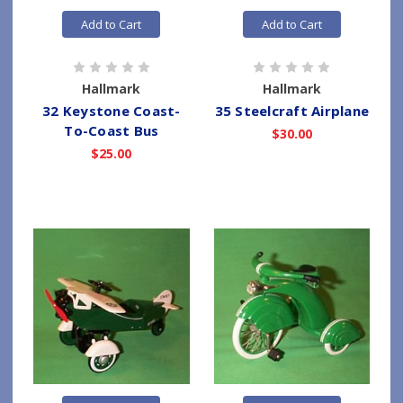
Add to Cart
Add to Cart
Hallmark
Hallmark
32 Keystone Coast-
35 Steelcraft Airplane
To-Coast Bus
$30.00
$25.00