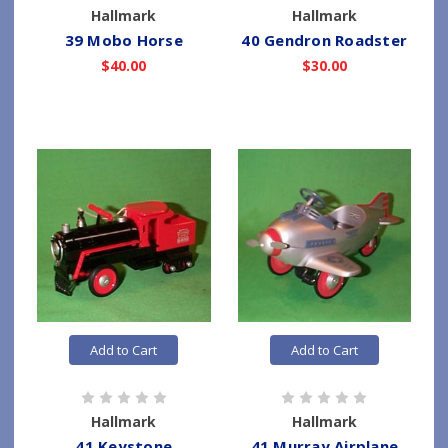
Hallmark
Hallmark
39 Mobo Horse
40 Gendron Roadster
$40.00
$30.00
Add to Cart
Add to Cart
Hallmark
Hallmark
41 Keystone
41 Murray Airplane