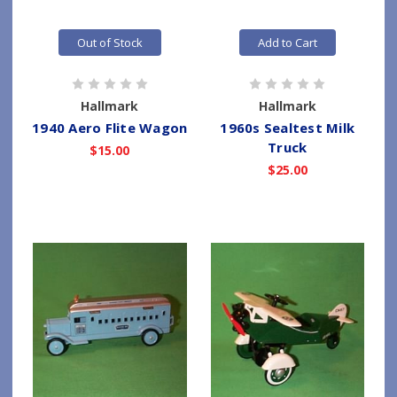
Out of Stock
Add to Cart
Hallmark
Hallmark
1940 Aero Flite Wagon
1960s Sealtest Milk
Truck
$15.00
$25.00