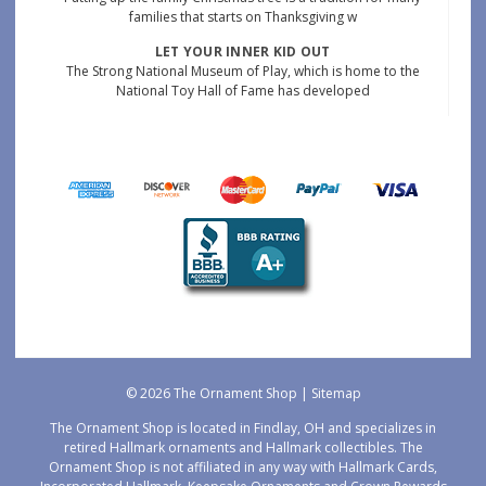
families that starts on Thanksgiving w
LET YOUR INNER KID OUT
The Strong National Museum of Play, which is home to the
National Toy Hall of Fame has developed
© 2026 The Ornament Shop |
Sitemap
The Ornament Shop is located in Findlay, OH and specializes in
retired Hallmark ornaments and Hallmark collectibles. The
Ornament Shop is not affiliated in any way with Hallmark Cards,