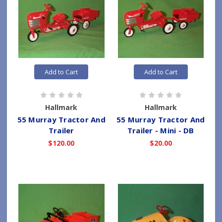
Add to Cart
Add to Cart
Hallmark
Hallmark
55 Murray Tractor And
55 Murray Tractor And
Trailer
Trailer - Mini - DB
$120.00
$20.00