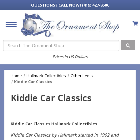
QUESTIONS?
CALL NOW! (419) 427-8506
Search
Prices in US Dollars
Home
Hallmark Collectibles
Other Items
Kiddie Car Classics
Kiddie Car Classics
Kiddie Car Classics Hallmark Collectibles
Kiddie Car Classics by Hallmark started in 1992 and