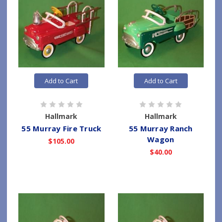
Add to Cart
Add to Cart
Hallmark
Hallmark
55 Murray Fire Truck
55 Murray Ranch
Wagon
$105.00
$40.00