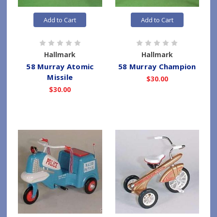
Add to Cart
Add to Cart
Hallmark
Hallmark
58 Murray Atomic
58 Murray Champion
Missile
$30.00
$30.00