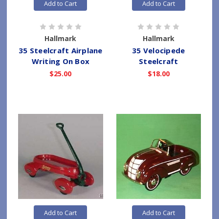
Add to Cart
Add to Cart
Hallmark
Hallmark
35 Steelcraft Airplane
35 Velocipede
Writing On Box
Steelcraft
$25.00
$18.00
Add to Cart
Add to Cart