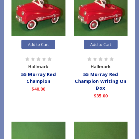
Add to Cart
Add to Cart
Hallmark
Hallmark
55 Murray Red
55 Murray Red
Champion
Champion Writing On
Box
$40.00
$35.00