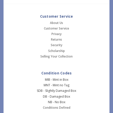
Customer Service
About Us
Customer Service
Privacy
Returns
Security
Scholarship
Selling Your Collection
Condition Codes
MIB - Mint in Box
MNT - Mint no Tag
SDB - Slightly Damaged Box
DB - Damaged Box
NB - No Box
Conditions Defined