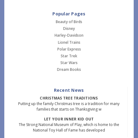
Popular Pages
Beauty of Birds
Disney
Harley-Davidson
Lionel Trains
Polar Express
Star Trek
Star Wars
Dream Books
Recent News
CHRISTMAS TREE TRADITIONS
Putting up the family Christmas tree is a tradition for many
families that starts on Thanksgiving w
LET YOUR INNER KID OUT
The Strong National Museum of Play, which is home to the
National Toy Hall of Fame has developed