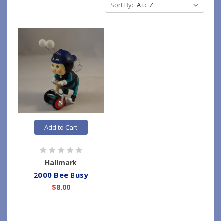
Sort By:
Add to Cart
Hallmark
2000 Bee Busy
$8.00