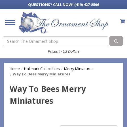
QUESTIONS?
CALL NOW! (419) 427-8506
Search
Prices in US Dollars
Home
Hallmark Collectibles
Merry Miniatures
Way To Bees Merry Miniatures
Way To Bees Merry
Miniatures