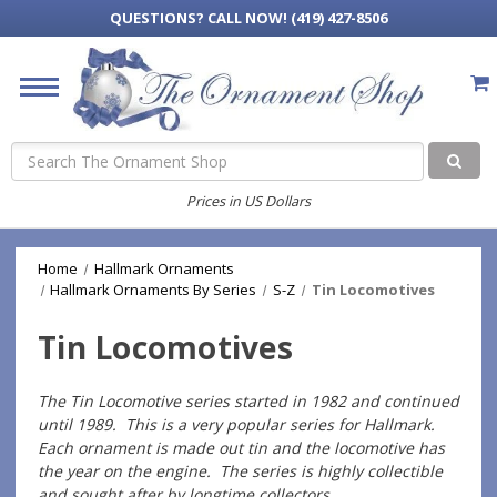
QUESTIONS?
CALL NOW! (419) 427-8506
Search
Prices in US Dollars
Home
Hallmark Ornaments
Hallmark Ornaments By Series
S-Z
Tin Locomotives
Tin Locomotives
The Tin Locomotive series started in 1982 and continued
until 1989. This is a very popular series for Hallmark.
Each ornament is made out tin and the locomotive has
the year on the engine. The series is highly collectible
and sought after by longtime collectors.