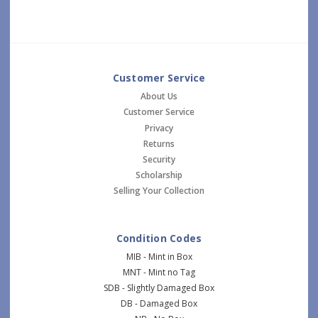
Customer Service
About Us
Customer Service
Privacy
Returns
Security
Scholarship
Selling Your Collection
Condition Codes
MIB - Mint in Box
MNT - Mint no Tag
SDB - Slightly Damaged Box
DB - Damaged Box