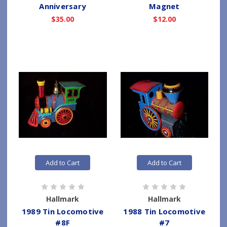
Anniversary
Magnet
$35.00
$12.00
Add to Cart
Add to Cart
Hallmark
Hallmark
1989 Tin Locomotive
1988 Tin Locomotive
#8F
#7