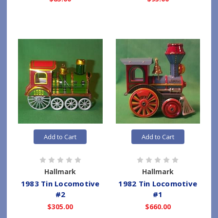
Add to Cart
Add to Cart
Hallmark
Hallmark
1983 Tin Locomotive
1982 Tin Locomotive
#2
#1
$305.00
$660.00