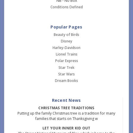
NB - No Box
Conditions Defined
Popular Pages
Beauty of Birds
Disney
Harley-Davidson
Lionel Trains
Polar Express
Star Trek
Star Wars
Dream Books
Recent News
CHRISTMAS TREE TRADITIONS
Putting up the family Christmas tree is a tradition for many
families that starts on Thanksgiving w
LET YOUR INNER KID OUT