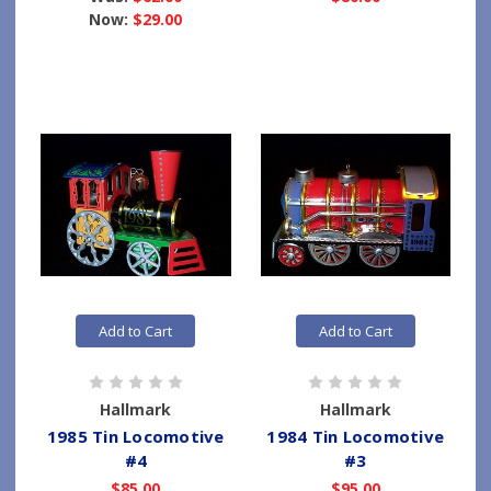
Now:
$29.00
Add to Cart
Add to Cart
Hallmark
Hallmark
1985 Tin Locomotive
1984 Tin Locomotive
#4
#3
$85.00
$95.00