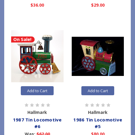
$36.00
$29.00
On Sale!
Add to Cart
Add to Cart
Hallmark
Hallmark
1987 Tin Locomotive
1986 Tin Locomotive
#6
#5
Was:
$62.00
$80.00