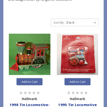
Sort By:
Add to Cart
Add to Cart
Hallmark
Hallmark
1998 Tin Locomotive-
1995 Tin Locomotive