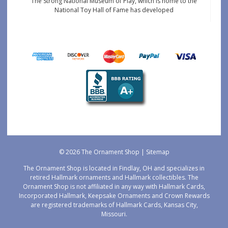
The Strong National Museum of Play, which is home to the
National Toy Hall of Fame has developed
© 2026 The Ornament Shop |
Sitemap
The Ornament Shop is located in Findlay, OH and specializes in
retired Hallmark ornaments and Hallmark collectibles. The
Ornament Shop is not affiliated in any way with Hallmark Cards,
Incorporated Hallmark, Keepsake Ornaments and Crown Rewards
are registered trademarks of Hallmark Cards, Kansas City,
Missouri.