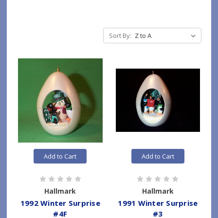
Sort By:
Add to Cart
Add to Cart
Hallmark
Hallmark
1992 Winter Surprise
1991 Winter Surprise
#4F
#3