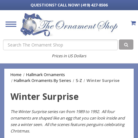
QUESTIONS?
CALL NOW! (419) 427-8506
Search
Prices in US Dollars
Home
Hallmark Ornaments
Hallmark Ornaments By Series
S-Z
Winter Surprise
Winter Surprise
The Winter Surprise series ran from 1989 to 1992. All four
ornaments are shaped like an egg that you can look inside and
see a winter seen. All the scenes features penguins celebrating
Christmas.