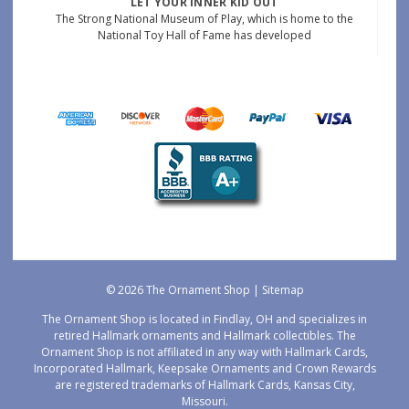
LET YOUR INNER KID OUT
The Strong National Museum of Play, which is home to the
National Toy Hall of Fame has developed
© 2026 The Ornament Shop |
Sitemap
The Ornament Shop is located in Findlay, OH and specializes in
retired Hallmark ornaments and Hallmark collectibles. The
Ornament Shop is not affiliated in any way with Hallmark Cards,
Incorporated Hallmark, Keepsake Ornaments and Crown Rewards
are registered trademarks of Hallmark Cards, Kansas City,
Missouri.