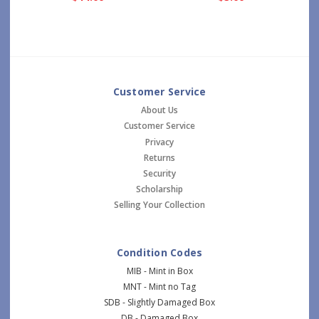
Customer Service
About Us
Customer Service
Privacy
Returns
Security
Scholarship
Selling Your Collection
Condition Codes
MIB - Mint in Box
MNT - Mint no Tag
SDB - Slightly Damaged Box
DB - Damaged Box