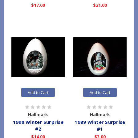
$17.00
$21.00
Add to Cart
Add to Cart
Hallmark
Hallmark
1990 Winter Surprise
1989 Winter Surprise
#2
#1
$14.00
$3.00