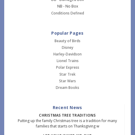
NB - No Box
Conditions Defined
Popular Pages
Beauty of Birds
Disney
Harley-Davidson
Lionel Trains
Polar Express
Star Trek
Star Wars
Dream Books
Recent News
CHRISTMAS TREE TRADITIONS
Putting up the family Christmas tree is a tradition for many
families that starts on Thanksgiving w