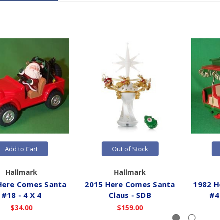
Add to Cart
Out of Stock
Hallmark
Hallmark
Here Comes Santa
2015 Here Comes Santa
1982 H
#18 - 4 X 4
Claus - SDB
#4 
$34.00
$159.00