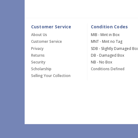
Customer Service
Condition Codes
About Us
MIB - Mint in Box
Customer Service
MNT - Mint no Tag
Privacy
SDB - Slightly Damaged Bo
Returns
DB - Damaged Box
Security
NB - No Box
Scholarship
Conditions Defined
Selling Your Collection