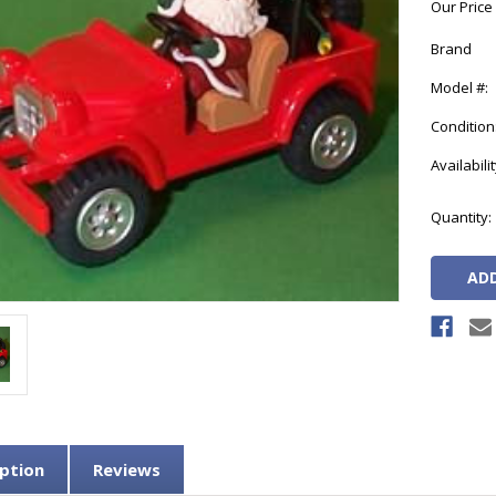
Our Price
Brand
Model #:
Condition
Availabilit
Current
Quantity:
Stock:
ption
Reviews