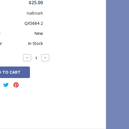
$25.00
Hallmark
QX5684-2
:
New
y:
In Stock
Decrease
Increase
Quantity:
Quantity: