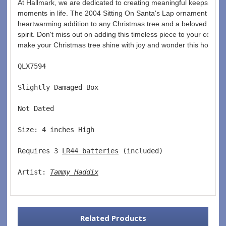
At Hallmark, we are dedicated to creating meaningful keepsakes t
moments in life. The 2004 Sitting On Santa's Lap ornament is no e
heartwarming addition to any Christmas tree and a beloved remind
spirit. Don't miss out on adding this timeless piece to your collec
make your Christmas tree shine with joy and wonder this holiday
QLX7594  
Slightly Damaged Box  
Not Dated  
Size: 4 inches High   
Requires 3 
LR44 batteries
 (included)  
Artist: 
Tammy Haddix
Related Products