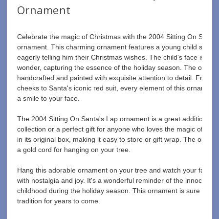
Ornament
Celebrate the magic of Christmas with the 2004 Sitting On Santa
ornament. This charming ornament features a young child sitting 
eagerly telling him their Christmas wishes. The child's face is fille
wonder, capturing the essence of the holiday season. The ornamen
handcrafted and painted with exquisite attention to detail. From th
cheeks to Santa's iconic red suit, every element of this ornament i
a smile to your face.
The 2004 Sitting On Santa's Lap ornament is a great addition to 
collection or a perfect gift for anyone who loves the magic of Chr
in its original box, making it easy to store or gift wrap. The ornam
a gold cord for hanging on your tree.
Hang this adorable ornament on your tree and watch your family a
with nostalgia and joy. It's a wonderful reminder of the innocence
childhood during the holiday season. This ornament is sure to b
tradition for years to come.