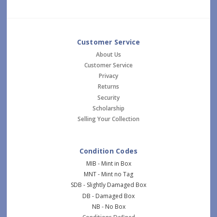
Customer Service
About Us
Customer Service
Privacy
Returns
Security
Scholarship
Selling Your Collection
Condition Codes
MIB - Mint in Box
MNT - Mint no Tag
SDB - Slightly Damaged Box
DB - Damaged Box
NB - No Box