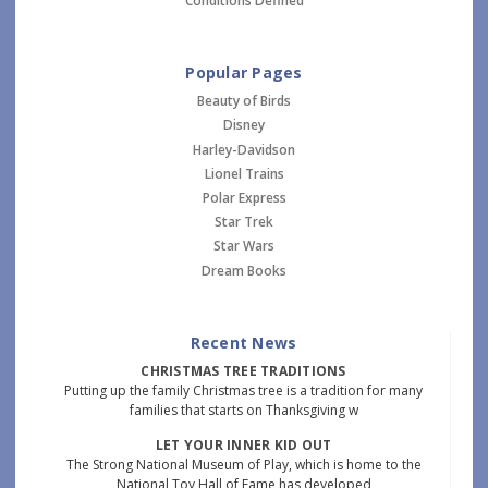
Conditions Defined
Popular Pages
Beauty of Birds
Disney
Harley-Davidson
Lionel Trains
Polar Express
Star Trek
Star Wars
Dream Books
Recent News
CHRISTMAS TREE TRADITIONS
Putting up the family Christmas tree is a tradition for many
families that starts on Thanksgiving w
LET YOUR INNER KID OUT
The Strong National Museum of Play, which is home to the
National Toy Hall of Fame has developed