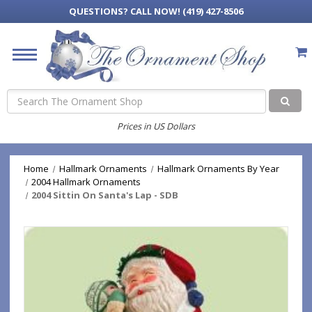
QUESTIONS?
CALL NOW! (419) 427-8506
Search
Prices in US Dollars
Home
Hallmark Ornaments
Hallmark Ornaments By Year
2004 Hallmark Ornaments
2004 Sittin On Santa's Lap - SDB