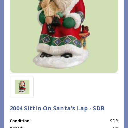
2004 Sittin On Santa's Lap - SDB
Condition:
SDB