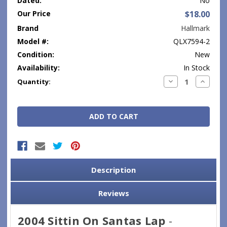
Dated:
No
Our Price
$18.00
Brand
Hallmark
Model #:
QLX7594-2
Condition:
New
Availability:
In Stock
Current
Decrease
Increase
Quantity:
Quantity:
Quantity
Stock:
Description
Reviews
2004 Sittin On Santas Lap
-