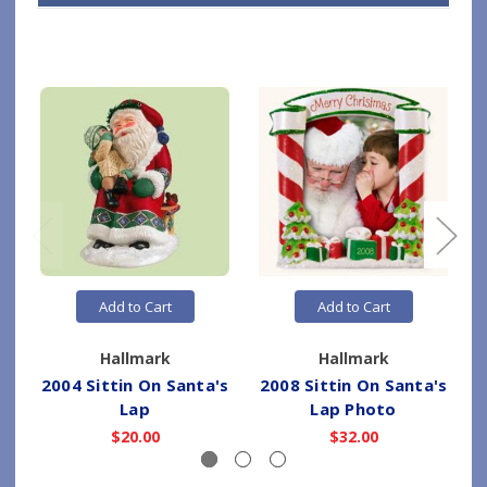
Add to Cart
Add to Cart
Hallmark
Hallmark
2004 Sittin On Santa's
2008 Sittin On Santa's
2
Lap
Lap Photo
$20.00
$32.00