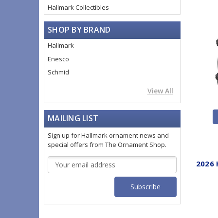
Hallmark Collectibles
SHOP BY BRAND
Hallmark
Enesco
Schmid
View All
MAILING LIST
Sign up for Hallmark ornament news and
special offers from The Ornament Shop.
Email
2026 
Address