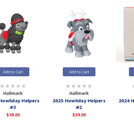
Add to Cart
Add to Cart
Hallmark
Hallmark
Howliday Helpers
2025 Howliday Helpers
2024 H
#3
#2
$18.00
$39.00