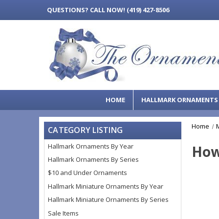
QUESTIONS?
CALL NOW! (419) 427-8506
HOME
HALLMARK ORNAMENT
Home
CATEGORY LISTING
Hallmark Ornaments By Year
How
Hallmark Ornaments By Series
$10 and Under Ornaments
Hallmark Miniature Ornaments By Year
Hallmark Miniature Ornaments By Series
Sale Items