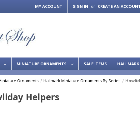
MY ACCOUNT
SIGN IN
CREATE AN ACCOUN
or
S
MINIATURE ORNAMENTS
SALE ITEMS
HALLMARK 
Miniature Ornaments
Hallmark Miniature Ornaments By Series
Howlid
liday Helpers