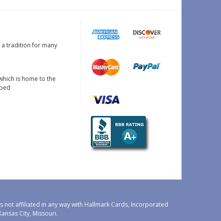
s a tradition for many
which is home to the
oped
 not affiliated in any way with Hallmark Cards, Incorporated
nsas City, Missouri.