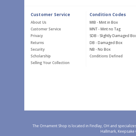
Customer Service
Condition Codes
About Us
MIB - Mint in Box
Customer Service
MNT - Mint no Tag
Privacy
SDB - Slightly Damaged Bo
Returns
DB - Damaged Box
Security
NB - No Box
Scholarship
Conditions Defined
Selling Your Collection
The Ornament Shop is located in Findlay, OH and specializes
Hallmark, Keepsake 