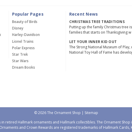
Popular Pages
Recent News
Beauty of Birds
CHRISTMAS TREE TRADITIONS
Putting up the family Christmas tree i
Disney
families that starts on Thanksgiving w
x
Harley-Davidson
Lionel Trains
LET YOUR INNER KID OUT
The Strong National Museum of Play, 
Polar Express
National Toy Hall of Fame has devel
Star Trek
Star Wars
Dream Books
© 2026 The Ornament Shop |
Sitemap
 in retired Hallmark ornaments and Hallmark collectibles. The Ornament Shop is
Ornaments and Crown Rewards are registered trademarks of Hallmark Cards, Ka