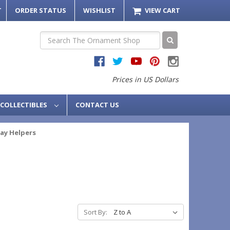
T
ORDER STATUS
WISHLIST
VIEW CART
Search
Prices in US Dollars
COLLECTIBLES
CONTACT US
ay Helpers
Sort By: