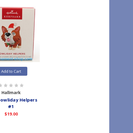
Add to Cart
Hallmark
owliday Helpers
#1
$19.00