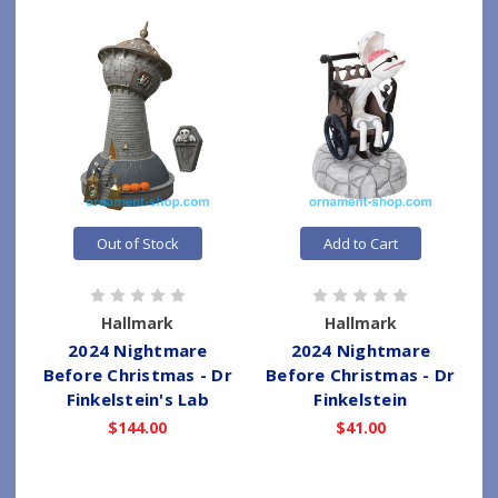
Out of Stock
Add to Cart
Hallmark
Hallmark
2024 Nightmare
2024 Nightmare
Before Christmas - Dr
Before Christmas - Dr
Finkelstein's Lab
Finkelstein
$144.00
$41.00