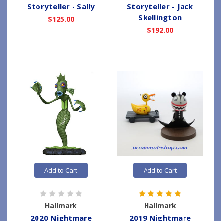
Storyteller - Sally
Storyteller - Jack
Skellington
$125.00
$192.00
Add to Cart
Add to Cart
Hallmark
Hallmark
2020 Nightmare
2019 Nightmare