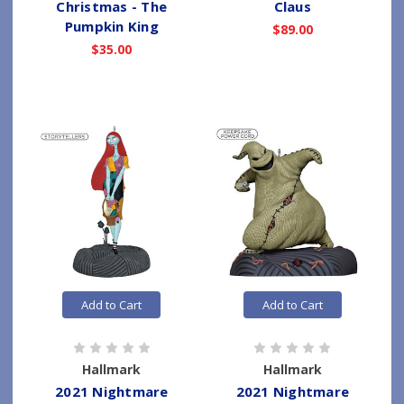
Christmas - The
Claus
Pumpkin King
$89.00
$35.00
Add to Cart
Add to Cart
Hallmark
Hallmark
2021 Nightmare
2021 Nightmare