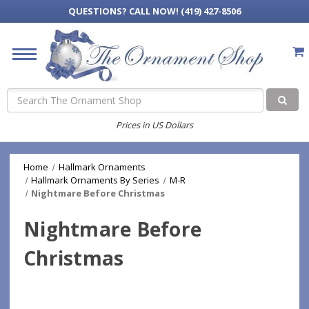
QUESTIONS?
CALL NOW! (419) 427-8506
Search
Prices in US Dollars
Home
Hallmark Ornaments
Hallmark Ornaments By Series
M-R
Nightmare Before Christmas
Nightmare Before
Christmas