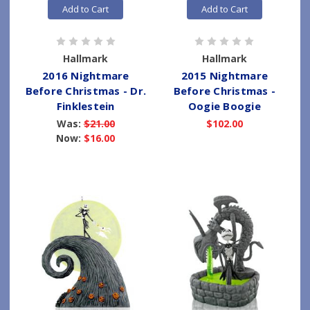
Add to Cart
Add to Cart
Hallmark
Hallmark
2016 Nightmare
2015 Nightmare
Before Christmas - Dr.
Before Christmas -
Finklestein
Oogie Boogie
Was:
$21.00
$102.00
Now:
$16.00