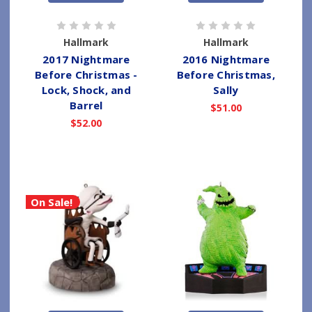
Hallmark
Hallmark
2017 Nightmare
2016 Nightmare
Before Christmas -
Before Christmas,
Lock, Shock, and
Sally
Barrel
$51.00
$52.00
On Sale!