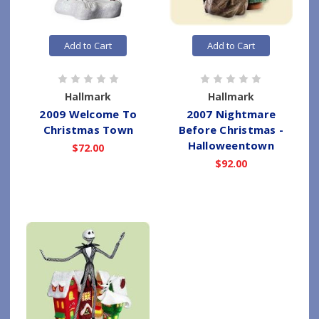
Add to Cart
Add to Cart
Hallmark
Hallmark
2009 Welcome To
2007 Nightmare
Christmas Town
Before Christmas -
Halloweentown
$72.00
$92.00