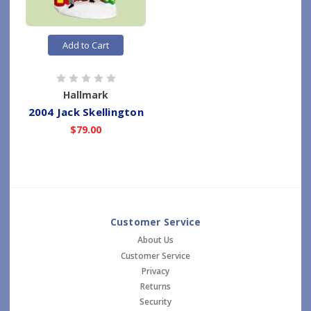
Add to Cart
Hallmark
2004 Jack Skellington
$79.00
Customer Service
About Us
Customer Service
Privacy
Returns
Security