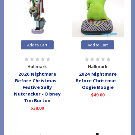
Add to Cart
Add to Cart
Hallmark
Hallmark
2026 Nightmare
2024 Nightmare
Before Christmas -
Before Christmas -
Festive Sally
Oogie Boogie
Nutcracker - Disney
$49.00
Tim Burton
$38.00