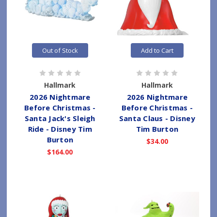
Out of Stock
Add to Cart
Hallmark
Hallmark
2026 Nightmare
2026 Nightmare
Before Christmas -
Before Christmas -
Santa Jack's Sleigh
Santa Claus - Disney
Ride - Disney Tim
Tim Burton
Burton
$34.00
$164.00