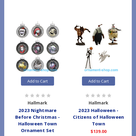
Add to Cart
Add to Cart
Hallmark
Hallmark
2023 Nightmare
2023 Halloween -
Before Christmas -
Citizens of Halloween
Halloween Town
Town
Ornament Set
$139.00