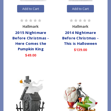
Add to Cart
Add to Cart
Hallmark
Hallmark
2015 Nightmare
2014 Nightmare
Before Christmas -
Before Christmas -
Here Comes the
This is Halloween
Pumpkin King
$139.00
$49.00