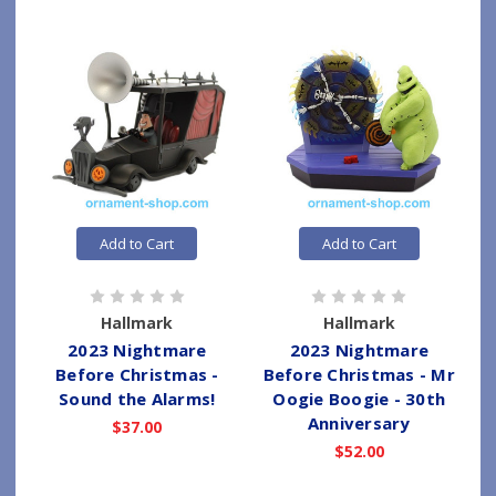
Add to Cart
Add to Cart
Hallmark
Hallmark
2023 Nightmare
2023 Nightmare
Before Christmas -
Before Christmas - Mr
Sound the Alarms!
Oogie Boogie - 30th
Anniversary
$37.00
$52.00