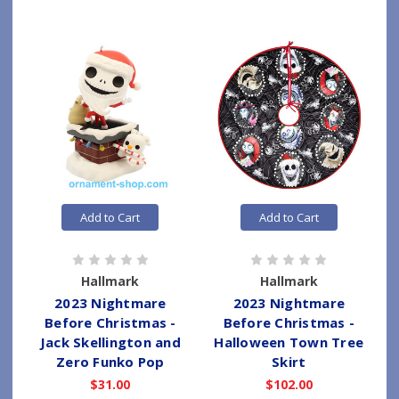
Add to Cart
Add to Cart
Hallmark
Hallmark
2023 Nightmare
2023 Nightmare
Before Christmas -
Before Christmas -
Jack Skellington and
Halloween Town Tree
Zero Funko Pop
Skirt
$31.00
$102.00