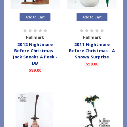
Add to Cart
Add to Cart
Hallmark
Hallmark
2012 Nightmare
2011 Nightmare
Before Christmas -
Before Christmas - A
Jack Sneaks A Peek -
Snowy Surprise
DB
$58.00
$89.00