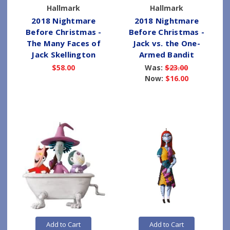
Hallmark
Hallmark
2018 Nightmare
2018 Nightmare
Before Christmas -
Before Christmas -
The Many Faces of
Jack vs. the One-
Jack Skellington
Armed Bandit
$58.00
Was:
$23.00
Now:
$16.00
Add to Cart
Add to Cart