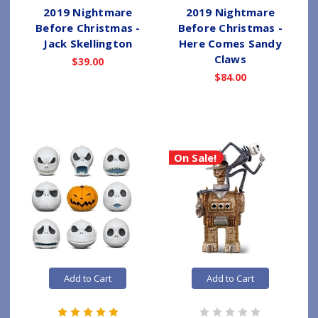
2019 Nightmare
2019 Nightmare
Before Christmas -
Before Christmas -
Jack Skellington
Here Comes Sandy
Claws
$39.00
$84.00
On Sale!
Add to Cart
Add to Cart