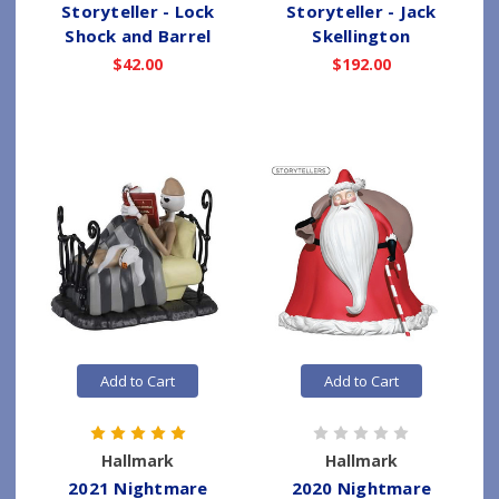
Storyteller - Lock
Storyteller - Jack
Shock and Barrel
Skellington
$42.00
$192.00
Add to Cart
Add to Cart
Hallmark
Hallmark
2021 Nightmare
2020 Nightmare