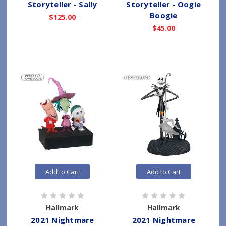
Storyteller - Sally
Storyteller - Oogie
Boogie
$125.00
$45.00
Add to Cart
Add to Cart
Hallmark
Hallmark
2021 Nightmare
2021 Nightmare