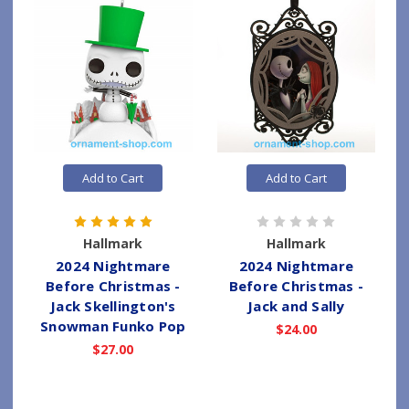
Add to Cart
Add to Cart
Hallmark
Hallmark
2024 Nightmare
2024 Nightmare
Before Christmas -
Before Christmas -
Jack Skellington's
Jack and Sally
Snowman Funko Pop
$24.00
$27.00