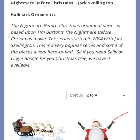
Nightmare Before Christmas - Jack Skellington
Hallmark Ornaments
The Nightmare Before Christmas ornament series is
based upon Tim Burton's The Nightmare Before
Christmas movie. The series started in 2004 with Jack
Skellington. This is a very popular series and some of
the pieces a very hard-to-find. So if you need Sally or
Oogie Boogie for you Christmas tree, we have it
available.
Sort By: