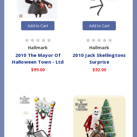
Add to Cart
Add to Cart
Hallmark
Hallmark
2010 The Mayor Of
2010 Jack Skellingtons
Halloween Town - Ltd
Surprise
$99.00
$92.00