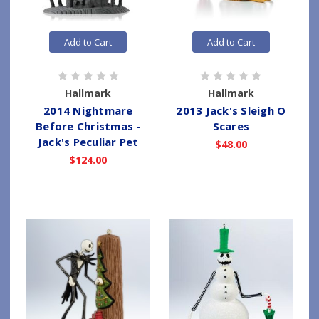
Add to Cart
Add to Cart
Hallmark
Hallmark
2014 Nightmare
2013 Jack's Sleigh O
Before Christmas -
Scares
Jack's Peculiar Pet
$48.00
$124.00