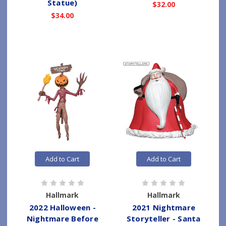
Statue)
$32.00
$34.00
Add to Cart
Add to Cart
Hallmark
Hallmark
2022 Halloween -
2021 Nightmare
Nightmare Before
Storyteller - Santa