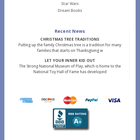
Star Wars
Dream Books
Recent News
CHRISTMAS TREE TRADITIONS
Putting up the family Christmas tree is a tradition for many
families that starts on Thanksgiving w
LET YOUR INNER KID OUT
The Strong National Museum of Play, which is home to the
National Toy Hall of Fame has developed