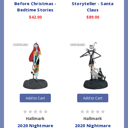
Before Christmas -
Storyteller - Santa
Bedtime Stories
Claus
$42.00
$89.00
Add to Cart
Add to Cart
Hallmark
Hallmark
2020 Nightmare
2020 Nightmare