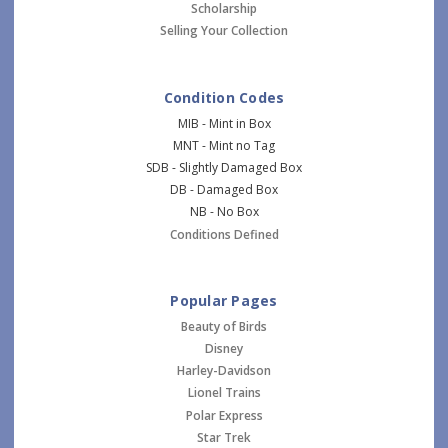
Scholarship
Selling Your Collection
Condition Codes
MIB - Mint in Box
MNT - Mint no Tag
SDB - Slightly Damaged Box
DB - Damaged Box
NB - No Box
Conditions Defined
Popular Pages
Beauty of Birds
Disney
Harley-Davidson
Lionel Trains
Polar Express
Star Trek