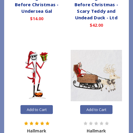
Before Christmas -
Before Christmas -
Undersea Gal
Scary Teddy and
Undead Duck - Ltd
$14.00
$42.00
Add to Cart
Add to Cart
Hallmark
Hallmark