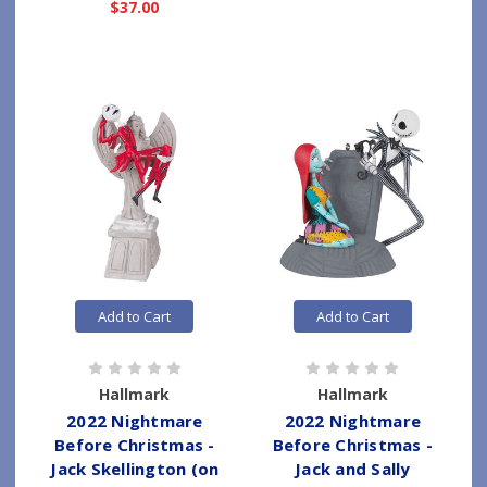
$37.00
Add to Cart
Add to Cart
Hallmark
Hallmark
2022 Nightmare
2022 Nightmare
Before Christmas -
Before Christmas -
Jack Skellington (on
Jack and Sally