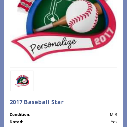
2017 Baseball Star
Condition:
MIB
Dated:
Yes