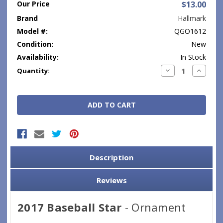
Our Price
$13.00
Brand
Hallmark
Model #:
QGO1612
Condition:
New
Availability:
In Stock
Current
Decrease
Increase
Quantity:
Quantity:
Quantity
Stock:
Description
Reviews
2017 Baseball Star
- Ornament