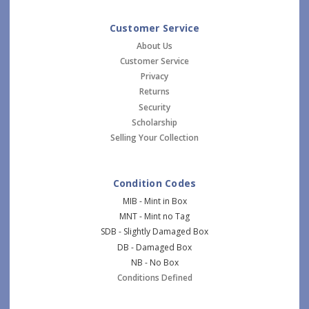
Customer Service
About Us
Customer Service
Privacy
Returns
Security
Scholarship
Selling Your Collection
Condition Codes
MIB - Mint in Box
MNT - Mint no Tag
SDB - Slightly Damaged Box
DB - Damaged Box
NB - No Box
Conditions Defined