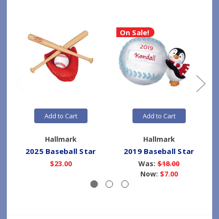
On Sale!
Add to Cart
Add to Cart
Hallmark
Hallmark
2025 Baseball Star
2019 Baseball Star
$23.00
Was:
$18.00
Now:
$7.00