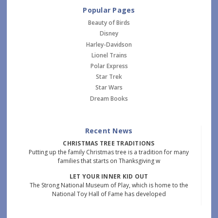
Popular Pages
Beauty of Birds
Disney
Harley-Davidson
Lionel Trains
Polar Express
Star Trek
Star Wars
Dream Books
Recent News
CHRISTMAS TREE TRADITIONS
Putting up the family Christmas tree is a tradition for many
families that starts on Thanksgiving w
LET YOUR INNER KID OUT
The Strong National Museum of Play, which is home to the
National Toy Hall of Fame has developed