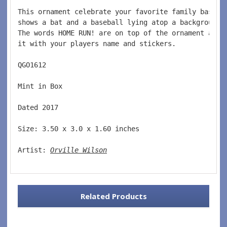
This ornament celebrate your favorite family baseba
shows a bat and a baseball lying atop a background 
The words HOME RUN! are on top of the ornament and 
it with your players name and stickers.  
QGO1612  
Mint in Box  
Dated 2017  
Size: 3.50 x 3.0 x 1.60 inches    
Artist: 
Orville Wilson
Related Products