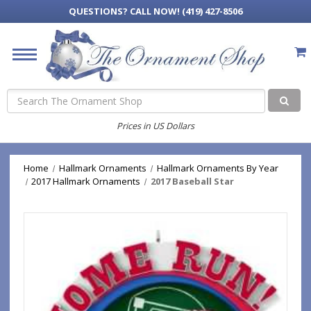
QUESTIONS?
CALL NOW! (419) 427-8506
Search
Prices in US Dollars
Home
Hallmark Ornaments
Hallmark Ornaments By Year
2017 Hallmark Ornaments
2017 Baseball Star