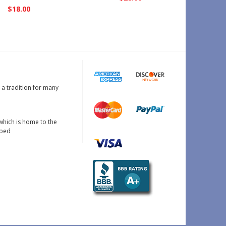
N
$18.00
s a tradition for many
which is home to the
oped