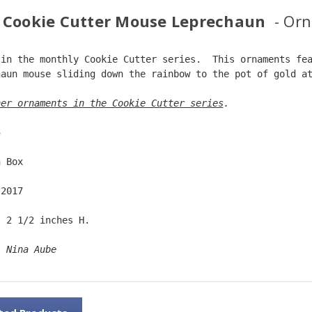
 Cookie Cutter Mouse Leprechaun
- Or
 in the monthly Cookie Cutter series.  This ornaments fe
haun mouse sliding down the rainbow to the pot of gold a
her ornaments in the Cookie Cutter series
. 
5  
n Box  
 2017  
  2 1/2 inches H.  
: 
Nina Aube