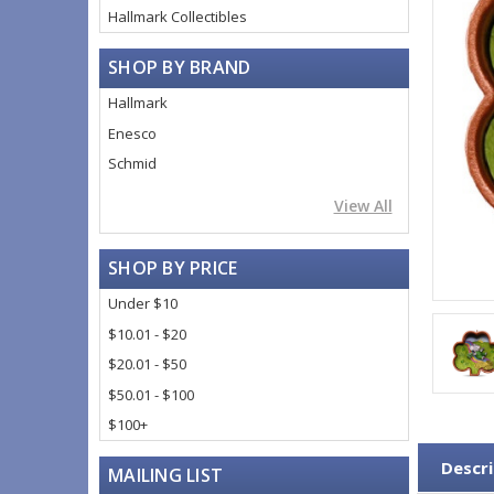
Hallmark Collectibles
SHOP BY BRAND
Hallmark
Enesco
Schmid
View All
SHOP BY PRICE
Under $10
$10.01 - $20
$20.01 - $50
$50.01 - $100
$100+
Descri
MAILING LIST