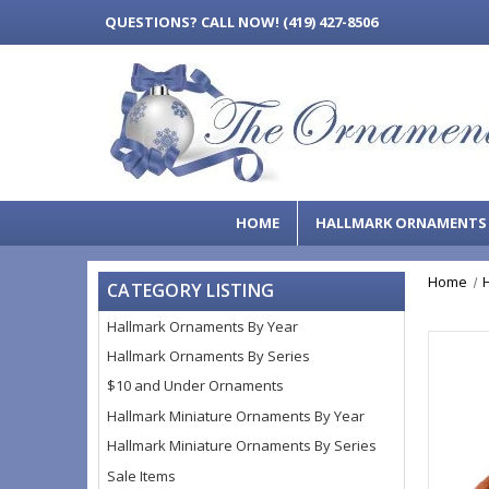
QUESTIONS?
CALL NOW! (419) 427-8506
HOME
HALLMARK ORNAMENT
Home
CATEGORY LISTING
Hallmark Ornaments By Year
Hallmark Ornaments By Series
$10 and Under Ornaments
Hallmark Miniature Ornaments By Year
Hallmark Miniature Ornaments By Series
Sale Items