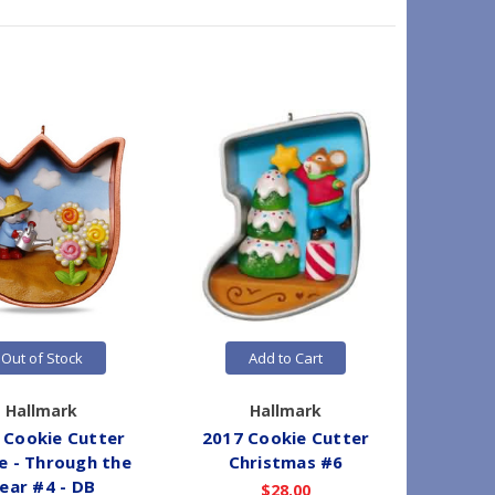
On Sale
Out of Stock
Add to Cart
Hallmark
Hallmark
 Cookie Cutter
2017 Cookie Cutter
2021 
 - Through the
Christmas #6
Mouse -
ear #4 - DB
$28.00
W