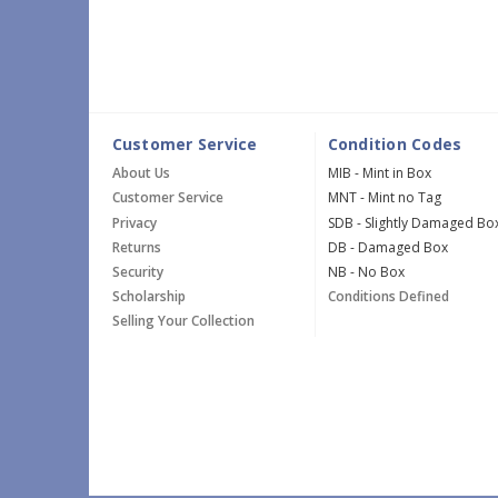
Customer Service
Condition Codes
About Us
MIB - Mint in Box
Customer Service
MNT - Mint no Tag
Privacy
SDB - Slightly Damaged Bo
Returns
DB - Damaged Box
Security
NB - No Box
Scholarship
Conditions Defined
Selling Your Collection