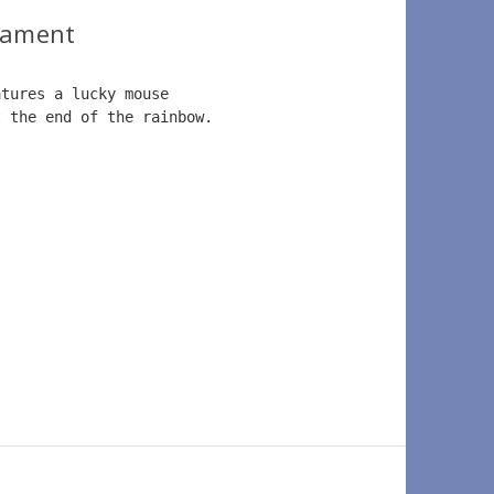
nament
atures a lucky mouse 
t the end of the rainbow.  