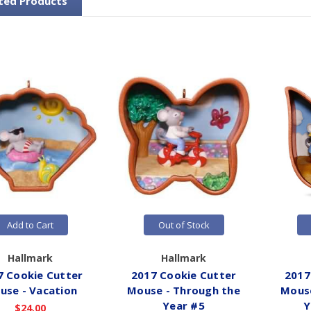
ted Products
Add to Cart
Out of Stock
Hallmark
Hallmark
7 Cookie Cutter
2017 Cookie Cutter
2017
use - Vacation
Mouse - Through the
Mouse
Year #5
Y
$24.00