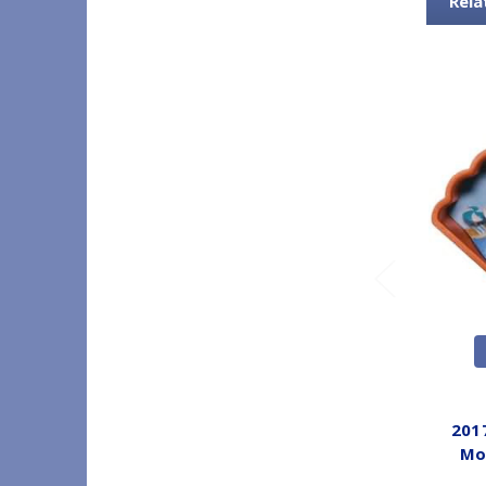
Rela
201
Mo