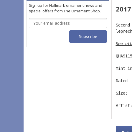
Sign up for Hallmark ornament news and
2017
special offers from The Ornament Shop.
Email
Second
Address
leprec
See ot
QHA911
Mint i
Dated 
Size: 
Artist