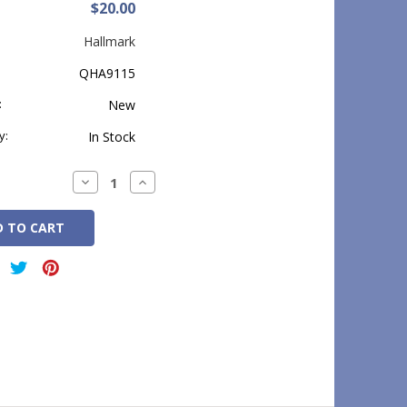
$20.00
Hallmark
QHA9115
:
New
y:
In Stock
Decrease
Increase
Quantity:
Quantity: