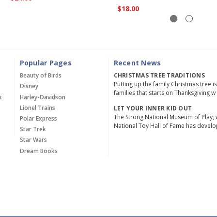
$18.00
Popular Pages
Recent News
Beauty of Birds
CHRISTMAS TREE TRADITIONS
Putting up the family Christmas tree i
Disney
families that starts on Thanksgiving w
x
Harley-Davidson
Lionel Trains
LET YOUR INNER KID OUT
The Strong National Museum of Play, 
Polar Express
National Toy Hall of Fame has devel
Star Trek
Star Wars
Dream Books