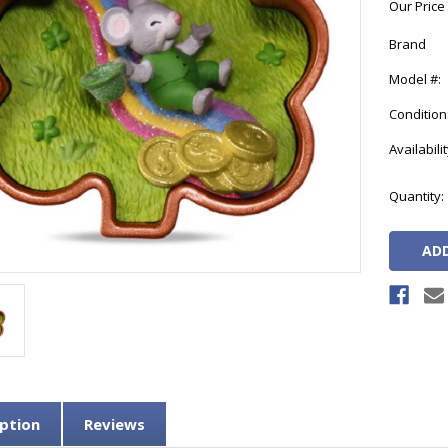
Our Price
Brand
Model #:
Condition
Availabilit
Current
Quantity:
Stock:
ption
Reviews