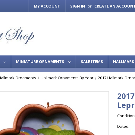
MY ACCOUNT
SIGN IN
CREATE AN ACCOUN
or
S
MINIATURE ORNAMENTS
SALE ITEMS
HALLMARK 
Hallmark Ornaments
Hallmark Ornaments By Year
2017 Hallmark Orna
2017
Lep
Condition
Dated: