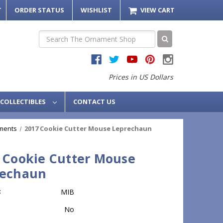
T
ORDER STATUS
WISHLIST
VIEW CART
Search
Prices in US Dollars
COLLECTIBLES
CONTACT US
ments
2017 Cookie Cutter Mouse Leprechaun
 Cookie Cutter Mouse
rechaun
:
MIB
No