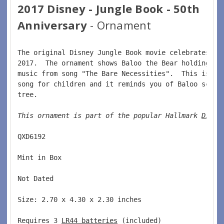
2017 Disney - Jungle Book - 50th
Anniversary
- Ornament
The original Disney Jungle Book movie celebrates it
2017.  The ornament shows Baloo the Bear holding Mo
music from song "The Bare Necessities".  This is a 
song for children and it reminds you of Baloo scrat
tree.  
This ornament is part of the popular Hallmark 
Disne
QXD6192  
Mint in Box  
Not Dated  
Size: 2.70 x 4.30 x 2.30 inches    
Requires 3 
LR44 batteries
 (included)  