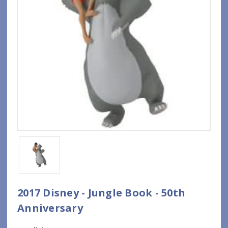
2017 Disney - Jungle Book - 50th
Anniversary