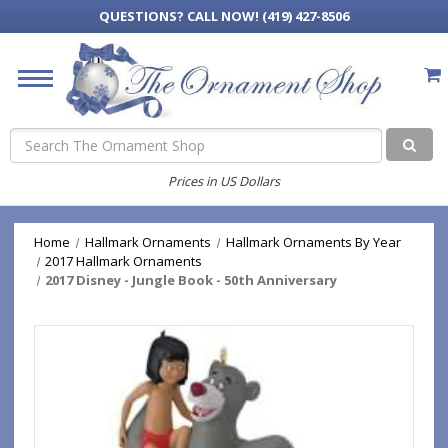
QUESTIONS?
CALL NOW! (419) 427-8506
Search
Prices in US Dollars
Home
Hallmark Ornaments
Hallmark Ornaments By Year
2017 Hallmark Ornaments
2017 Disney - Jungle Book - 50th Anniversary