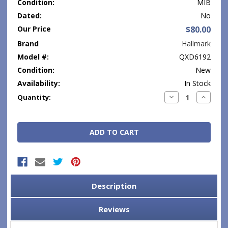
Condition:
MIB
Dated:
No
Our Price
$80.00
Brand
Hallmark
Model #:
QXD6192
Condition:
New
Availability:
In Stock
Current
Decrease
Increase
Quantity:
Quantity:
Quantity
Stock:
Description
Reviews