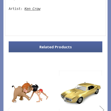
Artist: 
Ken Crow
Related Products