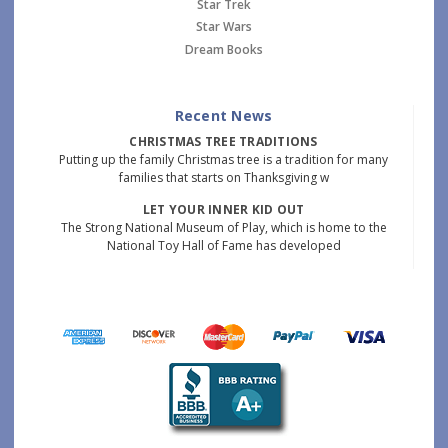
Star Trek
Star Wars
Dream Books
Recent News
CHRISTMAS TREE TRADITIONS
Putting up the family Christmas tree is a tradition for many
families that starts on Thanksgiving w
LET YOUR INNER KID OUT
The Strong National Museum of Play, which is home to the
National Toy Hall of Fame has developed