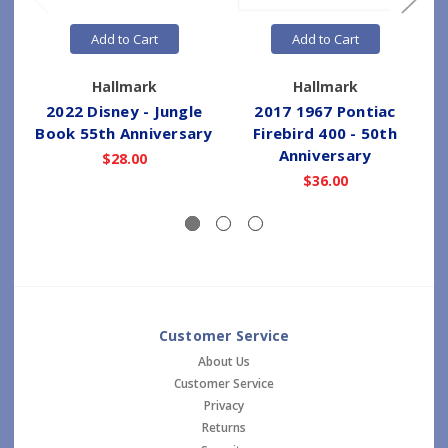
Add to Cart
Add to Cart
Hallmark
Hallmark
2022 Disney - Jungle
2017 1967 Pontiac
Book 55th Anniversary
Firebird 400 - 50th
Anniversary
$28.00
$36.00
Customer Service
About Us
Customer Service
Privacy
Returns