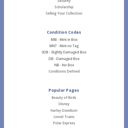
Security
Scholarship
Selling Your Collection
Condition Codes
MIB - Mint in Box
MNT - Mint no Tag
SDB - Slightly Damaged Box
DB - Damaged Box
NB - No Box
Conditions Defined
Popular Pages
Beauty of Birds
Disney
Harley-Davidson
Lionel Trains
Polar Express