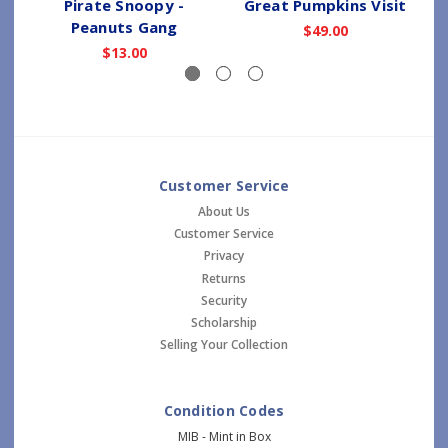
Pirate Snoopy -
Great Pumpkins Visit
Peanuts Gang
$49.00
$13.00
Customer Service
About Us
Customer Service
Privacy
Returns
Security
Scholarship
Selling Your Collection
Condition Codes
MIB - Mint in Box