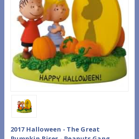
2017 Halloween - The Great
Pumpkin Rises - Peanuts Gang