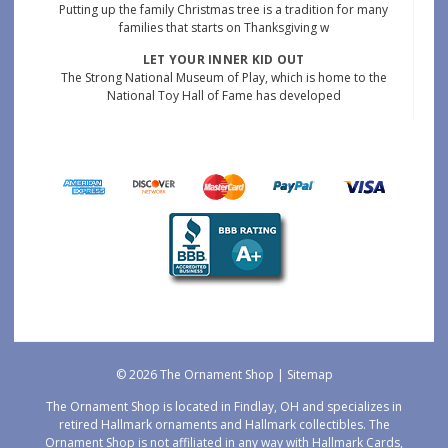
Putting up the family Christmas tree is a tradition for many
families that starts on Thanksgiving w
LET YOUR INNER KID OUT
The Strong National Museum of Play, which is home to the
National Toy Hall of Fame has developed
© 2026 The Ornament Shop |
Sitemap
The Ornament Shop is located in Findlay, OH and specializes in
retired Hallmark ornaments and Hallmark collectibles. The
Ornament Shop is not affiliated in any way with Hallmark Cards,