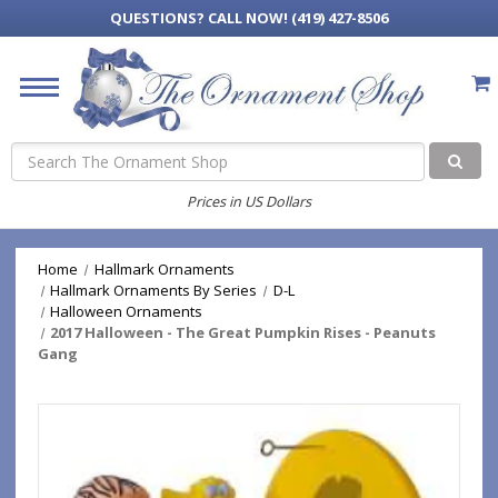
QUESTIONS?
CALL NOW! (419) 427-8506
Search
Prices in US Dollars
Home
Hallmark Ornaments
Hallmark Ornaments By Series
D-L
Halloween Ornaments
2017 Halloween - The Great Pumpkin Rises - Peanuts
Gang