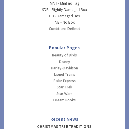
MNT - Mint no Tag
SDB - Slightly Damaged Box
DB - Damaged Box
NB - No Box
Conditions Defined
Popular Pages
Beauty of Birds
Disney
Harley-Davidson
Lionel Trains
Polar Express
Star Trek
Star Wars
Dream Books
Recent News
CHRISTMAS TREE TRADITIONS