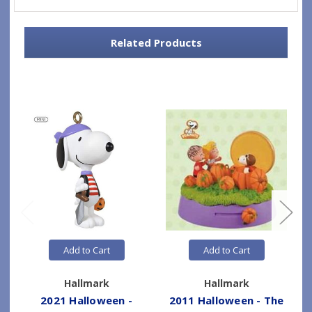
Related Products
Add to Cart
Add to Cart
Hallmark
Hallmark
2021 Halloween -
2011 Halloween - The
2