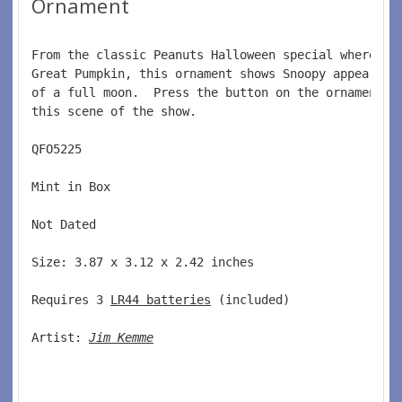
Ornament
From the classic Peanuts Halloween special where Li
Great Pumpkin, this ornament shows Snoopy appearing
of a full moon.  Press the button on the ornament a
this scene of the show.  
QFO5225  
Mint in Box  
Not Dated  
Size: 3.87 x 3.12 x 2.42 inches   
Requires 3 
LR44 batteries
 (included)  
Artist: 
Jim Kemme