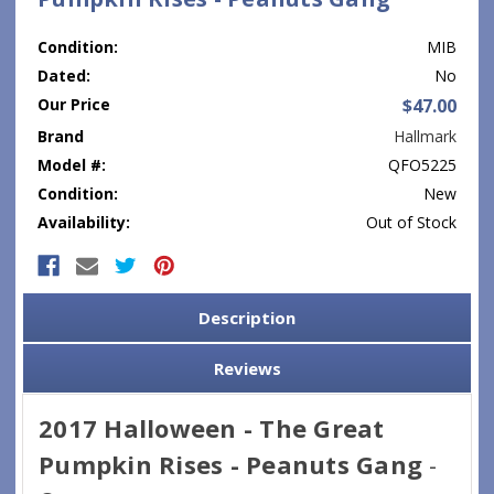
Condition:
MIB
Dated:
No
Our Price
$47.00
Brand
Hallmark
Model #:
QFO5225
Condition:
New
Availability:
Out of Stock
Current
Stock:
Description
Reviews
2017 Halloween - The Great
Pumpkin Rises - Peanuts Gang
-