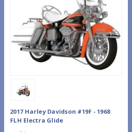
2017 Harley Davidson #19F - 1968
FLH Electra Glide