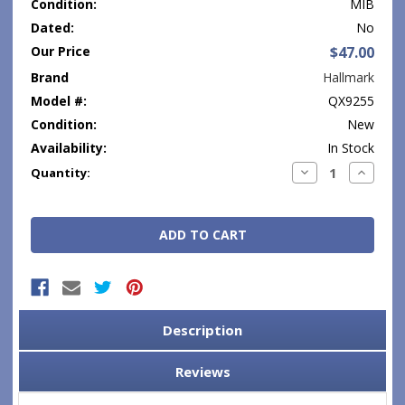
Condition:
MIB
Dated:
No
Our Price
$47.00
Brand
Hallmark
Model #:
QX9255
Condition:
New
Availability:
In Stock
Current
Decrease
Increase
Quantity:
Quantity:
Quantity
Stock:
Description
Reviews