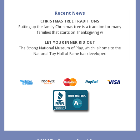
Recent News
CHRISTMAS TREE TRADITIONS
Putting up the family Christmas tree is a tradition for many
families that starts on Thanksgiving w
LET YOUR INNER KID OUT
The Strong National Museum of Play, which is home to the
National Toy Hall of Fame has developed