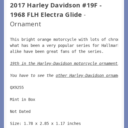
2017 Harley Davidson #19F -
1968 FLH Electra Glide
-
Ornament
This bright orange motorcycle with lots of chrome i
what has been a very popular series for Hallmark.  
alike have been great fans of the series.  
19th in the Harley-Davidson motorcycle ornaments
. 
You have to see the 
other Harley-Davidson ornaments
QX9255  
Mint in Box  
Not Dated  
Size: 1.78 x 2.85 x 1.17 inches    