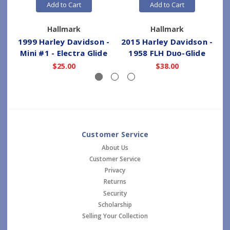
Add to Cart
Add to Cart
Hallmark
Hallmark
1999 Harley Davidson -
2015 Harley Davidson -
Mini #1 - Electra Glide
1958 FLH Duo-Glide
$25.00
$38.00
Customer Service
About Us
Customer Service
Privacy
Returns
Security
Scholarship
Selling Your Collection