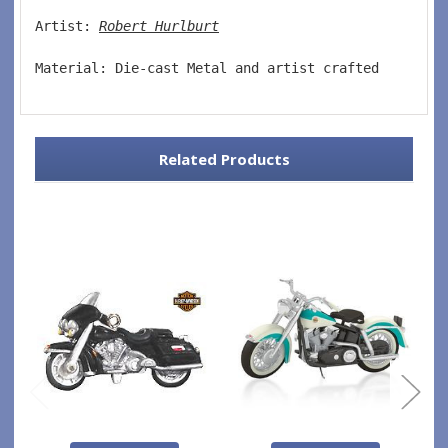
Artist: 
Robert Hurlburt
Material: Die-cast Metal and artist crafted  
Related Products