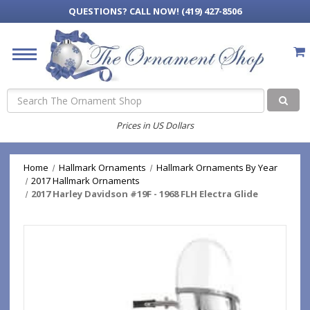
QUESTIONS?
CALL NOW! (419) 427-8506
Search
Prices in US Dollars
Home
Hallmark Ornaments
Hallmark Ornaments By Year
2017 Hallmark Ornaments
2017 Harley Davidson #19F - 1968 FLH Electra Glide