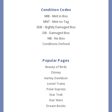
Condition Codes
MIB - Mint in Box
MNT - Mint no Tag
SDB - Slightly Damaged Box
DB - Damaged Box
NB - No Box
Conditions Defined
Popular Pages
Beauty of Birds
Disney
Harley-Davidson
Lionel Trains
Polar Express
Star Trek
Star Wars
Dream Books