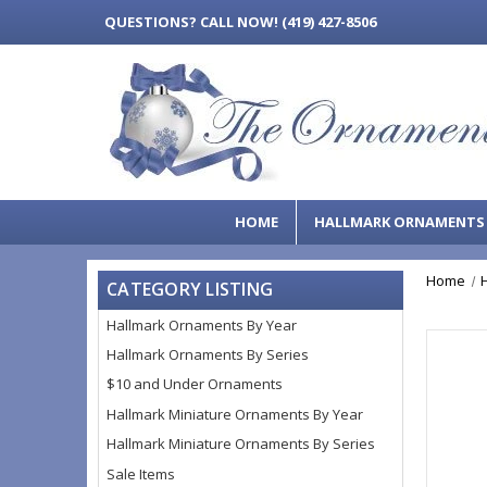
QUESTIONS?
CALL NOW! (419) 427-8506
HOME
HALLMARK ORNAMENT
Home
CATEGORY LISTING
Hallmark Ornaments By Year
Hallmark Ornaments By Series
$10 and Under Ornaments
Hallmark Miniature Ornaments By Year
Hallmark Miniature Ornaments By Series
Sale Items