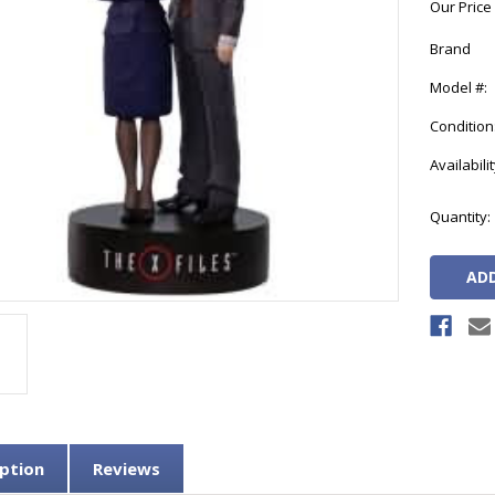
Our Price
Brand
Model #:
Condition
Availabilit
Current
Quantity:
Stock:
ption
Reviews