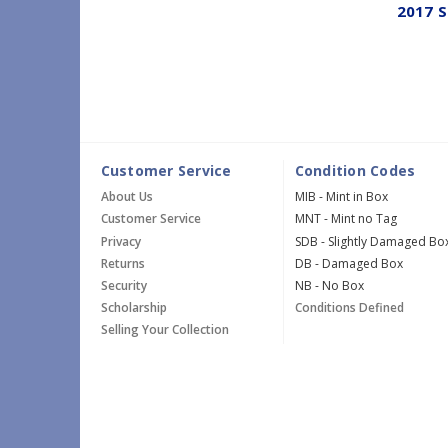
2017 S
Customer Service
Condition Codes
About Us
MIB - Mint in Box
Customer Service
MNT - Mint no Tag
Privacy
SDB - Slightly Damaged Bo
Returns
DB - Damaged Box
Security
NB - No Box
Scholarship
Conditions Defined
Selling Your Collection