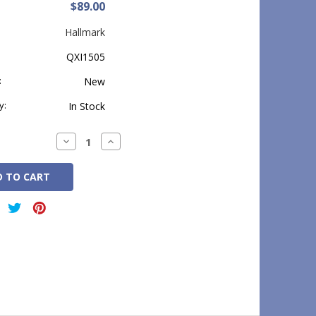
$89.00
Hallmark
QXI1505
:
New
y:
In Stock
Decrease
Increase
Quantity:
Quantity: