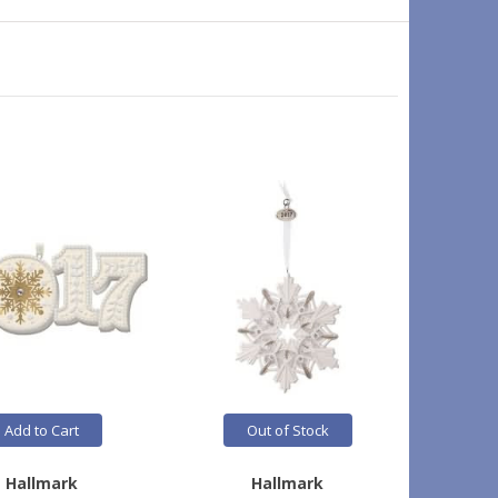
Add to Cart
Out of Stock
Hallmark
Hallmark