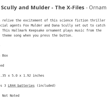
 Scully and Mulder - The X-Files
- Ornam
n relive the excitement of this science fiction thriller
ecial agents Fox Mulder and Dana Scully set out to catch
  This Hallmark Keepsake ornament plays music from the  
s theme song when you press the button.  
5  
n Box  
ted  
2.35 x 5.0 x 1.92 inches    
es 3 
LR44 batteries
 (included)  
: Not Noted