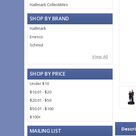
Hallmark Collectibles
SHOP BY BRAND
Hallmark
Enesco
Schmid
View All
SHOP BY PRICE
Under $10
$10.01 - $20
$20.01 - $50
$50.01 - $100
$100+
Descri
MAILING LIST