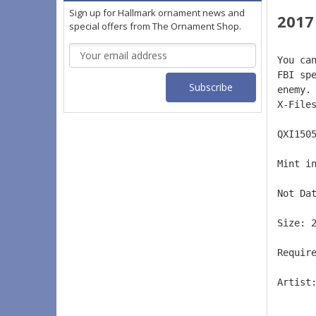
Sign up for Hallmark ornament news and
2017
special offers from The Ornament Shop.
Email
You ca
Address
FBI sp
enemy.
X-File
QXI150
Mint i
Not Da
Size: 
Requir
Artist