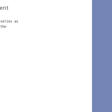
ent
 series as  
 the  