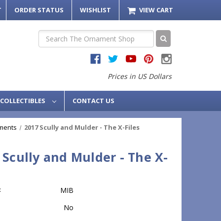
T
ORDER STATUS
WISHLIST
VIEW CART
Search
Prices in US Dollars
COLLECTIBLES
CONTACT US
ments
2017 Scully and Mulder - The X-Files
 Scully and Mulder - The X-
:
MIB
No