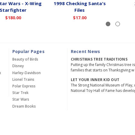
tar Wars - X-Wing
1998 Checking Santa's
Starfighter
Files
$180.00
$17.00
Popular Pages
Recent News
Beauty of Birds
CHRISTMAS TREE TRADITIONS
Putting up the family Christmas tree i
Disney
families that starts on Thanksgiving w
x
Harley-Davidson
Lionel Trains
LET YOUR INNER KID OUT
The Strong National Museum of Play, 
Polar Express
National Toy Hall of Fame has devel
Star Trek
Star Wars
Dream Books