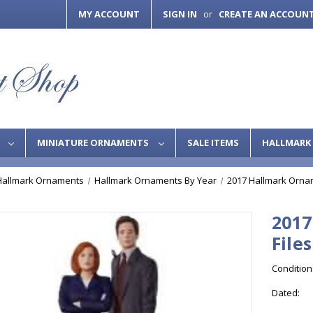
MY ACCOUNT
SIGN IN
CREATE AN ACCOUN
or
S
MINIATURE ORNAMENTS
SALE ITEMS
HALLMARK 
Hallmark Ornaments
Hallmark Ornaments By Year
2017 Hallmark Orna
2017
Files
Condition
Dated: