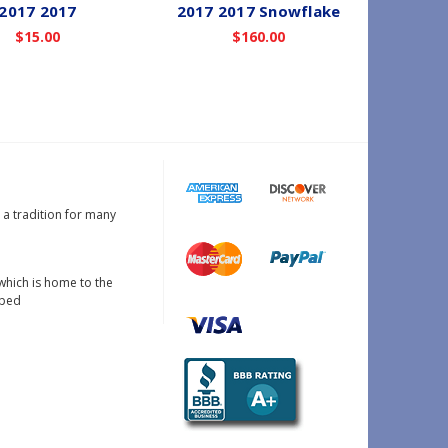
2017 2017
2017 2017 Snowflake
$15.00
$160.00
s a tradition for many
which is home to the
oped