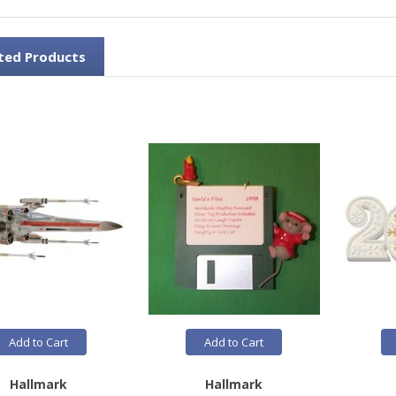
ted Products
Add to Cart
Add to Cart
Hallmark
Hallmark