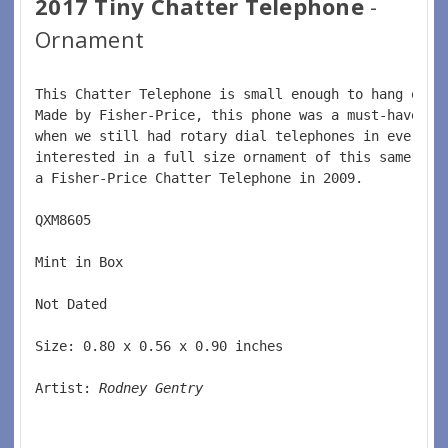
2017 Tiny Chatter Telephone
-
Ornament
This Chatter Telephone is small enough to hang on y
Made by Fisher-Price, this phone was a must-have fo
when we still had rotary dial telephones in every h
interested in a full size ornament of this same pho
a Fisher-Price Chatter Telephone in 2009.  
QXM8605  
Mint in Box  
Not Dated  
Size: 0.80 x 0.56 x 0.90 inches    
Artist: 
Rodney Gentry