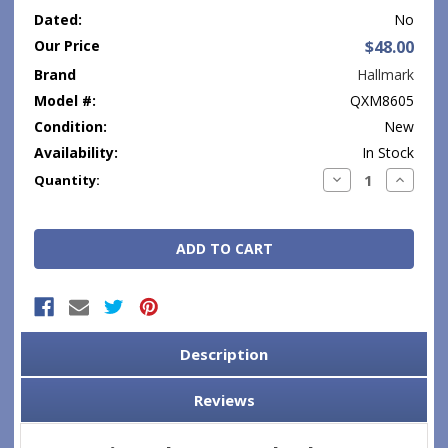
Dated:
No
Our Price
$48.00
Brand
Hallmark
Model #:
QXM8605
Condition:
New
Availability:
In Stock
Current
Decrease
Increase
Quantity:
Quantity:
Quantity
Stock:
Description
Reviews