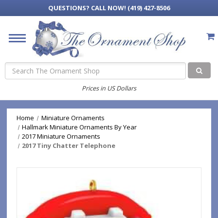
QUESTIONS?
CALL NOW! (419) 427-8506
Search
Prices in US Dollars
Home
Miniature Ornaments
Hallmark Miniature Ornaments By Year
2017 Miniature Ornaments
2017 Tiny Chatter Telephone