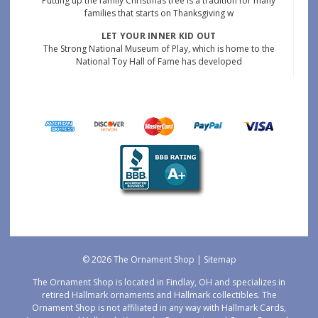
Putting up the family Christmas tree is a tradition for many
families that starts on Thanksgiving w
LET YOUR INNER KID OUT
The Strong National Museum of Play, which is home to the
National Toy Hall of Fame has developed
© 2026 The Ornament Shop |
Sitemap
The Ornament Shop is located in Findlay, OH and specializes in
retired Hallmark ornaments and Hallmark collectibles. The
Ornament Shop is not affiliated in any way with Hallmark Cards,