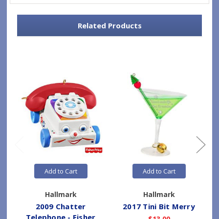
Related Products
Add to Cart
Add to Cart
Hallmark
Hallmark
2009 Chatter
2017 Tini Bit Merry
Telephone - Fisher
$13.00