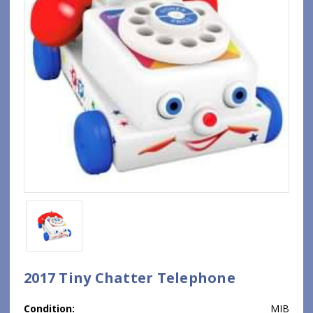
2017 Tiny Chatter Telephone
Condition:
MIB