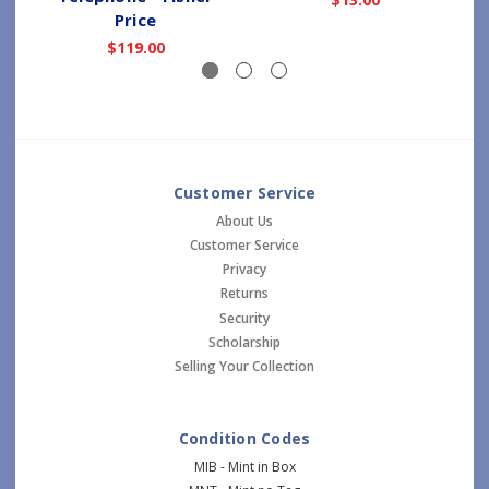
Price
$119.00
Customer Service
About Us
Customer Service
Privacy
Returns
Security
Scholarship
Selling Your Collection
Condition Codes
MIB - Mint in Box