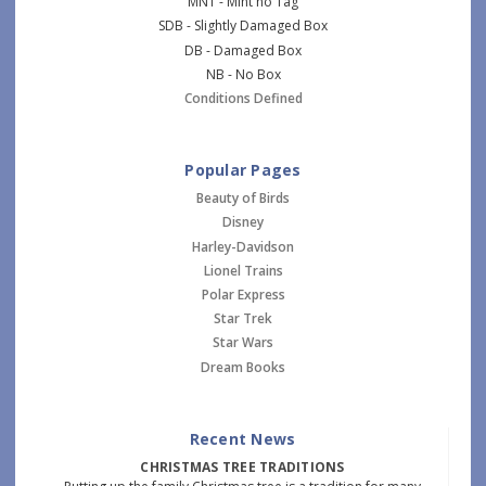
MNT - Mint no Tag
SDB - Slightly Damaged Box
DB - Damaged Box
NB - No Box
Conditions Defined
Popular Pages
Beauty of Birds
Disney
Harley-Davidson
Lionel Trains
Polar Express
Star Trek
Star Wars
Dream Books
Recent News
CHRISTMAS TREE TRADITIONS