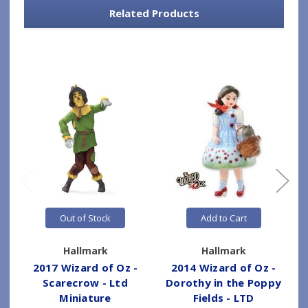
Related Products
Out of Stock
Add to Cart
Hallmark
Hallmark
2017 Wizard of Oz -
2014 Wizard of Oz -
Scarecrow - Ltd
Dorothy in the Poppy
Miniature
Fields - LTD