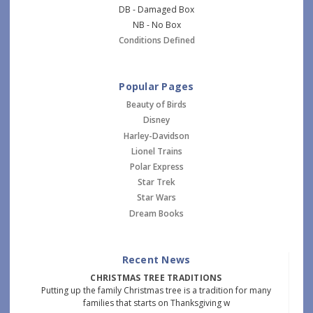
DB - Damaged Box
NB - No Box
Conditions Defined
Popular Pages
Beauty of Birds
Disney
Harley-Davidson
Lionel Trains
Polar Express
Star Trek
Star Wars
Dream Books
Recent News
CHRISTMAS TREE TRADITIONS
Putting up the family Christmas tree is a tradition for many
families that starts on Thanksgiving w