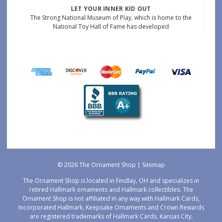
LET YOUR INNER KID OUT
The Strong National Museum of Play, which is home to the
National Toy Hall of Fame has developed
© 2026 The Ornament Shop |
Sitemap
The Ornament Shop is located in Findlay, OH and specializes in
retired Hallmark ornaments and Hallmark collectibles. The
Ornament Shop is not affiliated in any way with Hallmark Cards,
Incorporated Hallmark, Keepsake Ornaments and Crown Rewards
are registered trademarks of Hallmark Cards, Kansas City,