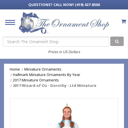
QUESTIONS?
CALL NOW! (419) 427-8506
Search
Prices in US Dollars
Home
Miniature Ornaments
Hallmark Miniature Ornaments By Year
2017 Miniature Ornaments
2017 Wizard of Oz - Dorothy - Ltd Miniature