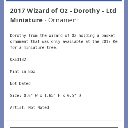
2017 Wizard of Oz - Dorothy - Ltd
Miniature
- Ornament
Dorothy from the Wizard of Oz holding a basket look
ornament that was only available at the 2017 Keepsa
for a miniature tree.  
QXE3182  
Mint in Box  
Not Dated  
Size: 
0.6" W x 1.65" H x 0.5" D
Artist: Not Noted