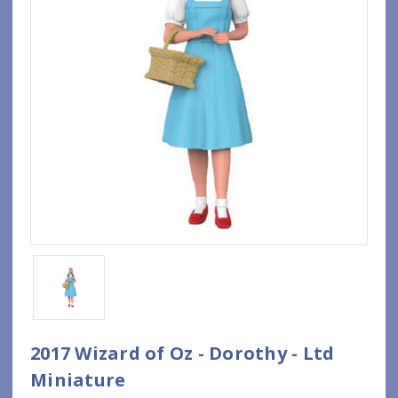
2017 Wizard of Oz - Dorothy - Ltd
Miniature