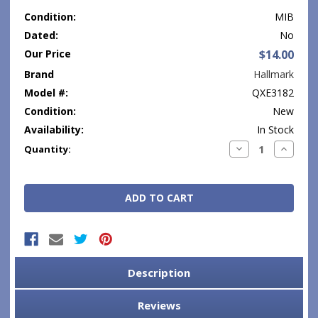
Condition:
MIB
Dated:
No
Our Price
$14.00
Brand
Hallmark
Model #:
QXE3182
Condition:
New
Availability:
In Stock
Current
Decrease
Increase
Quantity:
Quantity:
Quantity
Stock:
Description
Reviews