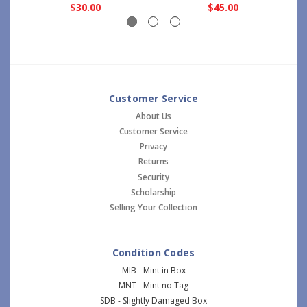
$30.00
$45.00
Customer Service
About Us
Customer Service
Privacy
Returns
Security
Scholarship
Selling Your Collection
Condition Codes
MIB - Mint in Box
MNT - Mint no Tag
SDB - Slightly Damaged Box