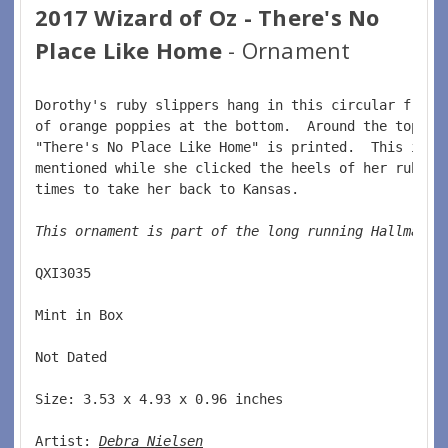
2017 Wizard of Oz - There's No
Place Like Home
- Ornament
Dorothy's ruby slippers hang in this circular frame
of orange poppies at the bottom.  Around the top of
"There's No Place Like Home" is printed.  This is t
mentioned while she clicked the heels of her ruby s
times to take her back to Kansas.  
This ornament is part of the long running Hallmark 
QXI3035  
Mint in Box  
Not Dated  
Size: 3.53 x 4.93 x 0.96 inches    
Artist: 
Debra Nielsen