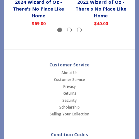
2024 Wizard of Oz -
2022 Wizard of Oz -
There's No Place Like
There's No Place Like
Home
Home
$69.00
$40.00
Customer Service
About Us
Customer Service
Privacy
Returns
Security
Scholarship
Selling Your Collection
Condition Codes