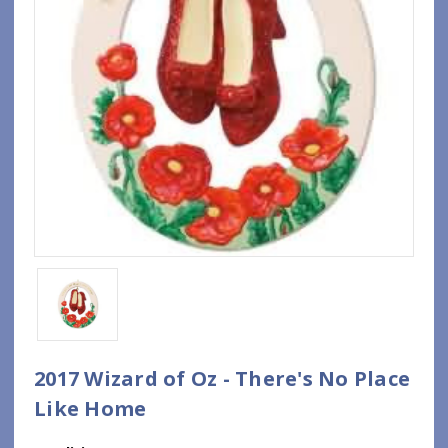
2017 Wizard of Oz - There's No Place
Like Home