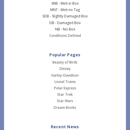
MIB - Mint in Box
MNT - Mint no Tag
SDB - Slightly Damaged Box
DB - Damaged Box
NB - No Box
Conditions Defined
Popular Pages
Beauty of Birds
Disney
Harley-Davidson
Lionel Trains
Polar Express
Star Trek
Star Wars
Dream Books
Recent News