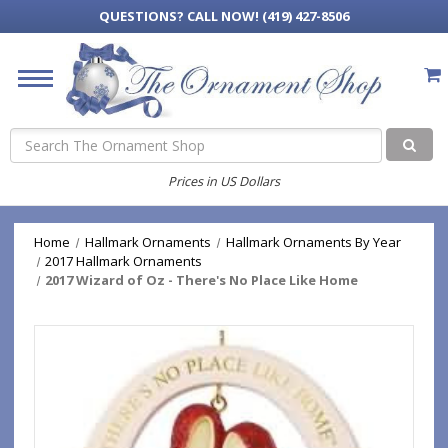
QUESTIONS?
CALL NOW! (419) 427-8506
Search
Prices in US Dollars
Home
Hallmark Ornaments
Hallmark Ornaments By Year
2017 Hallmark Ornaments
2017 Wizard of Oz - There's No Place Like Home