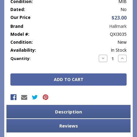
Condition:
MIB
Dated:
No
Our Price
$23.00
Brand
Hallmark
Model #:
QXI3035
Condition:
New
Availability:
In Stock
Current
Decrease
Increase
Quantity:
Quantity:
Quantity
Stock:
Description
Reviews