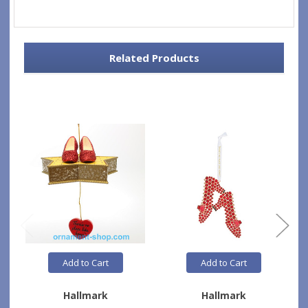
Related Products
Add to Cart
Add to Cart
Hallmark
Hallmark