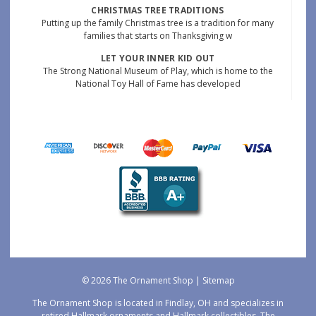
CHRISTMAS TREE TRADITIONS
Putting up the family Christmas tree is a tradition for many
families that starts on Thanksgiving w
LET YOUR INNER KID OUT
The Strong National Museum of Play, which is home to the
National Toy Hall of Fame has developed
© 2026 The Ornament Shop |
Sitemap
The Ornament Shop is located in Findlay, OH and specializes in
retired Hallmark ornaments and Hallmark collectibles. The