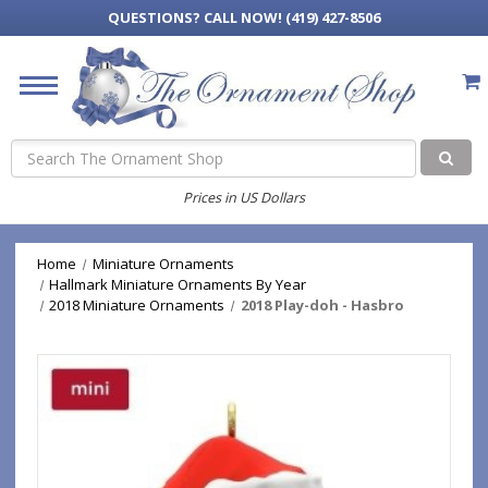
QUESTIONS?
CALL NOW! (419) 427-8506
Search
Prices in US Dollars
Home
Miniature Ornaments
Hallmark Miniature Ornaments By Year
2018 Miniature Ornaments
2018 Play-doh - Hasbro