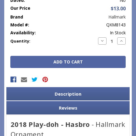
Dated:
No
Our Price
$13.00
Brand
Hallmark
Model #:
QXM8143
Availability:
In Stock
Current
Decrease
Increase
Quantity:
Quantity:
Quantity
Stock:
Description
Reviews
2018 Play-doh - Hasbro
- Hallmark
Ornament