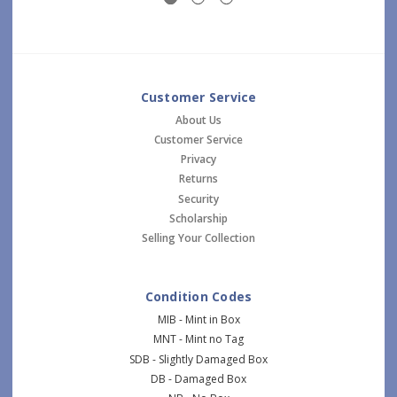
Customer Service
About Us
Customer Service
Privacy
Returns
Security
Scholarship
Selling Your Collection
Condition Codes
MIB - Mint in Box
MNT - Mint no Tag
SDB - Slightly Damaged Box
DB - Damaged Box