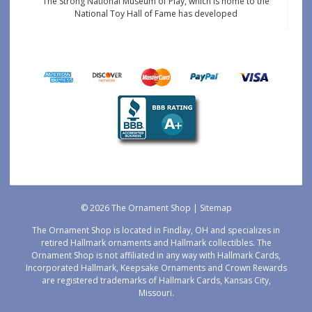
The Strong National Museum of Play, which is home to the
National Toy Hall of Fame has developed
© 2026 The Ornament Shop |
Sitemap
The Ornament Shop is located in Findlay, OH and specializes in
retired Hallmark ornaments and Hallmark collectibles. The
Ornament Shop is not affiliated in any way with Hallmark Cards,
Incorporated Hallmark, Keepsake Ornaments and Crown Rewards
are registered trademarks of Hallmark Cards, Kansas City,
Missouri.