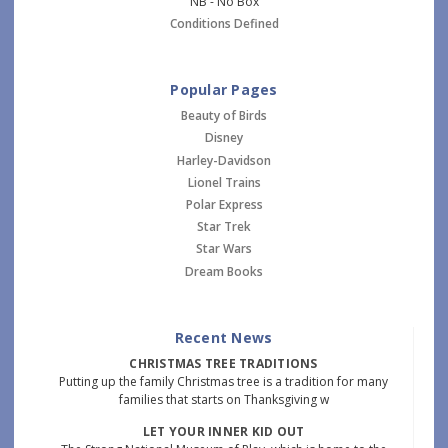
NB - No Box
Conditions Defined
Popular Pages
Beauty of Birds
Disney
Harley-Davidson
Lionel Trains
Polar Express
Star Trek
Star Wars
Dream Books
Recent News
CHRISTMAS TREE TRADITIONS
Putting up the family Christmas tree is a tradition for many
families that starts on Thanksgiving w
LET YOUR INNER KID OUT