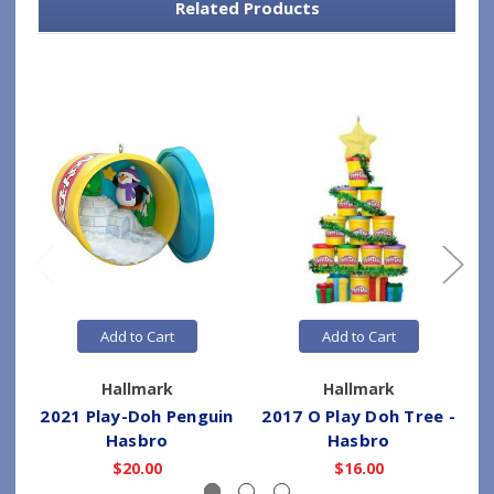
Related Products
Add to Cart
Add to Cart
Hallmark
Hallmark
2021 Play-Doh Penguin
2017 O Play Doh Tree -
Hasbro
Hasbro
$20.00
$16.00