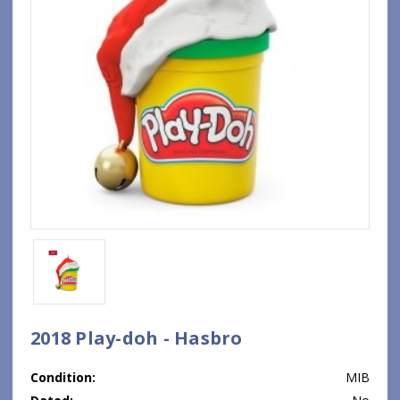
2018 Play-doh - Hasbro
Condition:
MIB