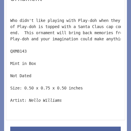
Who didn't like playing with Play-doh when they wer
of Play-doh is topped with a Santa Claus cap comple
end.  This ornament will bring back memories from w
Play-doh and your imagination could make anything. 
QXM8143  
Mint in Box  
Not Dated  
Size: 0.50 x 0.75 x 0.50 inches   
Artist: 
Nello Williams