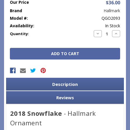
Our Price
$36.00
Brand
Hallmark
Model #:
QGO2093
Availability:
In Stock
Current
Decrease
Increase
Quantity:
Quantity:
Quantity
Stock:
Description
Reviews
2018 Snowflake
- Hallmark
Ornament