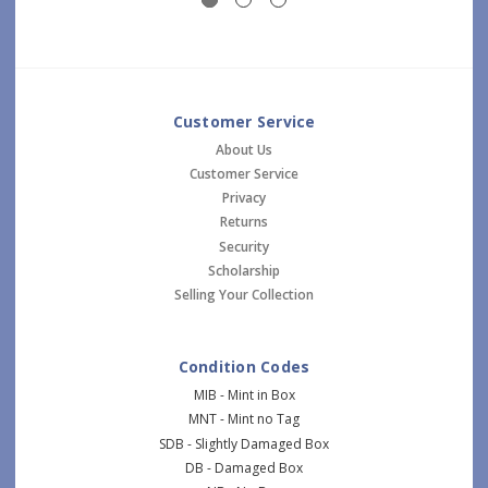
Customer Service
About Us
Customer Service
Privacy
Returns
Security
Scholarship
Selling Your Collection
Condition Codes
MIB - Mint in Box
MNT - Mint no Tag
SDB - Slightly Damaged Box
DB - Damaged Box