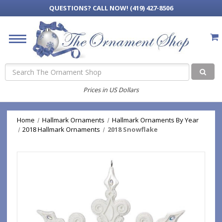
QUESTIONS?
CALL NOW! (419) 427-8506
Search
Prices in US Dollars
Home
Hallmark Ornaments
Hallmark Ornaments By Year
2018 Hallmark Ornaments
2018 Snowflake