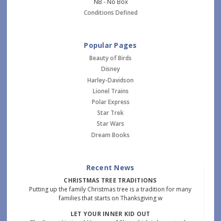
NB - No Box
Conditions Defined
Popular Pages
Beauty of Birds
Disney
Harley-Davidson
Lionel Trains
Polar Express
Star Trek
Star Wars
Dream Books
Recent News
CHRISTMAS TREE TRADITIONS
Putting up the family Christmas tree is a tradition for many
families that starts on Thanksgiving w
LET YOUR INNER KID OUT