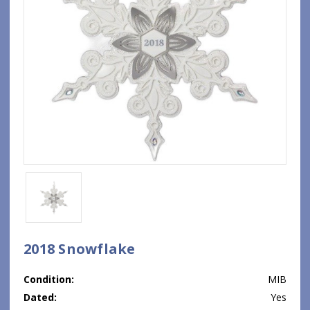
2018 Snowflake
Condition:
MIB
Dated:
Yes