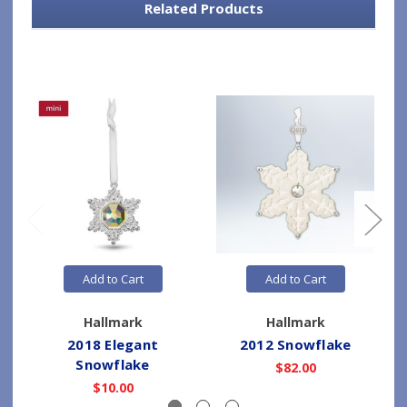
Related Products
Add to Cart
Add to Cart
Hallmark
Hallmark
2018 Elegant
2012 Snowflake
Snowflake
$82.00
$10.00