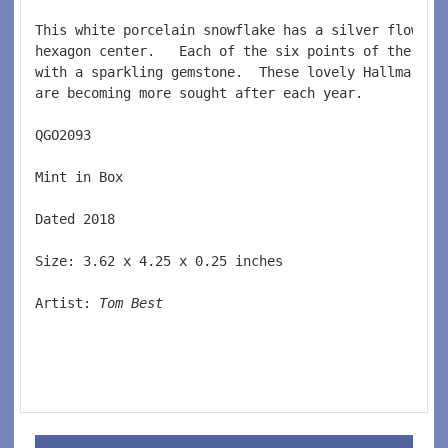
This white porcelain snowflake has a silver flower 
hexagon center.   Each of the six points of the sno
with a sparkling gemstone.  These lovely Hallmark s
are becoming more sought after each year.  
QGO2093  
Mint in Box
Dated 2018  
Size: 3.62 x 4.25 x 0.25 inches   
Artist: 
Tom Best