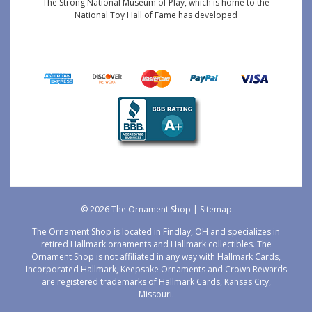
The Strong National Museum of Play, which is home to the
National Toy Hall of Fame has developed
© 2026 The Ornament Shop |
Sitemap
The Ornament Shop is located in Findlay, OH and specializes in
retired Hallmark ornaments and Hallmark collectibles. The
Ornament Shop is not affiliated in any way with Hallmark Cards,
Incorporated Hallmark, Keepsake Ornaments and Crown Rewards
are registered trademarks of Hallmark Cards, Kansas City,
Missouri.