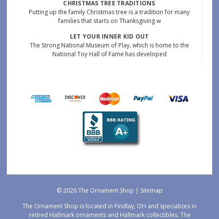
CHRISTMAS TREE TRADITIONS
Putting up the family Christmas tree is a tradition for many
families that starts on Thanksgiving w
LET YOUR INNER KID OUT
The Strong National Museum of Play, which is home to the
National Toy Hall of Fame has developed
© 2026 The Ornament Shop |
Sitemap
The Ornament Shop is located in Findlay, OH and specializes in
retired Hallmark ornaments and Hallmark collectibles. The