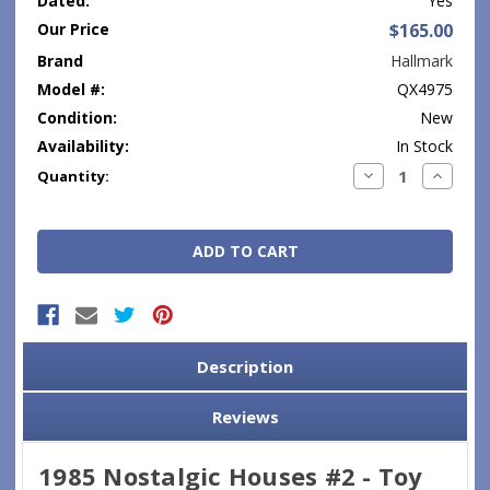
Dated:
Yes
Our Price
$165.00
Brand
Hallmark
Model #:
QX4975
Condition:
New
Availability:
In Stock
Current
Decrease
Increase
Quantity:
Quantity:
Quantity
Stock:
Description
Reviews
1985 Nostalgic Houses #2 - Toy