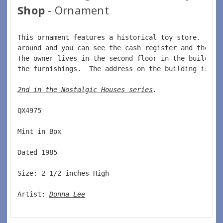
Shop
- Ornament
This ornament features a historical toy store.  Tur
around and you can see the cash register and the to
The owner lives in the second floor in the building
the furnishings.  The address on the building is 19
2nd in the Nostalgic Houses series
. 
QX4975  
Mint in Box  
Dated 1985  
Size: 2 1/2 inches High   
Artist: 
Donna Lee