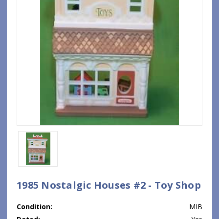
1985 Nostalgic Houses #2 - Toy Shop
Condition:
MIB