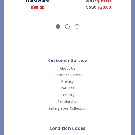
Was:
$39.00
Now:
$20.00
$99.00
Customer Service
About Us
Customer Service
Privacy
Returns
Security
Scholarship
Selling Your Collection
Condition Codes