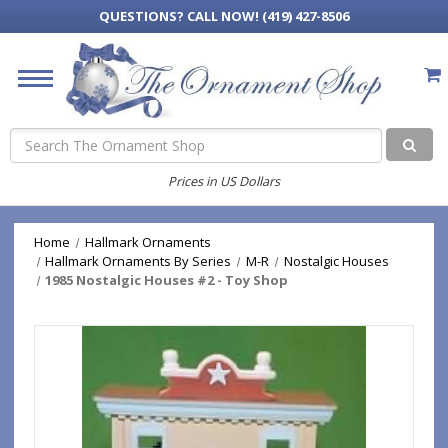
QUESTIONS?
CALL NOW! (419) 427-8506
Search
Prices in US Dollars
Home
Hallmark Ornaments
Hallmark Ornaments By Series
M-R
Nostalgic Houses
1985 Nostalgic Houses #2 - Toy Shop