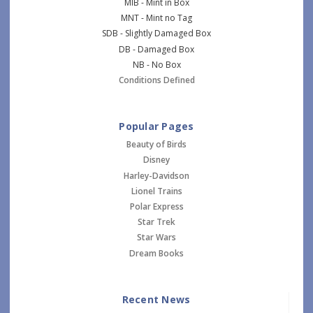
MIB - Mint in Box
MNT - Mint no Tag
SDB - Slightly Damaged Box
DB - Damaged Box
NB - No Box
Conditions Defined
Popular Pages
Beauty of Birds
Disney
Harley-Davidson
Lionel Trains
Polar Express
Star Trek
Star Wars
Dream Books
Recent News