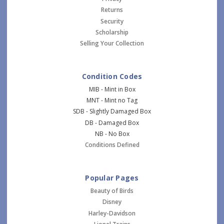
Returns
Security
Scholarship
Selling Your Collection
Condition Codes
MIB - Mint in Box
MNT - Mint no Tag
SDB - Slightly Damaged Box
DB - Damaged Box
NB - No Box
Conditions Defined
Popular Pages
Beauty of Birds
Disney
Harley-Davidson