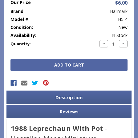
Our Price
$6.00
Brand
Hallmark
Model #:
H5-4
Condition:
New
Availability:
In Stock
Current
Decrease
Increase
Quantity:
Quantity:
Quantity
Stock:
Description
Reviews
1988 Leprechaun With Pot
-