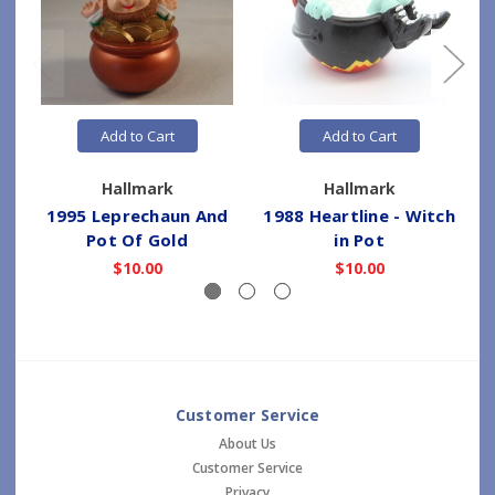
Add to Cart
Add to Cart
Hallmark
Hallmark
1995 Leprechaun And
1988 Heartline - Witch
Pot Of Gold
in Pot
$10.00
$10.00
Customer Service
About Us
Customer Service
Privacy