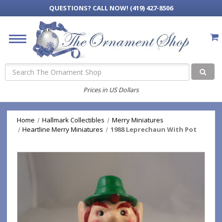
QUESTIONS?
CALL NOW! (419) 427-8506
Search
Prices in US Dollars
Home
Hallmark Collectibles
Merry Miniatures
Heartline Merry Miniatures
1988 Leprechaun With Pot