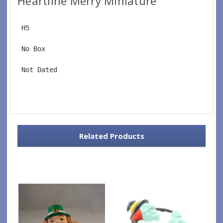
Heartline Merry Miniature
 H5
 No Box
 Not Dated
Related Products