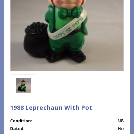
1988 Leprechaun With Pot
Condition:
NB
Dated:
No