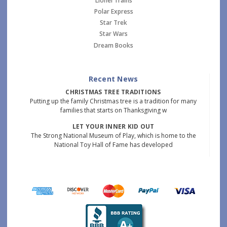
Lionel Trains
Polar Express
Star Trek
Star Wars
Dream Books
Recent News
CHRISTMAS TREE TRADITIONS
Putting up the family Christmas tree is a tradition for many
families that starts on Thanksgiving w
LET YOUR INNER KID OUT
The Strong National Museum of Play, which is home to the
National Toy Hall of Fame has developed