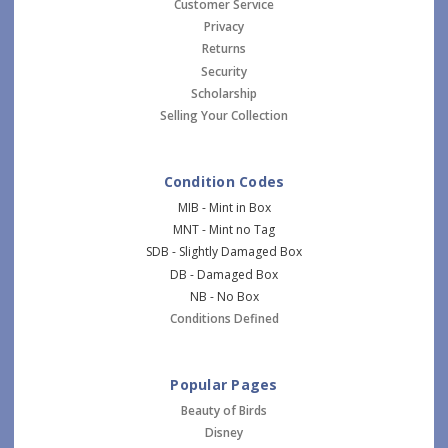
Customer Service
Privacy
Returns
Security
Scholarship
Selling Your Collection
Condition Codes
MIB - Mint in Box
MNT - Mint no Tag
SDB - Slightly Damaged Box
DB - Damaged Box
NB - No Box
Conditions Defined
Popular Pages
Beauty of Birds
Disney