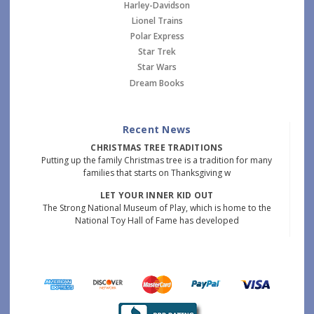
Harley-Davidson
Lionel Trains
Polar Express
Star Trek
Star Wars
Dream Books
Recent News
CHRISTMAS TREE TRADITIONS
Putting up the family Christmas tree is a tradition for many
families that starts on Thanksgiving w
LET YOUR INNER KID OUT
The Strong National Museum of Play, which is home to the
National Toy Hall of Fame has developed