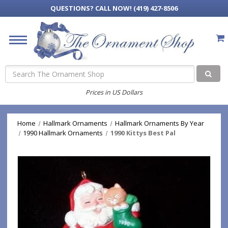
QUESTIONS?
CALL NOW! (419) 427-8506
Search
Prices in US Dollars
Home
Hallmark Ornaments
Hallmark Ornaments By Year
1990 Hallmark Ornaments
1990 Kittys Best Pal