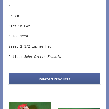
x
QX4716  
Mint in Box  
Dated 1990  
Size: 2 1/2 inches High   
Artist: 
John Collin Francis
Related Products