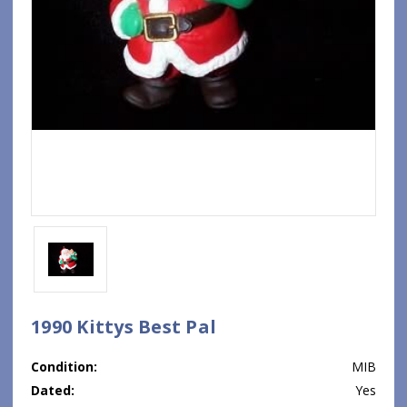
1990 Kittys Best Pal
Condition:
MIB
Dated:
Yes