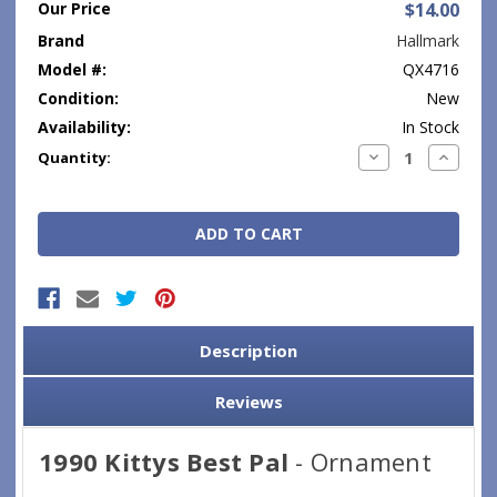
Our Price
$14.00
Brand
Hallmark
Model #:
QX4716
Condition:
New
Availability:
In Stock
Current
Decrease
Increase
Quantity:
Quantity:
Quantity
Stock:
Description
Reviews
1990 Kittys Best Pal
- Ornament