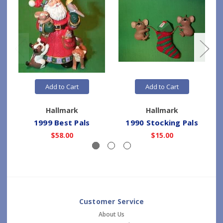
Add to Cart
Add to Cart
Hallmark
Hallmark
1999 Best Pals
1990 Stocking Pals
2
$58.00
$15.00
Customer Service
About Us