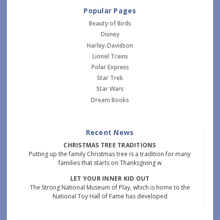
Popular Pages
Beauty of Birds
Disney
Harley-Davidson
Lionel Trains
Polar Express
Star Trek
Star Wars
Dream Books
Recent News
CHRISTMAS TREE TRADITIONS
Putting up the family Christmas tree is a tradition for many
families that starts on Thanksgiving w
LET YOUR INNER KID OUT
The Strong National Museum of Play, which is home to the
National Toy Hall of Fame has developed