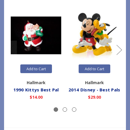
Add to Cart
Add to Cart
Hallmark
Hallmark
1990 Kittys Best Pal
2014 Disney - Best Pals
$14.00
$29.00