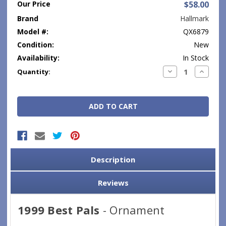
Our Price
$58.00
Brand
Hallmark
Model #:
QX6879
Condition:
New
Availability:
In Stock
Current
Decrease
Increase
Quantity:
Quantity:
Quantity
Stock:
Description
Reviews
1999 Best Pals
- Ornament