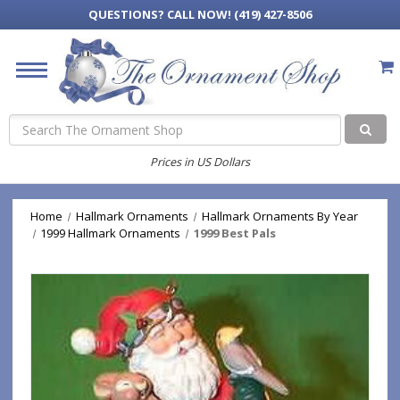
QUESTIONS?
CALL NOW! (419) 427-8506
Search
Prices in US Dollars
Home
Hallmark Ornaments
Hallmark Ornaments By Year
1999 Hallmark Ornaments
1999 Best Pals