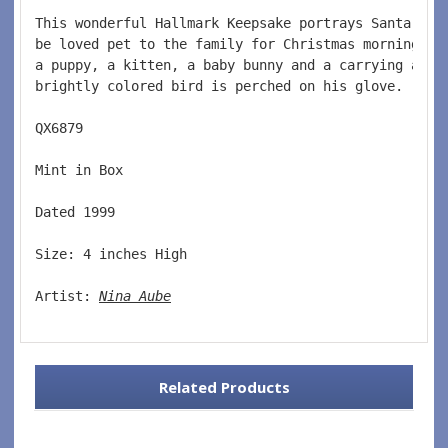
This wonderful Hallmark Keepsake portrays Santa Cla
be loved pet to the family for Christmas morning.  
a puppy, a kitten, a baby bunny and a carrying a ha
brightly colored bird is perched on his glove.    
QX6879  
Mint in Box  
Dated 1999  
Size: 4 inches High   
Artist: 
Nina Aube
Related Products