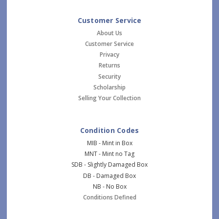
Customer Service
About Us
Customer Service
Privacy
Returns
Security
Scholarship
Selling Your Collection
Condition Codes
MIB - Mint in Box
MNT - Mint no Tag
SDB - Slightly Damaged Box
DB - Damaged Box
NB - No Box
Conditions Defined