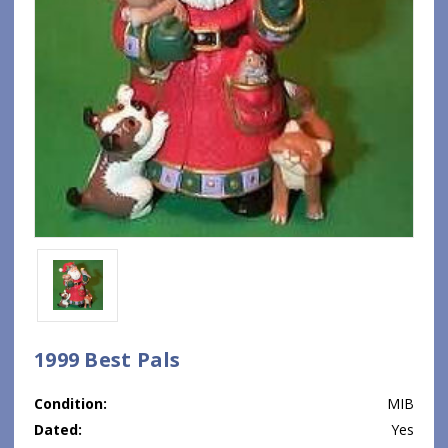
1999 Best Pals
Condition:
MIB
Dated:
Yes