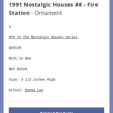
1991 Nostalgic Houses #8 - Fire
Station
- Ornament
x
8th in the Nostalgic Houses series
. 
QX4139  
Mint in Box  
Not Dated  
Size: 3 1/2 inches High   
Artist: 
Donna Lee
Related Products