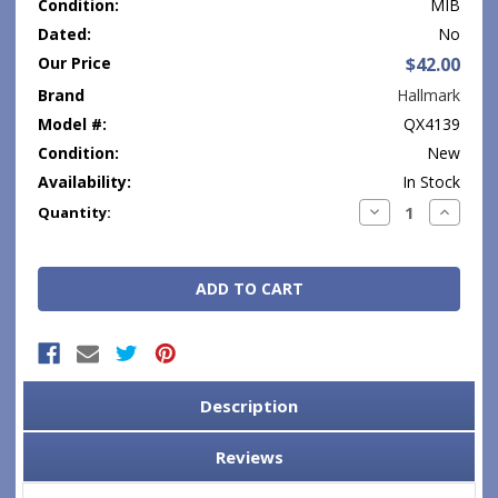
Condition:
MIB
Dated:
No
Our Price
$42.00
Brand
Hallmark
Model #:
QX4139
Condition:
New
Availability:
In Stock
Current
Decrease
Increase
Quantity:
Quantity:
Quantity
Stock:
Description
Reviews