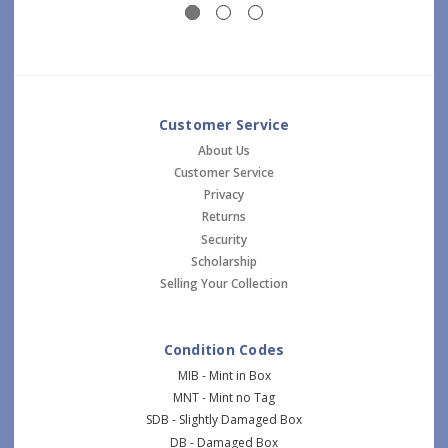
Customer Service
About Us
Customer Service
Privacy
Returns
Security
Scholarship
Selling Your Collection
Condition Codes
MIB - Mint in Box
MNT - Mint no Tag
SDB - Slightly Damaged Box
DB - Damaged Box