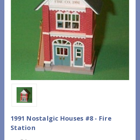
1991 Nostalgic Houses #8 - Fire
Station