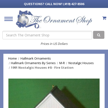
QUESTIONS?
CALL NOW! (419) 427-8506
Search
Prices in US Dollars
Home
Hallmark Ornaments
Hallmark Ornaments By Series
M-R
Nostalgic Houses
1991 Nostalgic Houses #8 - Fire Station