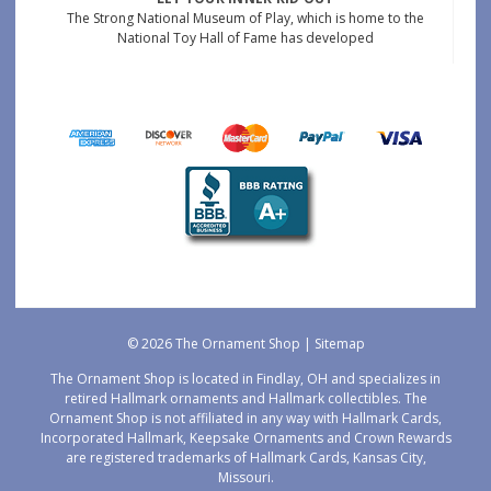
The Strong National Museum of Play, which is home to the
National Toy Hall of Fame has developed
© 2026 The Ornament Shop |
Sitemap
The Ornament Shop is located in Findlay, OH and specializes in
retired Hallmark ornaments and Hallmark collectibles. The
Ornament Shop is not affiliated in any way with Hallmark Cards,
Incorporated Hallmark, Keepsake Ornaments and Crown Rewards
are registered trademarks of Hallmark Cards, Kansas City,
Missouri.