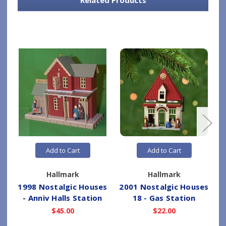
Add to Cart
Add to Cart
Hallmark
Hallmark
1998 Nostalgic Houses
2001 Nostalgic Houses
2
- Anniv Halls Station
18 - Gas Station
$45.00
$22.00