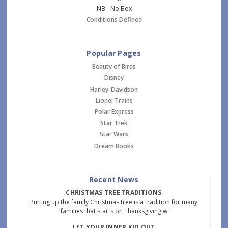
NB - No Box
Conditions Defined
Popular Pages
Beauty of Birds
Disney
Harley-Davidson
Lionel Trains
Polar Express
Star Trek
Star Wars
Dream Books
Recent News
CHRISTMAS TREE TRADITIONS
Putting up the family Christmas tree is a tradition for many
families that starts on Thanksgiving w
LET YOUR INNER KID OUT