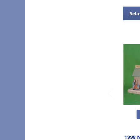
Rela
1998 N