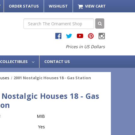
T
ORDER STATUS
WISHLIST
VIEW CART
Search
Prices in US Dollars
COLLECTIBLES
CONTACT US
ouses
2001 Nostalgic Houses 18 - Gas Station
 Nostalgic Houses 18 - Gas
ion
:
MIB
Yes