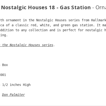
 Nostalgic Houses 18 - Gas Station
- Or
8th ornament in the Nostalgic Houses series from Hallmar
ica of a classic red, white, and green gas station. It m
addition to any collection and is perfect for nostalgic 
ting.
n the Nostalgic Houses series
. 
  
n Box  
2001  
4 1/2 inches High   
: 
Don Palmiter