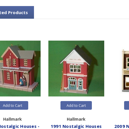
ted Products
Add to Cart
Add to Cart
Hallmark
Hallmark
ostalgic Houses -
1991 Nostalgic Houses
2009 N