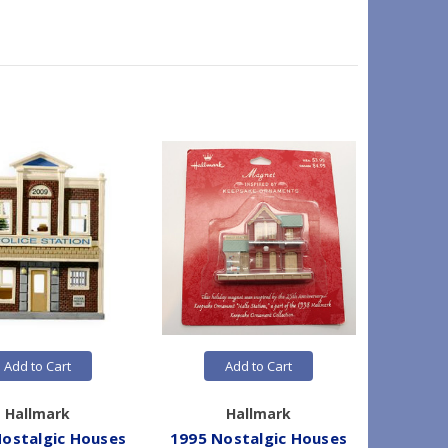
Add to Cart
Add to Cart
Hallmark
Hallmark
ostalgic Houses
1995 Nostalgic Houses
1995 No