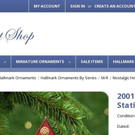
MY ACCOUNT
SIGN IN
CREATE AN ACCOUN
or
S
MINIATURE ORNAMENTS
SALE ITEMS
HALLMARK 
Hallmark Ornaments
Hallmark Ornaments By Series
M-R
Nostalgic H
2001
Stat
Condition
Dated: