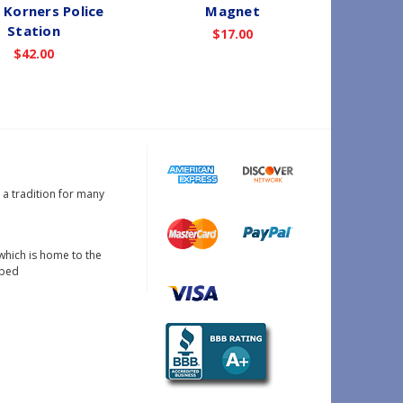
 Korners Police
Magnet
A
Station
$17.00
$42.00
s a tradition for many
which is home to the
oped