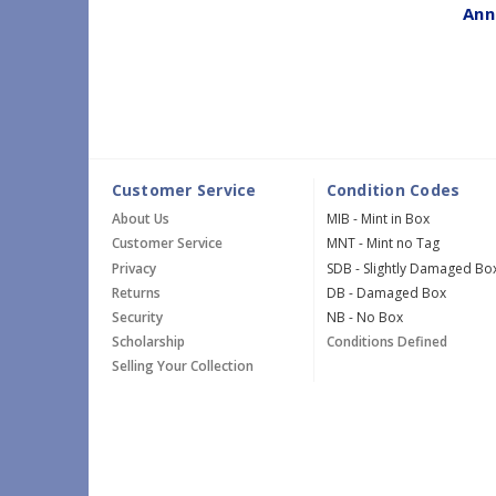
Ann
Customer Service
Condition Codes
About Us
MIB - Mint in Box
Customer Service
MNT - Mint no Tag
Privacy
SDB - Slightly Damaged Bo
Returns
DB - Damaged Box
Security
NB - No Box
Scholarship
Conditions Defined
Selling Your Collection