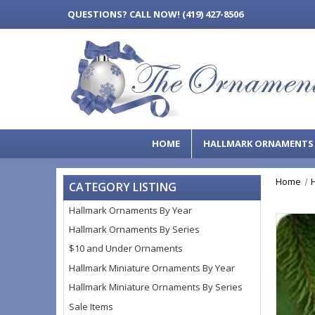
QUESTIONS?
CALL NOW! (419) 427-8506
HOME
HALLMARK ORNAMENT
Home
CATEGORY LISTING
Hallmark Ornaments By Year
Hallmark Ornaments By Series
$10 and Under Ornaments
Hallmark Miniature Ornaments By Year
Hallmark Miniature Ornaments By Series
Sale Items