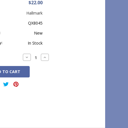
$22.00
Hallmark
QX8045
:
New
y:
In Stock
Decrease
Increase
Quantity:
Quantity: