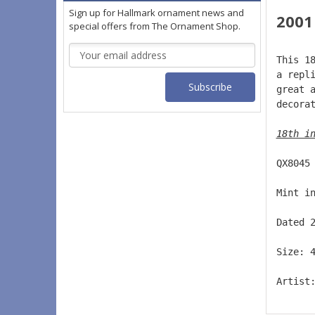
Sign up for Hallmark ornament news and
2001
special offers from The Ornament Shop.
Email
This 1
Address
a repl
great 
decora
18th i
QX8045
Mint i
Dated 
Size: 
Artist