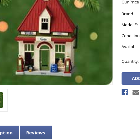
Our Price
Brand
Model #:
Condition
Availabilit
Current
Quantity:
Stock:
ption
Reviews