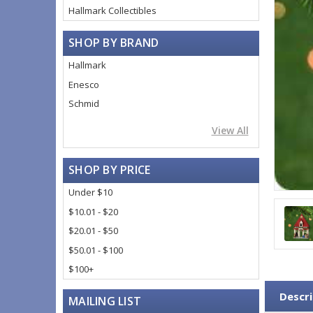
Hallmark Collectibles
SHOP BY BRAND
Hallmark
Enesco
Schmid
View All
SHOP BY PRICE
Under $10
$10.01 - $20
$20.01 - $50
$50.01 - $100
$100+
Descri
MAILING LIST