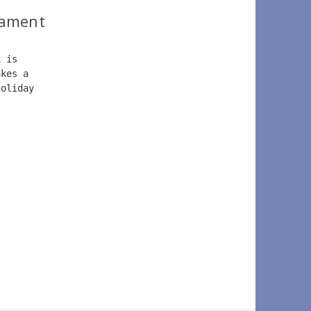
nament
k is 
akes a 
holiday 