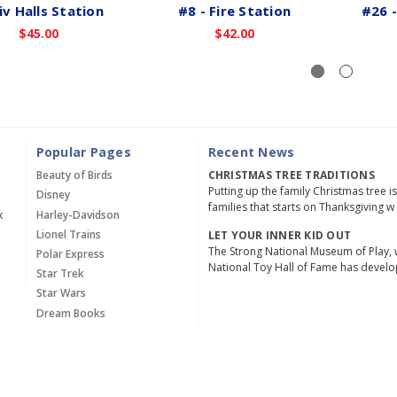
iv Halls Station
#8 - Fire Station
#26 -
$45.00
$42.00
Popular Pages
Recent News
Beauty of Birds
CHRISTMAS TREE TRADITIONS
Putting up the family Christmas tree i
Disney
families that starts on Thanksgiving w
x
Harley-Davidson
Lionel Trains
LET YOUR INNER KID OUT
The Strong National Museum of Play, 
Polar Express
National Toy Hall of Fame has devel
Star Trek
Star Wars
Dream Books