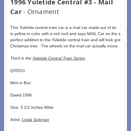
1996 Yuletide Central #3 - Mail
Car
- Ornament
This Yuletide central train car is a mail car made out of tin.  The m
is yellow in color with a red roof and says MAIL Car on the side.  T
perfect addition to the Yuletide central train and will look great on
Christmas tree.  The wheels on the mail car actually move. 
Third in the 
Yuletide Central Train Series
QX5011  
Mint in Box  
Dated 1996  
Size: 3 1/2 inches Wide   
Artist: 
Linda Sickman