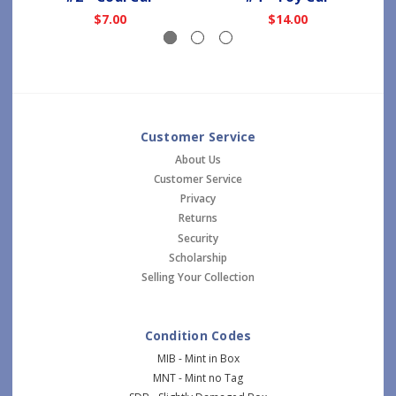
$7.00
$14.00
Customer Service
About Us
Customer Service
Privacy
Returns
Security
Scholarship
Selling Your Collection
Condition Codes
MIB - Mint in Box
MNT - Mint no Tag