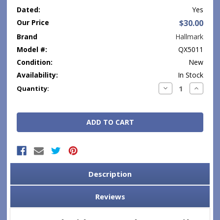
Dated:
Yes
Our Price
$30.00
Brand
Hallmark
Model #:
QX5011
Condition:
New
Availability:
In Stock
Current
Decrease
Increase
Quantity:
Quantity:
Quantity
Stock:
Description
Reviews