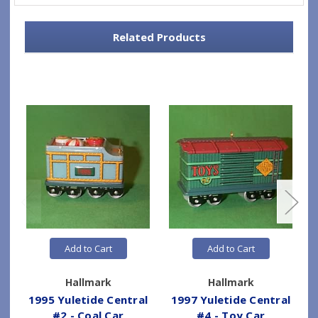
Related Products
Add to Cart
Add to Cart
Hallmark
Hallmark
1995 Yuletide Central
1997 Yuletide Central
#2 - Coal Car
#4 - Toy Car