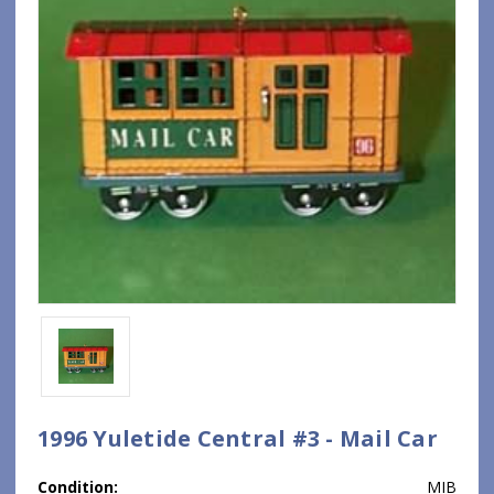
1996 Yuletide Central #3 - Mail Car
Condition:
MIB