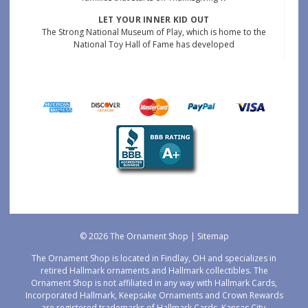
LET YOUR INNER KID OUT
The Strong National Museum of Play, which is home to the
National Toy Hall of Fame has developed
© 2026 The Ornament Shop |
Sitemap
The Ornament Shop is located in Findlay, OH and specializes in
retired Hallmark ornaments and Hallmark collectibles. The
Ornament Shop is not affiliated in any way with Hallmark Cards,
Incorporated Hallmark, Keepsake Ornaments and Crown Rewards
are registered trademarks of Hallmark Cards, Kansas City,