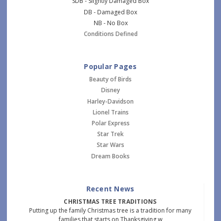
SDB - Slightly Damaged Box
DB - Damaged Box
NB - No Box
Conditions Defined
Popular Pages
Beauty of Birds
Disney
Harley-Davidson
Lionel Trains
Polar Express
Star Trek
Star Wars
Dream Books
Recent News
CHRISTMAS TREE TRADITIONS
Putting up the family Christmas tree is a tradition for many
families that starts on Thanksgiving w