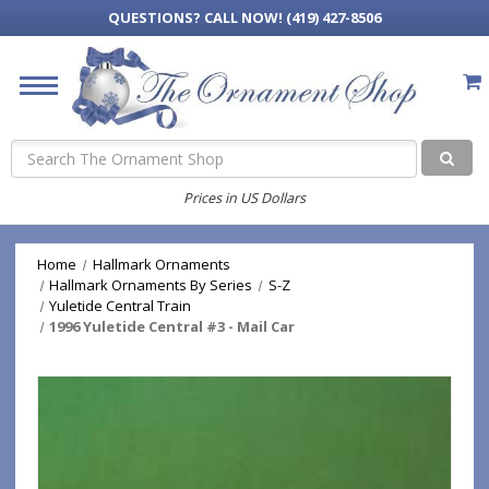
QUESTIONS?
CALL NOW! (419) 427-8506
Search
Prices in US Dollars
Home
Hallmark Ornaments
Hallmark Ornaments By Series
S-Z
Yuletide Central Train
1996 Yuletide Central #3 - Mail Car