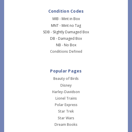
Condition Codes
MIB - Mint in Box
MNT - Mint no Tag
SDB - Slightly Damaged Box
DB - Damaged Box
NB - No Box
Conditions Defined
Popular Pages
Beauty of Birds
Disney
Harley-Davidson
Lionel Trains
Polar Express
Star Trek
Star Wars
Dream Books