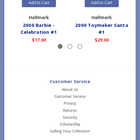
Add to Cart
Add to Cart
Hallmark
Hallmark
2000 Barbie -
2000 Toymaker Santa
Celebration #1
#1
$17.00
$29.00
Customer Service
About Us
Customer Service
Privacy
Returns
Security
Scholarship
Selling Your Collection