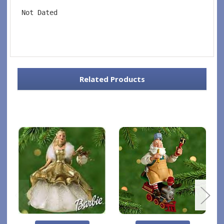
 Not Dated
Related Products