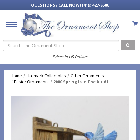
QUESTIONS?
CALL NOW! (419) 427-8506
Search
Prices in US Dollars
Home
Hallmark Collectibles
Other Ornaments
Easter Ornaments
2000 Spring Is In The Air #1