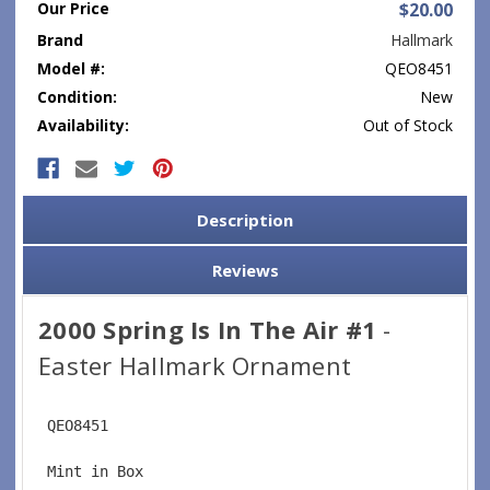
Our Price
$20.00
Brand
Hallmark
Model #:
QEO8451
Condition:
New
Availability:
Out of Stock
Current
Stock:
Description
Reviews
2000 Spring Is In The Air #1
-
Easter Hallmark Ornament
 QEO8451
 Mint in Box