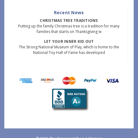
Recent News
CHRISTMAS TREE TRADITIONS
Putting up the family Christmas tree is a tradition for many
families that starts on Thanksgiving w
LET YOUR INNER KID OUT
The Strong National Museum of Play, which is home to the
National Toy Hall of Fame has developed