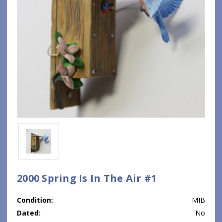
2000 Spring Is In The Air #1
Condition:
MIB
Dated:
No