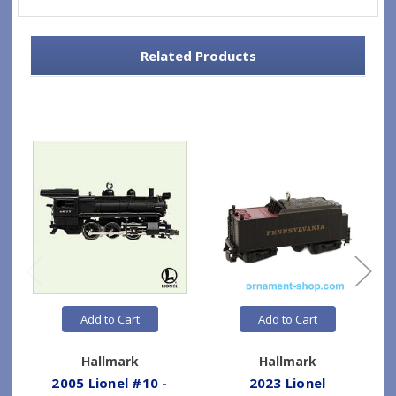
Related Products
Add to Cart
Add to Cart
Hallmark
Hallmark
2005 Lionel #10 -
2023 Lionel
2