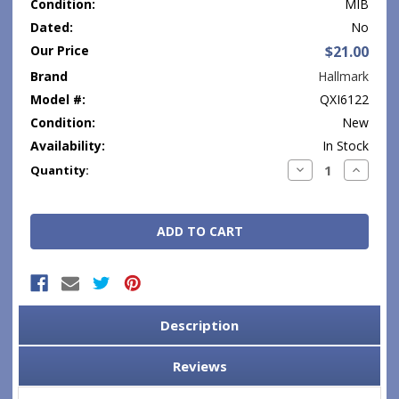
Condition:
MIB
Dated:
No
Our Price
$21.00
Brand
Hallmark
Model #:
QXI6122
Condition:
New
Availability:
In Stock
Current
Decrease
Increase
Quantity:
Quantity:
Quantity
Stock:
Description
Reviews