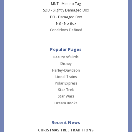
MNT - Mint no Tag
SDB - Slightly Damaged Box
DB - Damaged Box
NB - No Box
Conditions Defined
Popular Pages
Beauty of Birds
Disney
Harley-Davidson
Lionel Trains
Polar Express
Star Trek
Star Wars
Dream Books
Recent News
CHRISTMAS TREE TRADITIONS