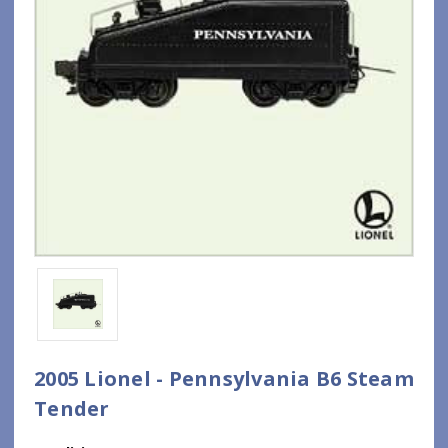
2005 Lionel - Pennsylvania B6 Steam
Tender