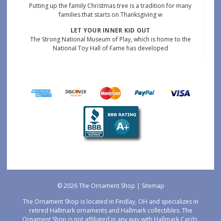
Putting up the family Christmas tree is a tradition for many
families that starts on Thanksgiving w
LET YOUR INNER KID OUT
The Strong National Museum of Play, which is home to the
National Toy Hall of Fame has developed
© 2026 The Ornament Shop |
Sitemap
The Ornament Shop is located in Findlay, OH and specializes in
retired Hallmark ornaments and Hallmark collectibles. The
Ornament Shop is not affiliated in any way with Hallmark Cards,