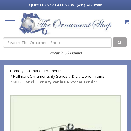
QUESTIONS?
CALL NOW! (419) 427-8506
Search
Prices in US Dollars
Home
Hallmark Ornaments
Hallmark Ornaments By Series
D-L
Lionel Trains
2005 Lionel - Pennsylvania B6 Steam Tender