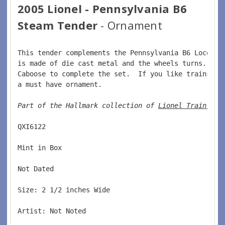
2005 Lionel - Pennsylvania B6
Steam Tender
- Ornament
This tender complements the Pennsylvania B6 Locomot
is made of die cast metal and the wheels turns.  Co
Caboose to complete the set.  If you like trains or
a must have ornament.  
Part of the Hallmark collection of 
Lionel Train orn
QXI6122  
Mint in Box  
Not Dated  
Size: 2 1/2 inches Wide   
Artist: Not Noted