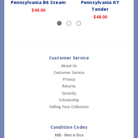
Pennsylvania B6 Steam
Pennsylvania KY
Tender
$49.00
$48.00
Customer Service
About Us
Customer Service
Privacy
Returns
Security
Scholarship
Selling Your Collection
Condition Codes
MIB - Mint in Box