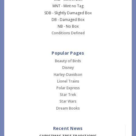
MNT - Mint no Tag
SDB - Slightly Damaged Box
DB - Damaged Box
NB - No Box
Conditions Defined
Popular Pages
Beauty of Birds
Disney
Harley-Davidson
Lionel Trains
Polar Express
Star Trek
Star Wars
Dream Books
Recent News