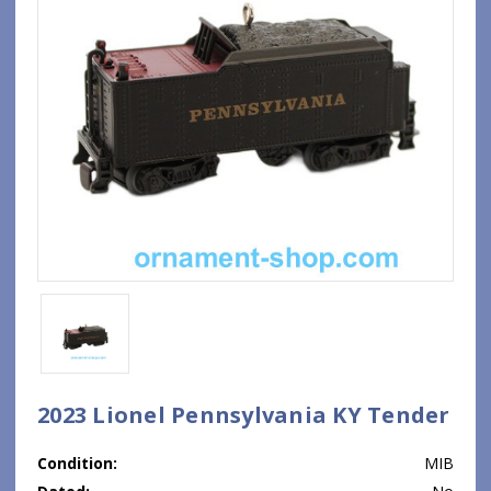
2023 Lionel Pennsylvania KY Tender
Condition:
MIB