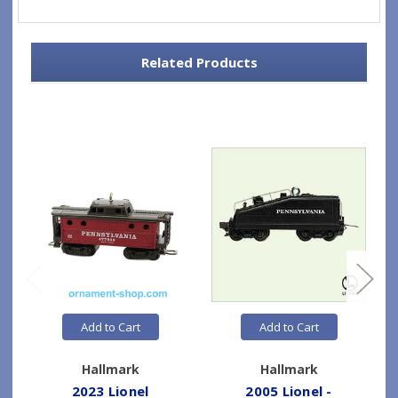
Related Products
Add to Cart
Add to Cart
Hallmark
Hallmark
2023 Lionel
2005 Lionel -