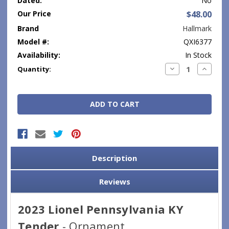
Dated:
No
Our Price
$48.00
Brand
Hallmark
Model #:
QXI6377
Availability:
In Stock
Current
Decrease
Increase
Quantity:
Quantity:
Quantity
Stock:
Description
Reviews
2023 Lionel Pennsylvania KY
Tender
- Ornament