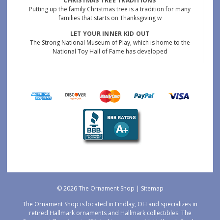
CHRISTMAS TREE TRADITIONS
Putting up the family Christmas tree is a tradition for many
families that starts on Thanksgiving w
LET YOUR INNER KID OUT
The Strong National Museum of Play, which is home to the
National Toy Hall of Fame has developed
© 2026 The Ornament Shop |
Sitemap
The Ornament Shop is located in Findlay, OH and specializes in
retired Hallmark ornaments and Hallmark collectibles. The