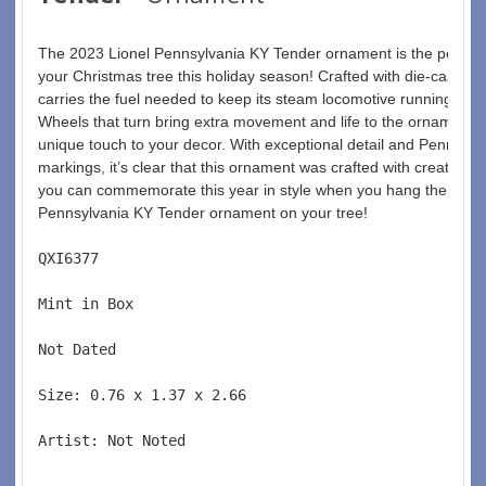
The 2023 Lionel Pennsylvania KY Tender ornament is the perfect 
your Christmas tree this holiday season! Crafted with die-cast met
carries the fuel needed to keep its steam locomotive running over
Wheels that turn bring extra movement and life to the ornament, 
unique touch to your decor. With exceptional detail and Pennsylv
markings, it’s clear that this ornament was crafted with creativity
you can commemorate this year in style when you hang the 2023 
Pennsylvania KY Tender ornament on your tree! 
QXI6377  
Mint in Box  
Not Dated  
Size: 0.76 x 1.37 x 2.66 
Artist: Not Noted 