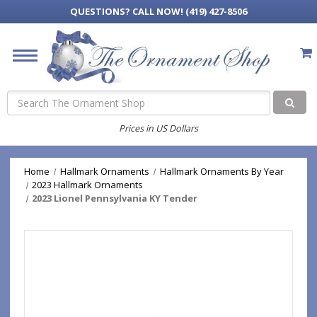
QUESTIONS?
CALL NOW! (419) 427-8506
Search
Prices in US Dollars
Home
Hallmark Ornaments
Hallmark Ornaments By Year
2023 Hallmark Ornaments
2023 Lionel Pennsylvania KY Tender