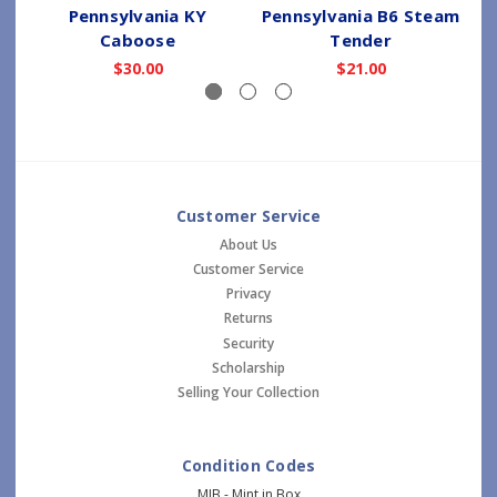
Pennsylvania KY
Pennsylvania B6 Steam
Caboose
Tender
$30.00
$21.00
Customer Service
About Us
Customer Service
Privacy
Returns
Security
Scholarship
Selling Your Collection
Condition Codes
MIB - Mint in Box