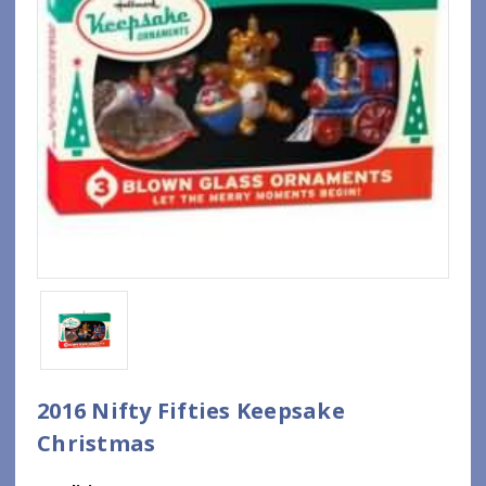
2016 Nifty Fifties Keepsake
Christmas