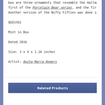
box are three ornaments that resemble the Hallmark 
first of the 
Porcelain Bear series
, and the first o
Another version of the Nifty Fifties was done in 20
QGO1501  
Mint in Box  
Dated 2016  
Size: 3 x 4 x 1.26 inches    
Artist: 
Anita Marra Rogers
Related Products