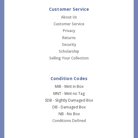
Customer Service
About Us
Customer Service
Privacy
Returns
Security
Scholarship
Selling Your Collection
Condition Codes
MIB - Mint in Box
MNT - Mint no Tag
SDB - Slightly Damaged Box
DB - Damaged Box
NB - No Box
Conditions Defined