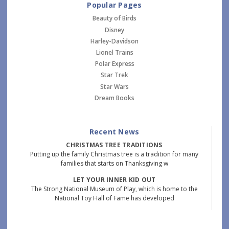
Popular Pages
Beauty of Birds
Disney
Harley-Davidson
Lionel Trains
Polar Express
Star Trek
Star Wars
Dream Books
Recent News
CHRISTMAS TREE TRADITIONS
Putting up the family Christmas tree is a tradition for many
families that starts on Thanksgiving w
LET YOUR INNER KID OUT
The Strong National Museum of Play, which is home to the
National Toy Hall of Fame has developed