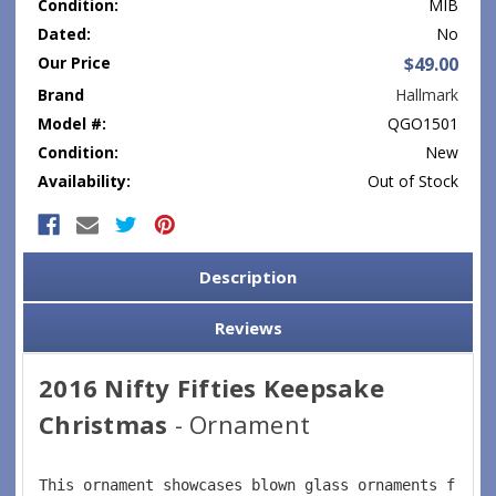
Condition:
MIB
Dated:
No
Our Price
$49.00
Brand
Hallmark
Model #:
QGO1501
Condition:
New
Availability:
Out of Stock
Current
Stock:
Description
Reviews
2016 Nifty Fifties Keepsake
Christmas
- Ornament
This ornament showcases blown glass ornaments from 