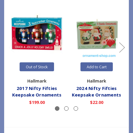
Out of Stock
Add to Cart
Hallmark
Hallmark
2017 Nifty Fifties
2024 Nifty Fifties
Keepsake Ornaments
Keepsake Ornaments
$199.00
$22.00