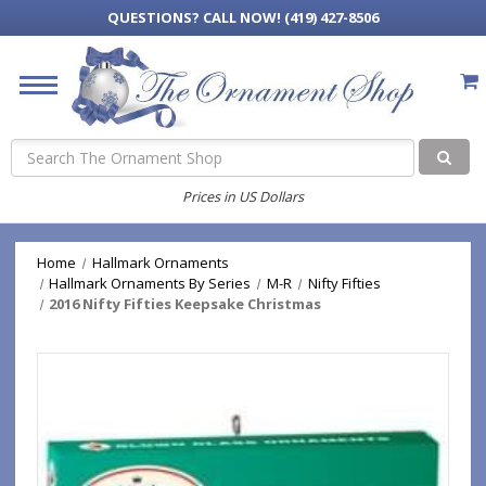
QUESTIONS?
CALL NOW! (419) 427-8506
Search
Prices in US Dollars
Home
Hallmark Ornaments
Hallmark Ornaments By Series
M-R
Nifty Fifties
2016 Nifty Fifties Keepsake Christmas