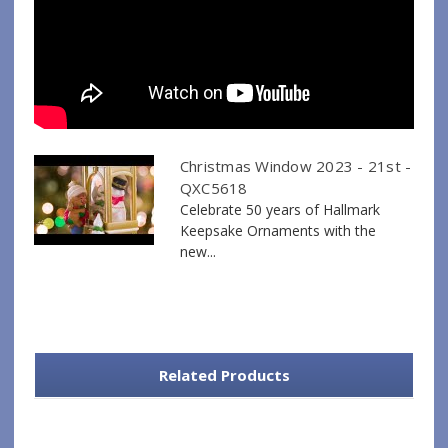
Christmas Window 2023 - 21st -
QXC5618
Celebrate 50 years of Hallmark
Keepsake Ornaments with the
new...
Related Products