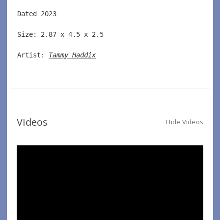
Dated 2023  
Size: 2.87 x 4.5 x 2.5 
Artist: 
Tammy Haddix
Videos
Hide Videos