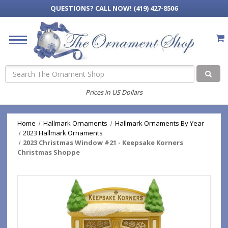
QUESTIONS?
CALL NOW! (419) 427-8506
Search
Prices in US Dollars
Home
Hallmark Ornaments
Hallmark Ornaments By Year
2023 Hallmark Ornaments
2023 Christmas Window #21 - Keepsake Korners
Christmas Shoppe