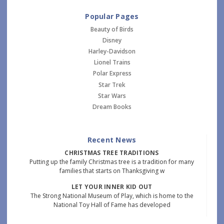
Popular Pages
Beauty of Birds
Disney
Harley-Davidson
Lionel Trains
Polar Express
Star Trek
Star Wars
Dream Books
Recent News
CHRISTMAS TREE TRADITIONS
Putting up the family Christmas tree is a tradition for many
families that starts on Thanksgiving w
LET YOUR INNER KID OUT
The Strong National Museum of Play, which is home to the
National Toy Hall of Fame has developed