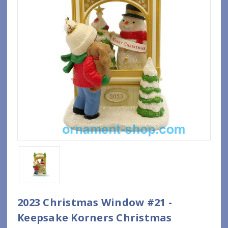
2023 Christmas Window #21 -
Keepsake Korners Christmas