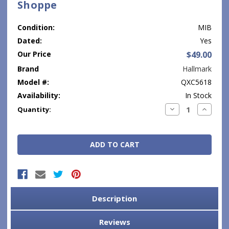
Shoppe
Condition:
MIB
Dated:
Yes
Our Price
$49.00
Brand
Hallmark
Model #:
QXC5618
Availability:
In Stock
Current
Decrease
Increase
Quantity:
Quantity:
Quantity
Stock:
Description
Reviews