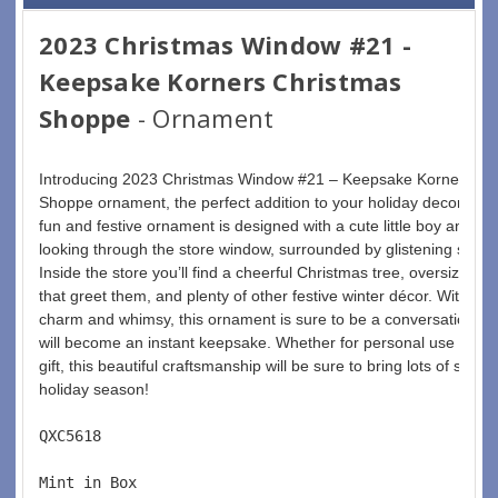
2023 Christmas Window #21 -
Keepsake Korners Christmas
Shoppe
- Ornament
Introducing 2023 Christmas Window #21 – Keepsake Korners Ch
Shoppe ornament, the perfect addition to your holiday decoration
fun and festive ornament is designed with a cute little boy and hi
looking through the store window, surrounded by glistening snow 
Inside the store you’ll find a cheerful Christmas tree, oversized 
that greet them, and plenty of other festive winter décor. With so
charm and whimsy, this ornament is sure to be a conversation-sta
will become an instant keepsake. Whether for personal use or as
gift, this beautiful craftsmanship will be sure to bring lots of smiles
holiday season! 
QXC5618  
Mint in Box  