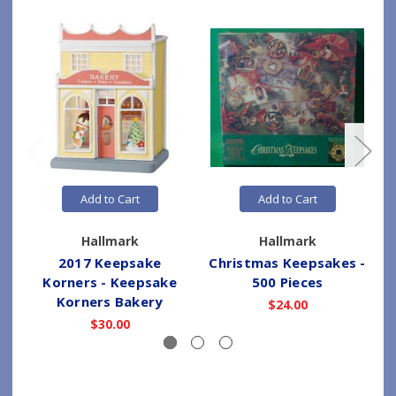
Add to Cart
Add to Cart
Hallmark
Hallmark
2017 Keepsake
Christmas Keepsakes -
Korners - Keepsake
500 Pieces
Korners Bakery
$24.00
$30.00