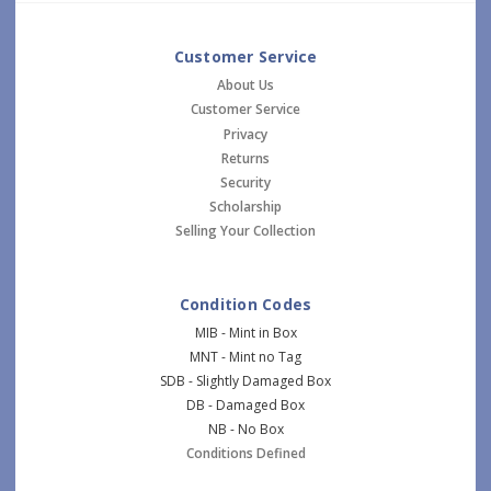
Customer Service
About Us
Customer Service
Privacy
Returns
Security
Scholarship
Selling Your Collection
Condition Codes
MIB - Mint in Box
MNT - Mint no Tag
SDB - Slightly Damaged Box
DB - Damaged Box
NB - No Box
Conditions Defined