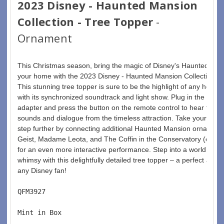
2023 Disney - Haunted Mansion
Collection - Tree Topper
-
Ornament
This Christmas season, bring the magic of Disney's Haunted Man
your home with the 2023 Disney - Haunted Mansion Collection - 
This stunning tree topper is sure to be the highlight of any holida
with its synchronized soundtrack and light show. Plug in the incl
adapter and press the button on the remote control to hear fan-fa
sounds and dialogue from the timeless attraction. Take your disp
step further by connecting additional Haunted Mansion ornaments 
Geist, Madame Leota, and The Coffin in the Conservatory (each s
for an even more interactive performance. Step into a world of s
whimsy with this delightfully detailed tree topper – a perfect additi
any Disney fan!
QFM3927  
Mint in Box  