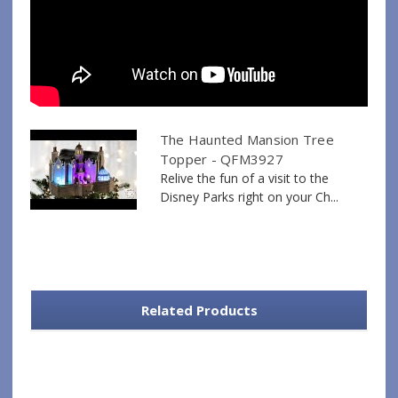
The Haunted Mansion Tree
Topper - QFM3927
Relive the fun of a visit to the
Disney Parks right on your Ch...
Related Products