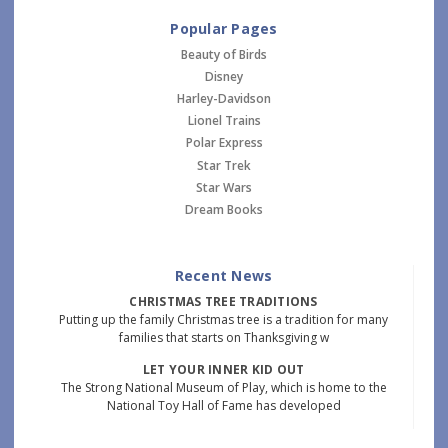
Popular Pages
Beauty of Birds
Disney
Harley-Davidson
Lionel Trains
Polar Express
Star Trek
Star Wars
Dream Books
Recent News
CHRISTMAS TREE TRADITIONS
Putting up the family Christmas tree is a tradition for many
families that starts on Thanksgiving w
LET YOUR INNER KID OUT
The Strong National Museum of Play, which is home to the
National Toy Hall of Fame has developed