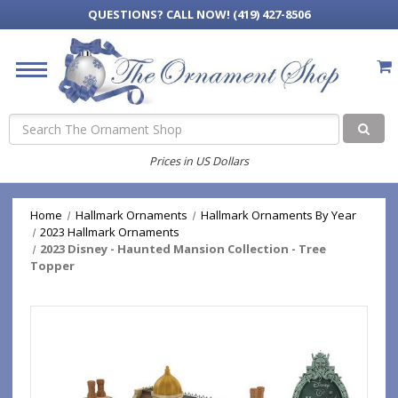
QUESTIONS?
CALL NOW! (419) 427-8506
Search
Prices in US Dollars
Home
Hallmark Ornaments
Hallmark Ornaments By Year
2023 Hallmark Ornaments
2023 Disney - Haunted Mansion Collection - Tree
Topper