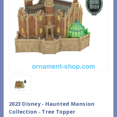
2023 Disney - Haunted Mansion
Collection - Tree Topper