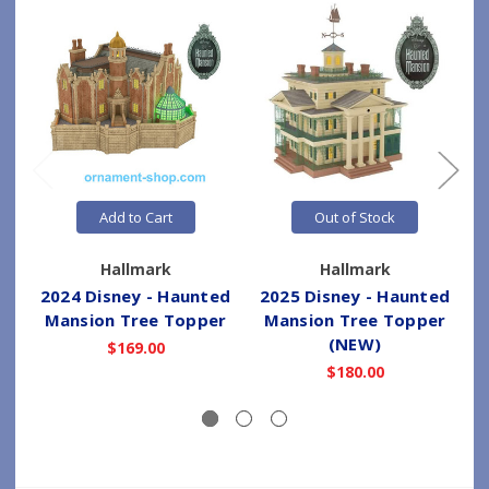
Add to Cart
Out of Stock
Hallmark
Hallmark
2024 Disney - Haunted
2025 Disney - Haunted
2
Mansion Tree Topper
Mansion Tree Topper
(NEW)
$169.00
$180.00