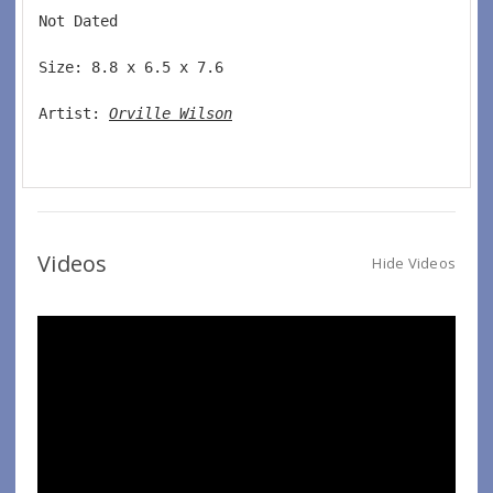
Not Dated  
Size: 8.8 x 6.5 x 7.6 
Artist: 
Orville Wilson
Videos
Hide Videos