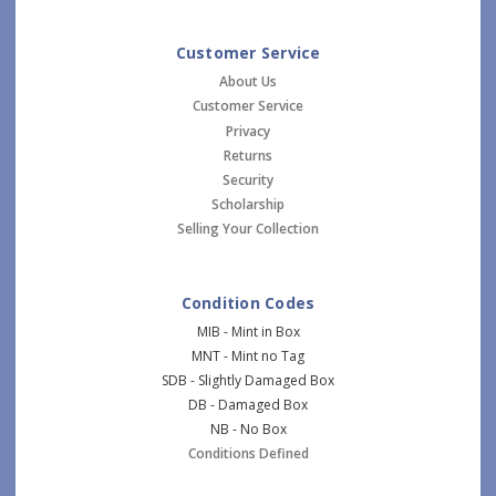
Customer Service
About Us
Customer Service
Privacy
Returns
Security
Scholarship
Selling Your Collection
Condition Codes
MIB - Mint in Box
MNT - Mint no Tag
SDB - Slightly Damaged Box
DB - Damaged Box
NB - No Box
Conditions Defined