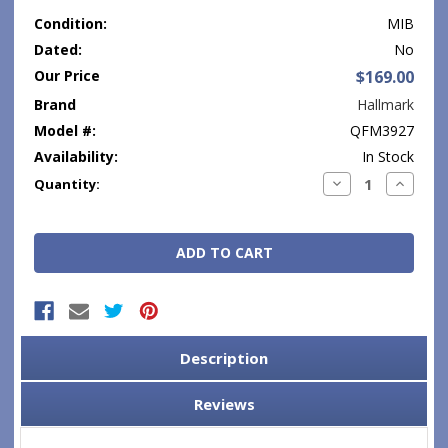
Condition:
MIB
Dated:
No
Our Price
$169.00
Brand
Hallmark
Model #:
QFM3927
Availability:
In Stock
Current
Decrease
Increase
Quantity:
Quantity:
Quantity
Stock:
Description
Reviews