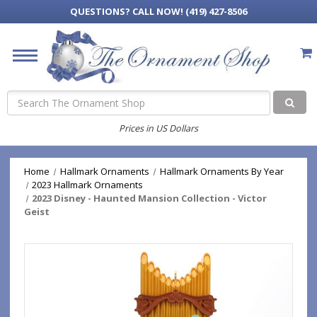
QUESTIONS?
CALL NOW! (419) 427-8506
Search
Prices in US Dollars
Home
Hallmark Ornaments
Hallmark Ornaments By Year
2023 Hallmark Ornaments
2023 Disney - Haunted Mansion Collection - Victor
Geist