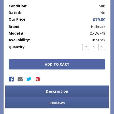
Condition:
MIB
Dated:
No
Our Price
$79.00
Brand
Hallmark
Model #:
QXD6749
Availability:
In Stock
Current
Decrease
Increase
Quantity:
Quantity:
Quantity
Stock:
Description
Reviews