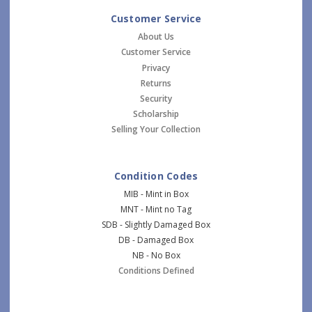
Customer Service
About Us
Customer Service
Privacy
Returns
Security
Scholarship
Selling Your Collection
Condition Codes
MIB - Mint in Box
MNT - Mint no Tag
SDB - Slightly Damaged Box
DB - Damaged Box
NB - No Box
Conditions Defined