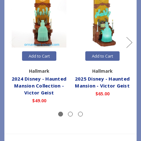
Add to Cart
Add to Cart
Hallmark
Hallmark
2024 Disney - Haunted
2025 Disney - Haunted
2
Mansion Collection -
Mansion - Victor Geist
Victor Geist
$65.00
$49.00