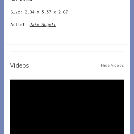
Size: 2.34 x 5.57 x 2.67 
Artist: 
Jake Angell
Videos
Hide Videos