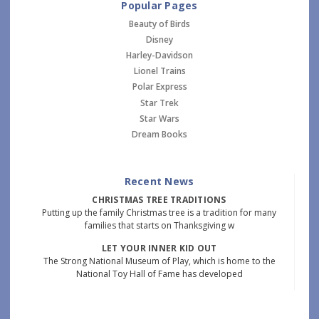
Popular Pages
Beauty of Birds
Disney
Harley-Davidson
Lionel Trains
Polar Express
Star Trek
Star Wars
Dream Books
Recent News
CHRISTMAS TREE TRADITIONS
Putting up the family Christmas tree is a tradition for many
families that starts on Thanksgiving w
LET YOUR INNER KID OUT
The Strong National Museum of Play, which is home to the
National Toy Hall of Fame has developed