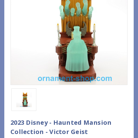
2023 Disney - Haunted Mansion
Collection - Victor Geist