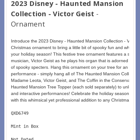
2023 Disney - Haunted Mansion
Collection - Victor Geist
-
Ornament
Introduce the 2023 Disney - Haunted Mansion Collection - Victor 
Christmas ornament to bring a little bit of spooky fun and whimsy 
your holiday season! This festive tree ornament features a spirite
musician, Victor Geist as he plays his organ that is adorned with 
of spooky specters. Hang this ornament on your tree for an intera
performance - simply hang all of The Haunted Mansion Collecti
Madame Leota, Victor Geist, and The Coffin in the Conservator
Haunted Mansion Tree Topper (each sold separately) to unlock 
and interactive performances! Celebrate the holiday season this 
with this whimsical yet professional addition to any Christmas tree
QXD6749  
Mint in Box  
Not Dated  