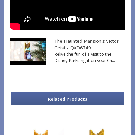
The Haunted Mansion's Victor
Geist - QXD6749
Relive the fun of a visit to the
Disney Parks right on your Ch...
Related Products