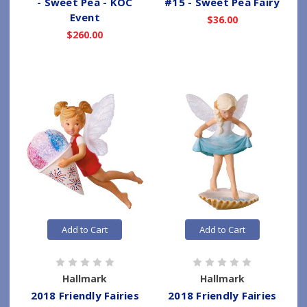
- Sweet Pea - KOC
#15 - Sweet Pea Fairy
Event
$36.00
$260.00
Add to Cart
Add to Cart
Hallmark
Hallmark
2018 Friendly Fairies
2018 Friendly Fairies