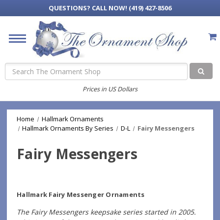
QUESTIONS?
CALL NOW! (419) 427-8506
Search
Prices in US Dollars
Home
Hallmark Ornaments
Hallmark Ornaments By Series
D-L
Fairy Messengers
Fairy Messengers
Hallmark Fairy Messenger Ornaments
The Fairy Messengers keepsake series started in 2005.