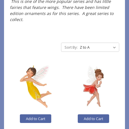
This is one of the more popular series and has little
fairies that feature wings. There have been limited
edition ornaments as for this series. A great series to
collect.
Sort By:
Add to Cart
Add to Cart