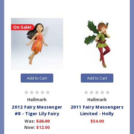
On Sale!
Add to Cart
Add to Cart
Hallmark
Hallmark
2012 Fairy Messenger
2011 Fairy Messengers
#8 - Tiger Lily Fairy
Limited - Holly
Was:
$26.00
$54.00
Now:
$12.00