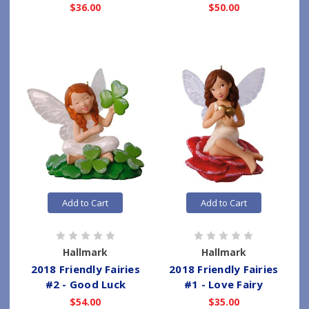
$36.00
$50.00
Add to Cart
Add to Cart
Hallmark
Hallmark
2018 Friendly Fairies
2018 Friendly Fairies
#2 - Good Luck
#1 - Love Fairy
$54.00
$35.00