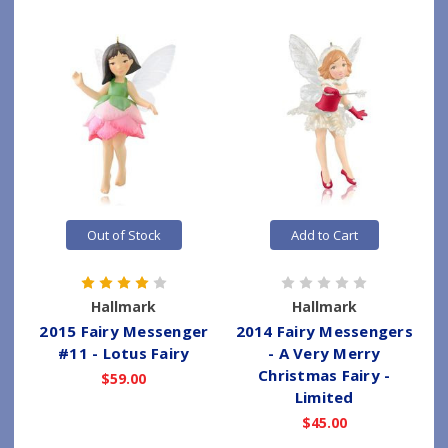
Out of Stock
Add to Cart
Hallmark
Hallmark
2015 Fairy Messenger
2014 Fairy Messengers
#11 - Lotus Fairy
- A Very Merry
Christmas Fairy -
$59.00
Limited
$45.00