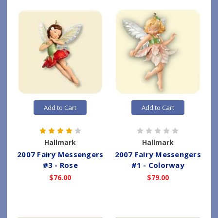
Add to Cart
Add to Cart
Hallmark
Hallmark
2007 Fairy Messengers
2007 Fairy Messengers
#3 - Rose
#1 - Colorway
$76.00
$79.00