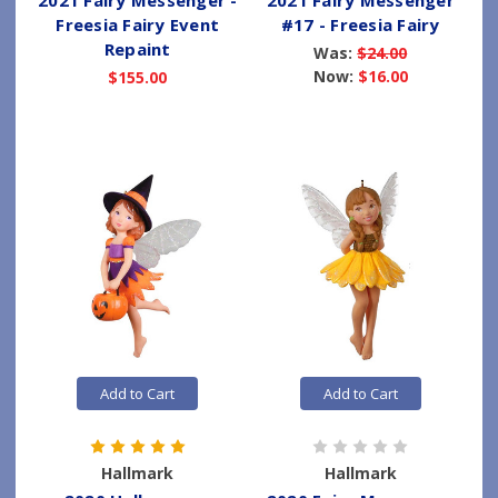
2021 Fairy Messenger -
2021 Fairy Messenger
Freesia Fairy Event
#17 - Freesia Fairy
Repaint
Was:
$24.00
Now:
$16.00
$155.00
Add to Cart
Add to Cart
Hallmark
Hallmark