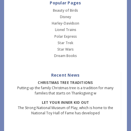
Popular Pages
Beauty of Birds
Disney
Harley-Davidson
Lionel Trains
Polar Express
Star Trek
Star Wars
Dream Books
Recent News
CHRISTMAS TREE TRADITIONS
Putting up the family Christmas tree is a tradition for many
families that starts on Thanksgiving w
LET YOUR INNER KID OUT
The Strong National Museum of Play, which is home to the
National Toy Hall of Fame has developed