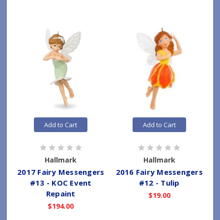
Add to Cart
Add to Cart
Hallmark
Hallmark
2017 Fairy Messengers
2016 Fairy Messengers
#13 - KOC Event
#12 - Tulip
Repaint
$19.00
$194.00