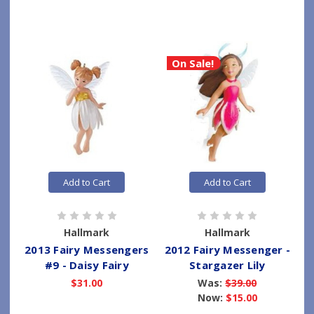
On Sale!
Add to Cart
Add to Cart
Hallmark
Hallmark
2013 Fairy Messengers
2012 Fairy Messenger -
#9 - Daisy Fairy
Stargazer Lily
$31.00
Was:
$39.00
Now:
$15.00