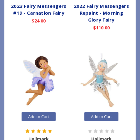
2023 Fairy Messengers
2022 Fairy Messengers
#19 - Carnation Fairy
Repaint - Morning
Glory Fairy
$24.00
$110.00
Add to Cart
Add to Cart
Hallmark
Hallmark