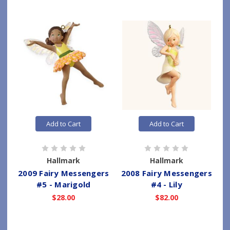
Add to Cart
Add to Cart
Hallmark
Hallmark
2009 Fairy Messengers
2008 Fairy Messengers
#5 - Marigold
#4 - Lily
$28.00
$82.00