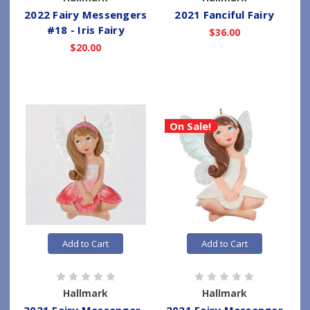
2022 Fairy Messengers
2021 Fanciful Fairy
#18 - Iris Fairy
$36.00
$20.00
On Sale!
Add to Cart
Add to Cart
Hallmark
Hallmark