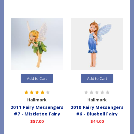
Add to Cart
Add to Cart
Hallmark
Hallmark
2011 Fairy Messengers
2010 Fairy Messengers
#7 - Mistletoe Fairy
#6 - Bluebell Fairy
$87.00
$44.00