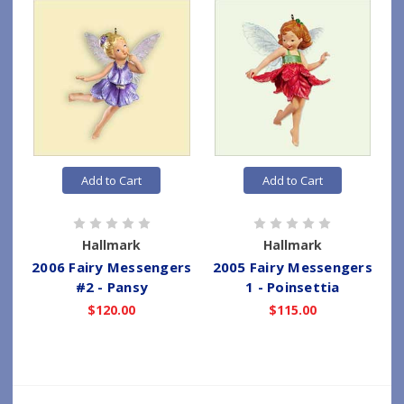
Add to Cart
Add to Cart
Hallmark
Hallmark
2006 Fairy Messengers
2005 Fairy Messengers
#2 - Pansy
1 - Poinsettia
$120.00
$115.00