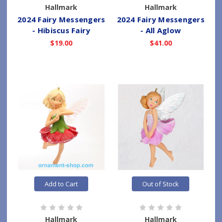
Hallmark
Hallmark
2024 Fairy Messengers
2024 Fairy Messengers
- Hibiscus Fairy
- All Aglow
$19.00
$41.00
Add to Cart
Out of Stock
Hallmark
Hallmark