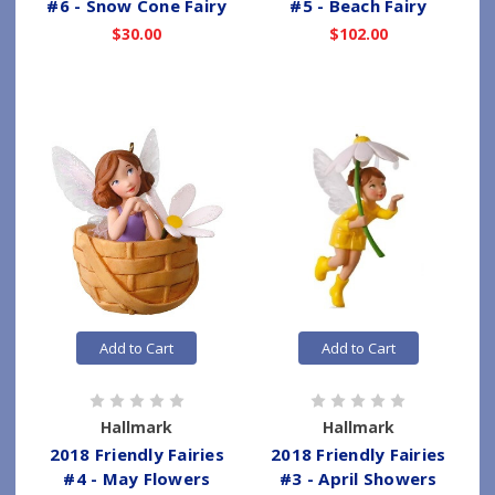
#6 - Snow Cone Fairy
#5 - Beach Fairy
$30.00
$102.00
Add to Cart
Add to Cart
Hallmark
Hallmark
2018 Friendly Fairies
2018 Friendly Fairies
#4 - May Flowers
#3 - April Showers