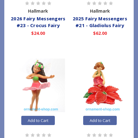
Hallmark
Hallmark
2026 Fairy Messengers
2025 Fairy Messengers
#23 - Crocus Fairy
#21 - Gladiolus Fairy
$24.00
$62.00
Add to Cart
Add to Cart