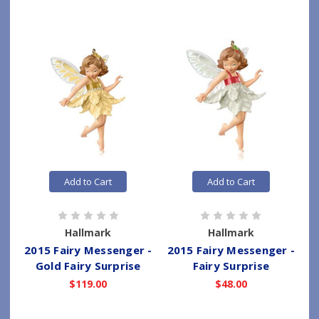
Add to Cart
Add to Cart
Hallmark
Hallmark
2015 Fairy Messenger -
2015 Fairy Messenger -
Gold Fairy Surprise
Fairy Surprise
$119.00
$48.00