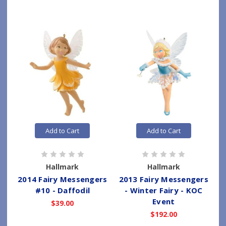
Add to Cart
Add to Cart
Hallmark
Hallmark
2014 Fairy Messengers
2013 Fairy Messengers
#10 - Daffodil
- Winter Fairy - KOC
Event
$39.00
$192.00