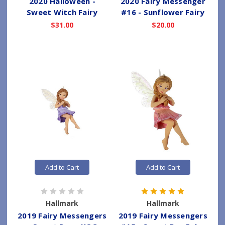
2020 Halloween -
2020 Fairy Messenger
Sweet Witch Fairy
#16 - Sunflower Fairy
$31.00
$20.00
Add to Cart
Add to Cart
Hallmark
Hallmark
2019 Fairy Messengers
2019 Fairy Messengers