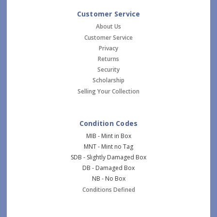
Customer Service
About Us
Customer Service
Privacy
Returns
Security
Scholarship
Selling Your Collection
Condition Codes
MIB - Mint in Box
MNT - Mint no Tag
SDB - Slightly Damaged Box
DB - Damaged Box
NB - No Box
Conditions Defined