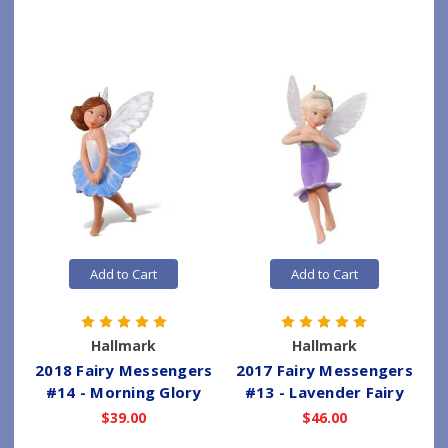
Add to Cart
Add to Cart
Hallmark
Hallmark
2018 Fairy Messengers
2017 Fairy Messengers
#14 - Morning Glory
#13 - Lavender Fairy
$39.00
$46.00