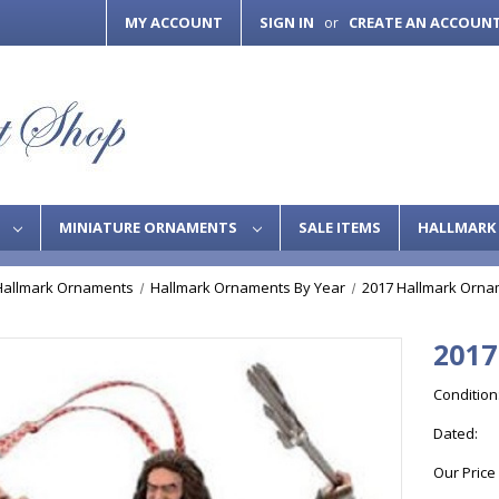
MY ACCOUNT
SIGN IN
CREATE AN ACCOUN
or
S
MINIATURE ORNAMENTS
SALE ITEMS
HALLMARK 
Hallmark Ornaments
Hallmark Ornaments By Year
2017 Hallmark Orna
2017
Condition
Dated:
Our Price