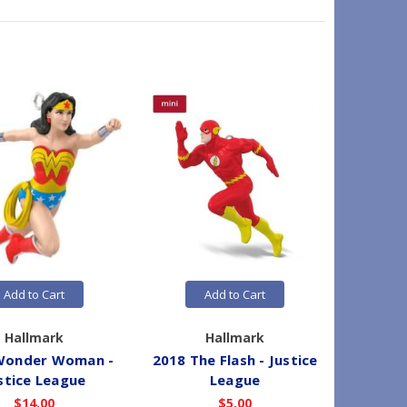
Add to Cart
Add to Cart
Hallmark
Hallmark
Wonder Woman -
2018 The Flash - Justice
2018 B
stice League
League
$14.00
$5.00