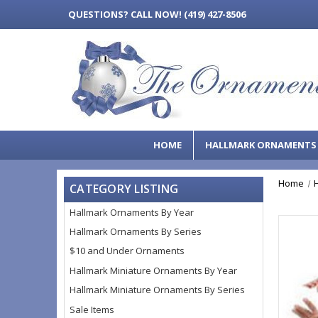
QUESTIONS?
CALL NOW! (419) 427-8506
HOME
HALLMARK ORNAMENT
Home
CATEGORY LISTING
Hallmark Ornaments By Year
Hallmark Ornaments By Series
$10 and Under Ornaments
Hallmark Miniature Ornaments By Year
Hallmark Miniature Ornaments By Series
Sale Items