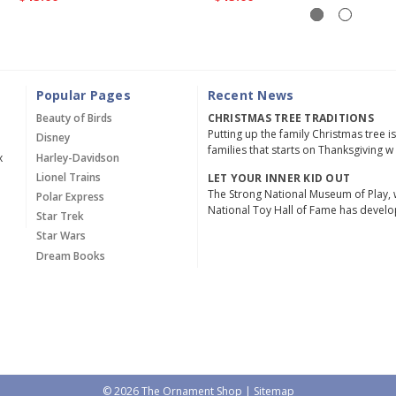
Popular Pages
Recent News
Beauty of Birds
CHRISTMAS TREE TRADITIONS
Putting up the family Christmas tree i
Disney
families that starts on Thanksgiving w
x
Harley-Davidson
Lionel Trains
LET YOUR INNER KID OUT
The Strong National Museum of Play, 
Polar Express
National Toy Hall of Fame has devel
Star Trek
Star Wars
Dream Books
© 2026 The Ornament Shop |
Sitemap