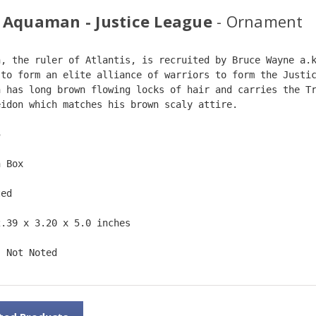
 Aquaman - Justice League
- Ornament
n, the ruler of Atlantis, is recruited by Bruce Wayne a.
 to form an elite alliance of warriors to form the Justi
n has long brown flowing locks of hair and carries the T
eidon which matches his brown scaly attire.  
5  
n Box  
ted  
2.39 x 3.20 x 5.0 inches    
: Not Noted