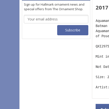
Sign up for Hallmark ornament news and
2017
special offers from The Ornament Shop.
Email
Aquama
Address
Batman
Aquama
of Pos
QXI297
Mint i
Not Da
Size: 
Artist