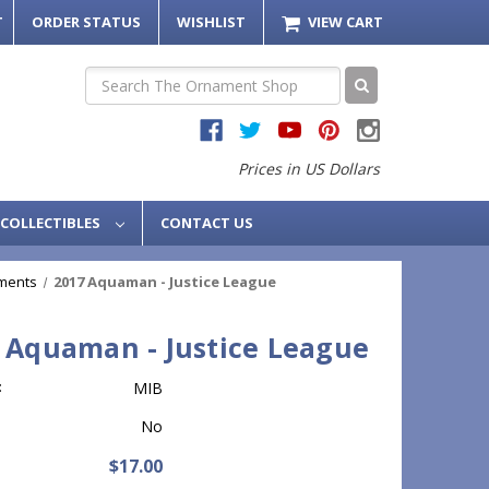
T
ORDER STATUS
WISHLIST
VIEW CART
Search
Prices in US Dollars
COLLECTIBLES
CONTACT US
ments
2017 Aquaman - Justice League
 Aquaman - Justice League
:
MIB
No
$17.00