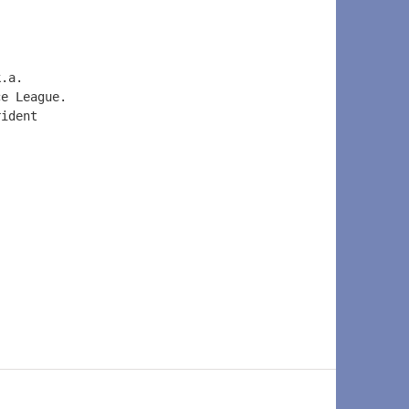
k.a.  
ce League.  
rident  