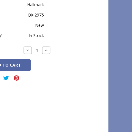
Hallmark
QXI2975
:
New
y:
In Stock
Decrease
Increase
Quantity:
Quantity: