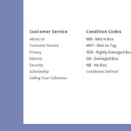
Customer Service
Condition Codes
About Us
MIB - Mint in Box
Customer Service
MNT - Mint no Tag
Privacy
SDB - Slightly Damaged Bo
Returns
DB - Damaged Box
Security
NB - No Box
Scholarship
Conditions Defined
Selling Your Collection