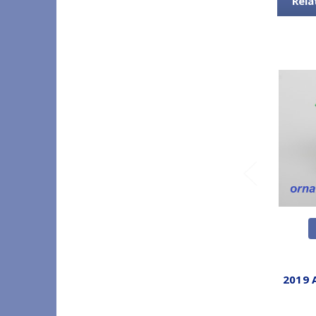
Rela
2019 