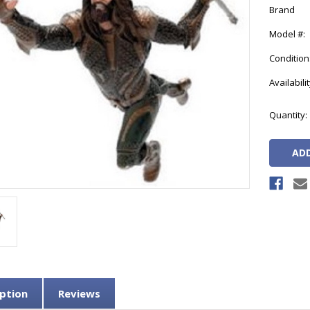
Brand
Model #:
Condition
Availabilit
Current
Quantity:
Stock:
ption
Reviews