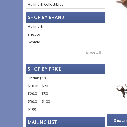
Hallmark Collectibles
SHOP BY BRAND
Hallmark
Enesco
Schmid
View All
SHOP BY PRICE
Under $10
$10.01 - $20
$20.01 - $50
$50.01 - $100
$100+
Descri
MAILING LIST