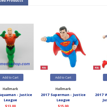
ted Products
Add to Cart
Add to Cart
Hallmark
Hallmark
Aquaman - Justice
2017 Superman - Justice
2017 
League
League
Ju
$13.00
$15.00