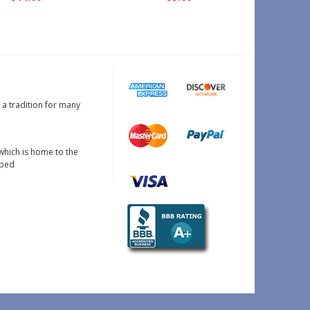
s a tradition for many
which is home to the
oped