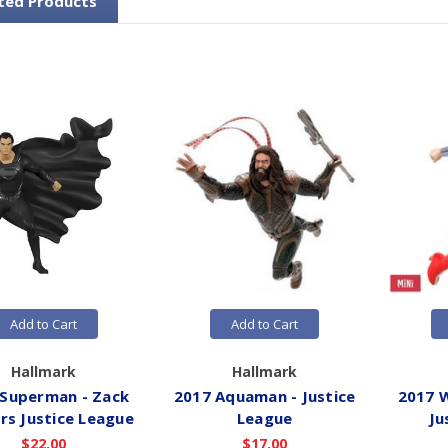
ted Products
Add to Cart
Add to Cart
Hallmark
Hallmark
 Superman - Zack
2017 Aquaman - Justice
2017 
rs Justice League
League
Ju
$22.00
$17.00