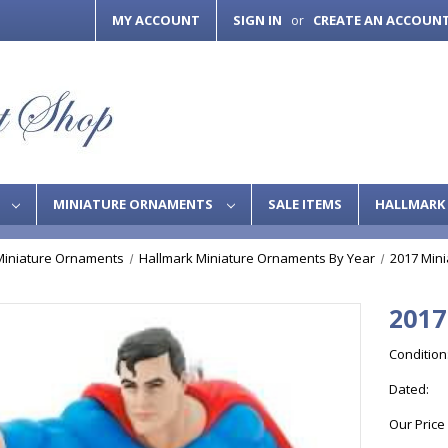
MY ACCOUNT
SIGN IN
CREATE AN ACCOUN
or
S
MINIATURE ORNAMENTS
SALE ITEMS
HALLMARK 
Miniature Ornaments
Hallmark Miniature Ornaments By Year
2017 Min
2017
Condition
Dated:
Our Price