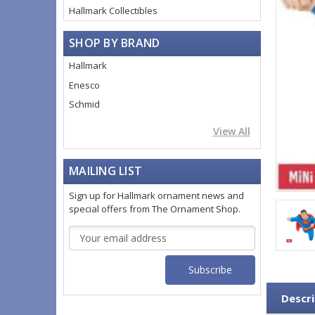
Hallmark Collectibles
SHOP BY BRAND
Hallmark
Enesco
Schmid
View All
MAILING LIST
Sign up for Hallmark ornament news and
special offers from The Ornament Shop.
Email
Address
Descri