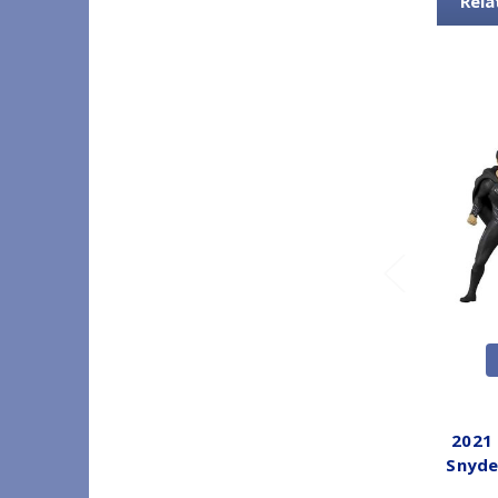
Rela
2021
Snyde