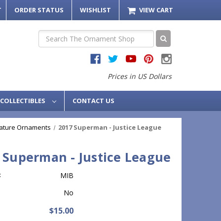
T
ORDER STATUS
WISHLIST
VIEW CART
Search
Prices in US Dollars
COLLECTIBLES
CONTACT US
iature Ornaments
2017 Superman - Justice League
 Superman - Justice League
:
MIB
No
$15.00