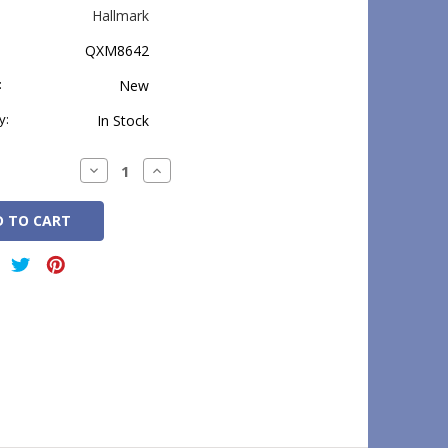
Hallmark
QXM8642
:
New
y:
In Stock
Decrease
Increase
Quantity:
Quantity: