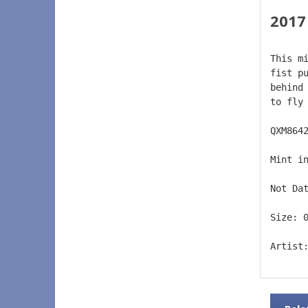
2017
This m
fist p
behind
to fly
QXM864
Mint i
Not Da
Size: 
Artist