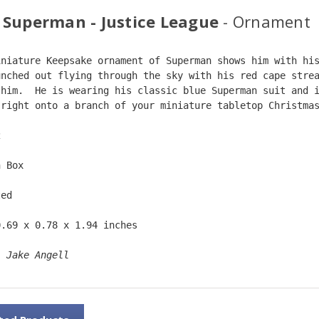
 Superman - Justice League
- Ornament
iniature Keepsake ornament of Superman shows him with hi
unched out flying through the sky with his red cape stre
 him.  He is wearing his classic blue Superman suit and 
 right onto a branch of your miniature tabletop Christma
2  
n Box  
ted  
0.69 x 0.78 x 1.94 inches    
: 
Jake Angell