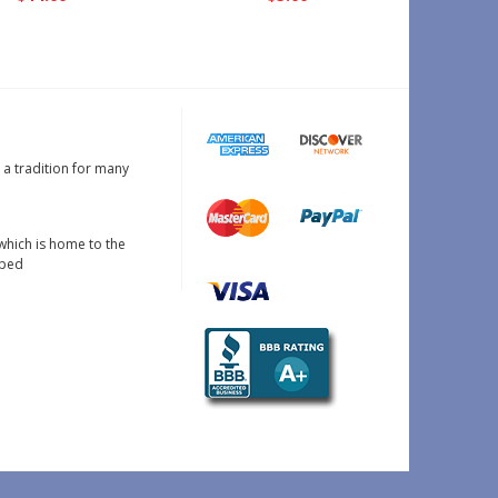
s a tradition for many
which is home to the
oped