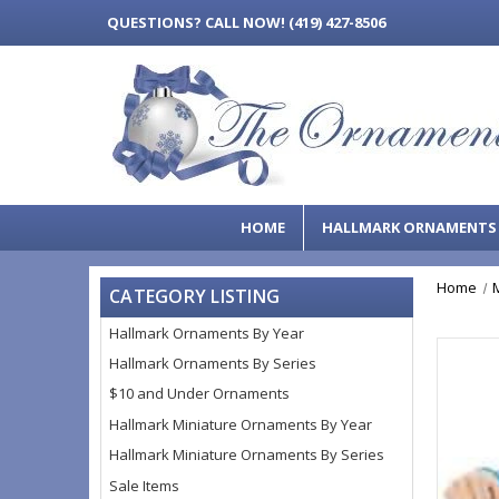
QUESTIONS?
CALL NOW! (419) 427-8506
HOME
HALLMARK ORNAMENT
Home
CATEGORY LISTING
Hallmark Ornaments By Year
Hallmark Ornaments By Series
$10 and Under Ornaments
Hallmark Miniature Ornaments By Year
Hallmark Miniature Ornaments By Series
Sale Items