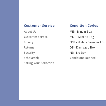
Customer Service
Condition Codes
About Us
MIB - Mint in Box
Customer Service
MNT - Mint no Tag
Privacy
SDB - Slightly Damaged Bo
Returns
DB - Damaged Box
Security
NB - No Box
Scholarship
Conditions Defined
Selling Your Collection