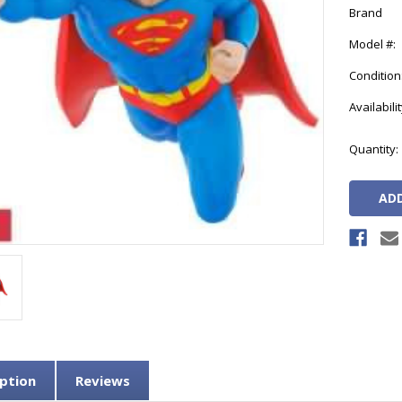
Brand
Model #:
Condition
Availabilit
Current
Quantity:
Stock:
ption
Reviews