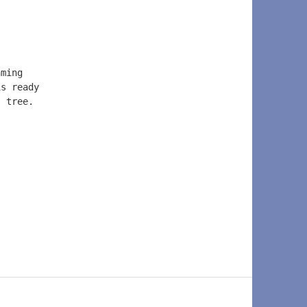
s  
aming  
is ready  
s tree.  