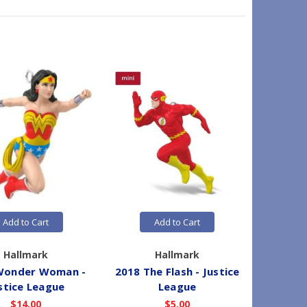
Add to Cart
Add to Cart
Hallmark
Hallmark
Wonder Woman -
2018 The Flash - Justice
2019 Aq
stice League
League
$14.00
$5.00