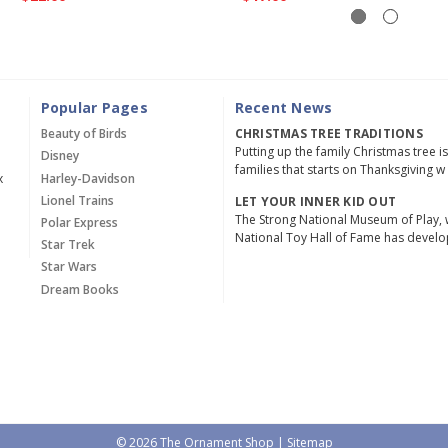
Popular Pages
Recent News
Beauty of Birds
CHRISTMAS TREE TRADITIONS
Putting up the family Christmas tree i
Disney
families that starts on Thanksgiving w
x
Harley-Davidson
Lionel Trains
LET YOUR INNER KID OUT
The Strong National Museum of Play, 
Polar Express
National Toy Hall of Fame has devel
Star Trek
Star Wars
Dream Books
© 2026 The Ornament Shop |
Sitemap