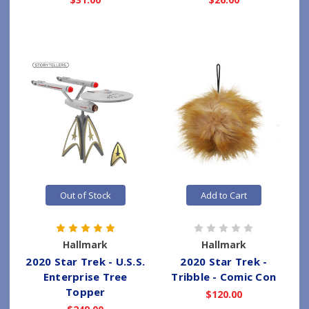
Out of Stock
Add to Cart
Hallmark
Hallmark
2020 Star Trek - U.S.S.
2020 Star Trek -
Enterprise Tree
Tribble - Comic Con
Topper
$120.00