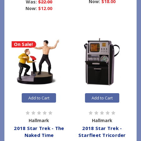
Now:
$18.00
Was:
$22.00
Now:
$12.00
On Sale!
Add to Cart
Add to Cart
Hallmark
Hallmark
2018 Star Trek - The
2018 Star Trek -
Naked Time
Starfleet Tricorder