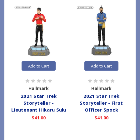
Add to Cart
Add to Cart
Hallmark
Hallmark
2021 Star Trek
2021 Star Trek
Storyteller -
Storyteller - First
Lieutenant Hikaru Sulu
Officer Spock
$41.00
$41.00