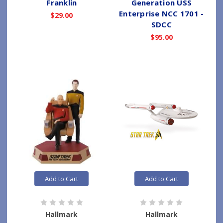
Franklin
Generation USS
Enterprise NCC 1701 -
$29.00
SDCC
$95.00
Add to Cart
Add to Cart
Hallmark
Hallmark