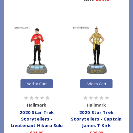
Add to Cart
Add to Cart
Hallmark
Hallmark
2020 Star Trek
2020 Star Trek
Storytellers -
Storytellers - Captain
Lieutenant Hikaru Sulu
James T Kirk
$31.00
$26.00