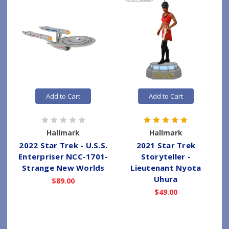
Add to Cart
Add to Cart
Hallmark
Hallmark
2022 Star Trek - U.S.S.
2021 Star Trek
Enterpriser NCC-1701-
Storyteller -
Strange New Worlds
Lieutenant Nyota
Uhura
$89.00
$49.00