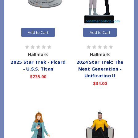
Add to Cart
Add to Cart
Hallmark
Hallmark
2025 Star Trek - Picard
2024 Star Trek: The
- U.S.S. Titan
Next Generation -
Unification II
$235.00
$34.00