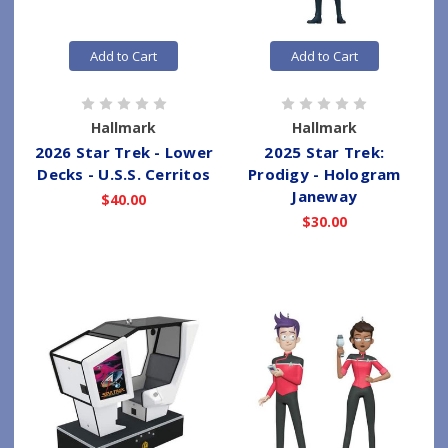
Add to Cart
Add to Cart
Hallmark
Hallmark
2026 Star Trek - Lower
2025 Star Trek:
Decks - U.S.S. Cerritos
Prodigy - Hologram
Janeway
$40.00
$30.00