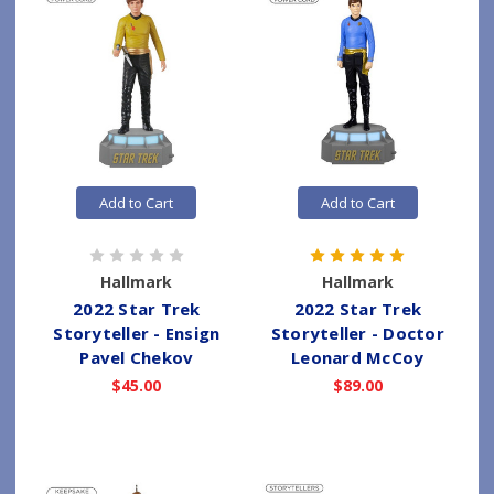
Add to Cart
Add to Cart
Hallmark
Hallmark
2022 Star Trek
2022 Star Trek
Storyteller - Ensign
Storyteller - Doctor
Pavel Chekov
Leonard McCoy
$45.00
$89.00