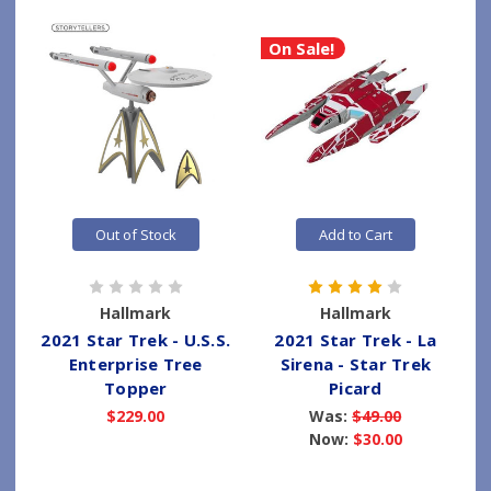
On Sale!
Out of Stock
Add to Cart
Hallmark
Hallmark
2021 Star Trek - U.S.S.
2021 Star Trek - La
Enterprise Tree
Sirena - Star Trek
Topper
Picard
$229.00
Was:
$49.00
Now:
$30.00