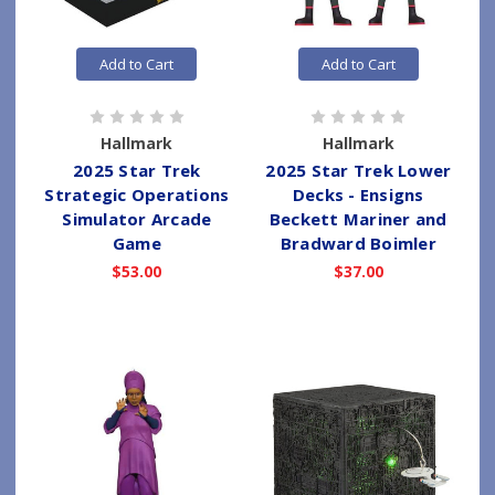
Add to Cart
Add to Cart
Hallmark
Hallmark
2025 Star Trek
2025 Star Trek Lower
Strategic Operations
Decks - Ensigns
Simulator Arcade
Beckett Mariner and
Game
Bradward Boimler
$53.00
$37.00