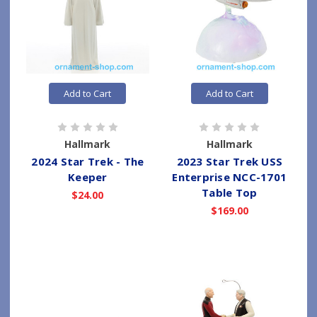
Add to Cart
Add to Cart
Hallmark
Hallmark
2024 Star Trek - The
2023 Star Trek USS
Keeper
Enterprise NCC-1701
Table Top
$24.00
$169.00