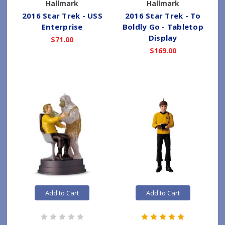
Hallmark
Hallmark
2016 Star Trek - USS
2016 Star Trek - To
Enterprise
Boldly Go - Tabletop
Display
$71.00
$169.00
Add to Cart
Add to Cart