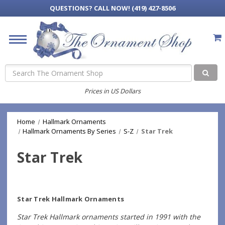
QUESTIONS?
CALL NOW! (419) 427-8506
Search
Prices in US Dollars
Home
Hallmark Ornaments
Hallmark Ornaments By Series
S-Z
Star Trek
Star Trek
Star Trek Hallmark Ornaments
Star Trek Hallmark ornaments started in 1991 with the