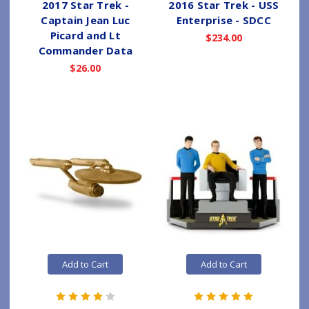
2017 Star Trek -
2016 Star Trek - USS
Captain Jean Luc
Enterprise - SDCC
Picard and Lt
$234.00
Commander Data
$26.00
Add to Cart
Add to Cart