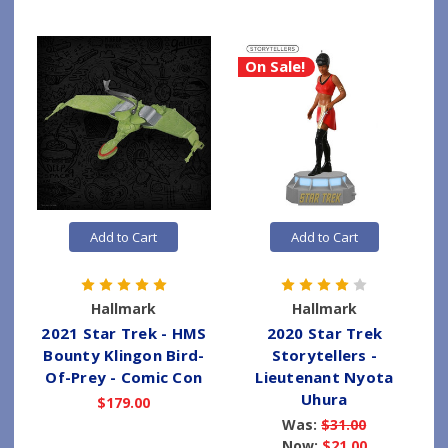
On Sale!
Add to Cart
Add to Cart
Hallmark
Hallmark
2021 Star Trek - HMS
2020 Star Trek
Bounty Klingon Bird-
Storytellers -
Of-Prey - Comic Con
Lieutenant Nyota
Uhura
$179.00
Was:
$31.00
Now:
$21.00