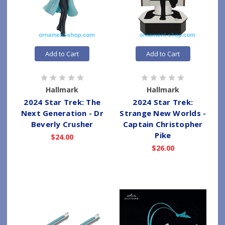
Add to Cart
Add to Cart
Hallmark
Hallmark
2024 Star Trek: The
2024 Star Trek:
Next Generation - Dr
Strange New Worlds -
Beverly Crusher
Captain Christopher
Pike
$24.00
$26.00