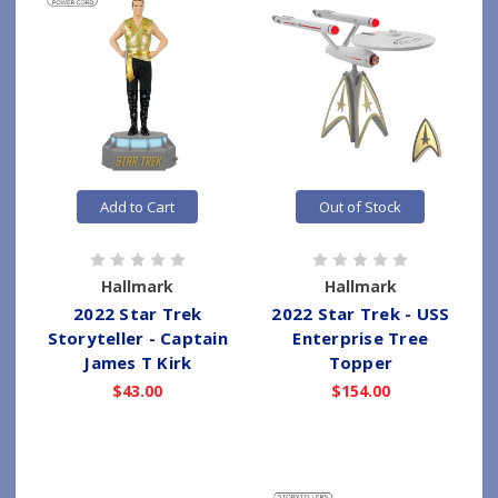
Add to Cart
Out of Stock
Hallmark
Hallmark
2022 Star Trek
2022 Star Trek - USS
Storyteller - Captain
Enterprise Tree
James T Kirk
Topper
$43.00
$154.00