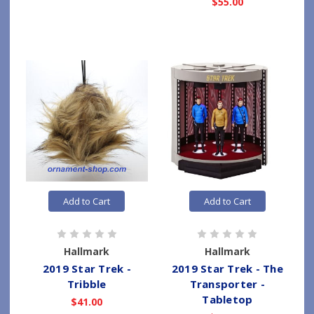
$55.00
Add to Cart
Add to Cart
Hallmark
Hallmark
2019 Star Trek -
2019 Star Trek - The
Tribble
Transporter -
Tabletop
$41.00