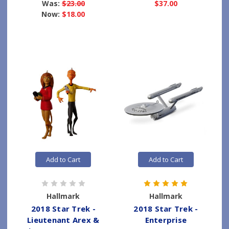
Was:
$23.00
$37.00
Now:
$18.00
Add to Cart
Add to Cart
Hallmark
Hallmark
2018 Star Trek -
2018 Star Trek -
Lieutenant Arex &
Enterprise