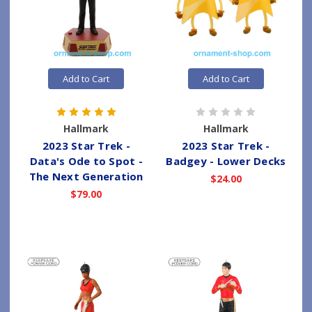
Add to Cart
Add to Cart
Hallmark
Hallmark
2023 Star Trek -
2023 Star Trek -
Data's Ode to Spot -
Badgey - Lower Decks
The Next Generation
$24.00
$79.00