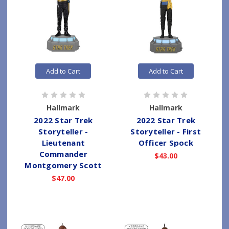
Add to Cart
Add to Cart
Hallmark
Hallmark
2022 Star Trek
2022 Star Trek
Storyteller -
Storyteller - First
Lieutenant
Officer Spock
Commander
$43.00
Montgomery Scott
$47.00