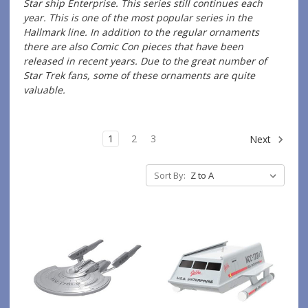
Star ship Enterprise. This series still continues each
year. This is one of the most popular series in the
Hallmark line. In addition to the regular ornaments
there are also Comic Con pieces that have been
released in recent years. Due to the great number of
Star Trek fans, some of these ornaments are quite
valuable.
1
2
3
Next
Sort By: