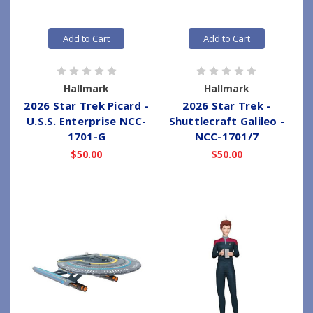
Add to Cart
Add to Cart
Hallmark
Hallmark
2026 Star Trek Picard -
2026 Star Trek -
U.S.S. Enterprise NCC-
Shuttlecraft Galileo -
1701-G
NCC-1701/7
$50.00
$50.00