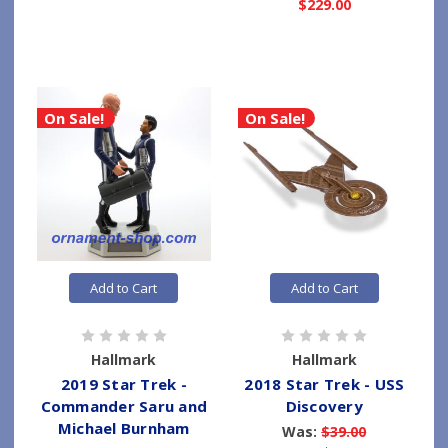
$229.00
On Sale!
On Sale!
Add to Cart
Add to Cart
Hallmark
Hallmark
2019 Star Trek -
2018 Star Trek - USS
Commander Saru and
Discovery
Michael Burnham
Was:
$39.00