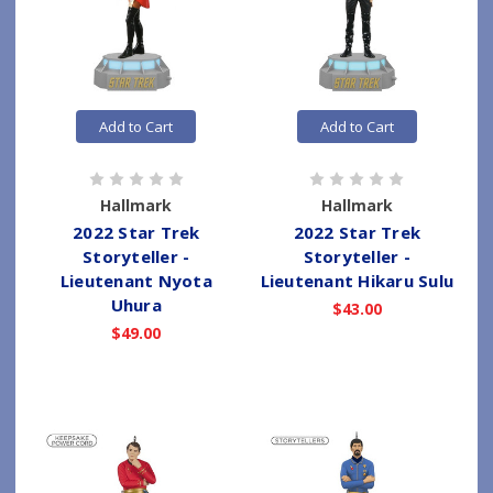
Add to Cart
Add to Cart
Hallmark
Hallmark
2022 Star Trek
2022 Star Trek
Storyteller -
Storyteller -
Lieutenant Nyota
Lieutenant Hikaru Sulu
Uhura
$43.00
$49.00