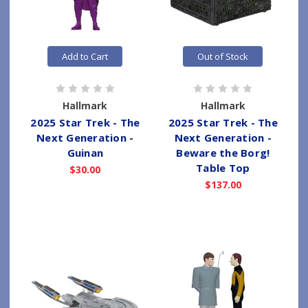
Add to Cart
Out of Stock
Hallmark
Hallmark
2025 Star Trek - The
2025 Star Trek - The
Next Generation -
Next Generation -
Guinan
Beware the Borg!
Table Top
$30.00
$137.00