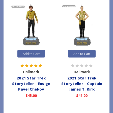
Add to Cart
Add to Cart
Hallmark
Hallmark
2021 Star Trek
2021 Star Trek
Storyteller - Ensign
Storyteller - Captain
Pavel Chekov
James T. Kirk
$45.00
$41.00