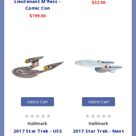
Lieutenant M'Ress -
$32.00
Comic Con
$199.00
Add to Cart
Add to Cart
Hallmark
Hallmark
2017 Star Trek - USS
2017 Star Trek - Next