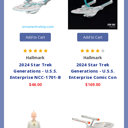
Add to Cart
Add to Cart
Hallmark
Hallmark
2024 Star Trek
2024 Star Trek
Generations - U.S.S.
Generations - U.S.S.
Enterprise NCC-1701-B
Enterprise Comic Con
$46.00
$169.00