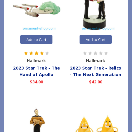
Add to Cart
Add to Cart
Hallmark
Hallmark
2023 Star Trek - The
2023 Star Trek - Relics
Hand of Apollo
- The Next Generation
$34.00
$42.00