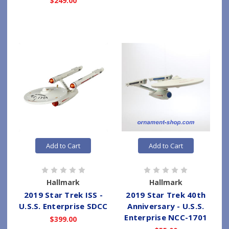
$249.00
Add to Cart
Add to Cart
Hallmark
Hallmark
2019 Star Trek ISS -
2019 Star Trek 40th
U.S.S. Enterprise SDCC
Anniversary - U.S.S.
Enterprise NCC-1701
$399.00