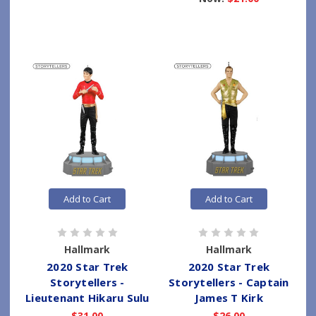
Add to Cart
Add to Cart
Hallmark
Hallmark
2020 Star Trek
2020 Star Trek
Storytellers -
Storytellers - Captain
Lieutenant Hikaru Sulu
James T Kirk
$31.00
$26.00