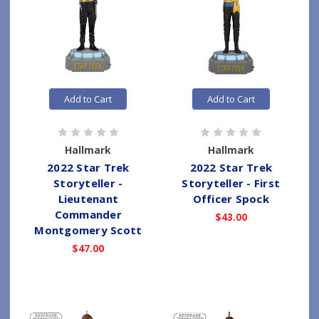
Add to Cart
Add to Cart
Hallmark
Hallmark
2022 Star Trek
2022 Star Trek
Storyteller -
Storyteller - First
Lieutenant
Officer Spock
Commander
$43.00
Montgomery Scott
$47.00