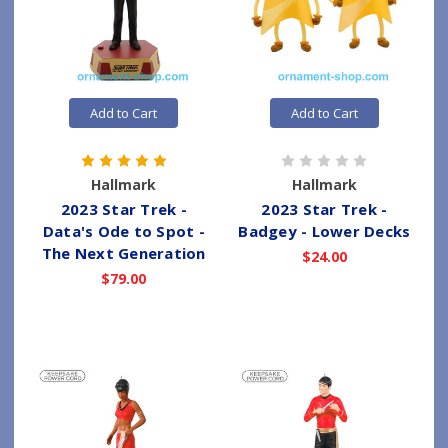
Add to Cart
Add to Cart
Hallmark
Hallmark
2023 Star Trek -
2023 Star Trek -
Data's Ode to Spot -
Badgey - Lower Decks
The Next Generation
$24.00
$79.00