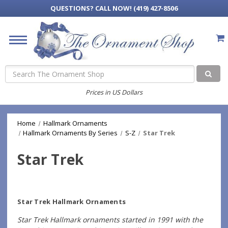
QUESTIONS?
CALL NOW! (419) 427-8506
Search
Prices in US Dollars
Home
Hallmark Ornaments
Hallmark Ornaments By Series
S-Z
Star Trek
Star Trek
Star Trek Hallmark Ornaments
Star Trek Hallmark ornaments started in 1991 with the