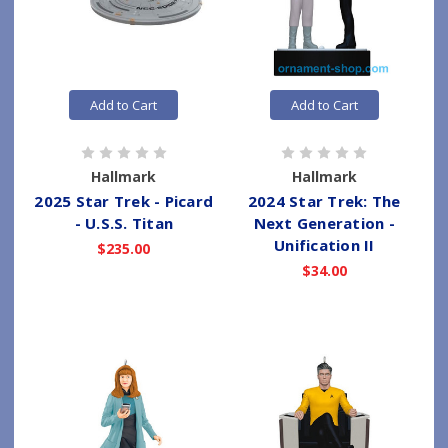
Add to Cart
Add to Cart
Hallmark
Hallmark
2025 Star Trek - Picard
2024 Star Trek: The
- U.S.S. Titan
Next Generation -
Unification II
$235.00
$34.00