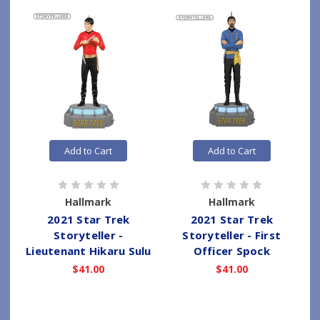
Add to Cart
Add to Cart
Hallmark
Hallmark
2021 Star Trek
2021 Star Trek
Storyteller -
Storyteller - First
Lieutenant Hikaru Sulu
Officer Spock
$41.00
$41.00