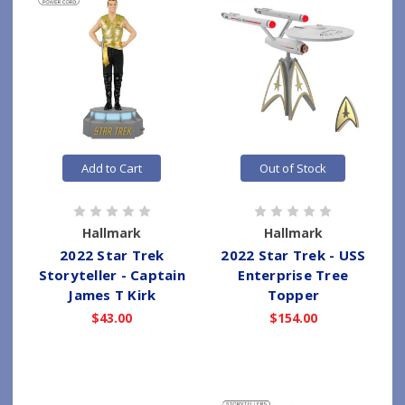
Add to Cart
Out of Stock
Hallmark
Hallmark
2022 Star Trek
2022 Star Trek - USS
Storyteller - Captain
Enterprise Tree
James T Kirk
Topper
$43.00
$154.00