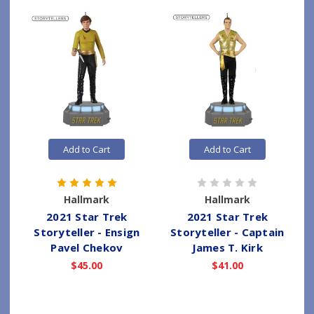
Add to Cart
Add to Cart
Hallmark
Hallmark
2021 Star Trek
2021 Star Trek
Storyteller - Ensign
Storyteller - Captain
Pavel Chekov
James T. Kirk
$45.00
$41.00