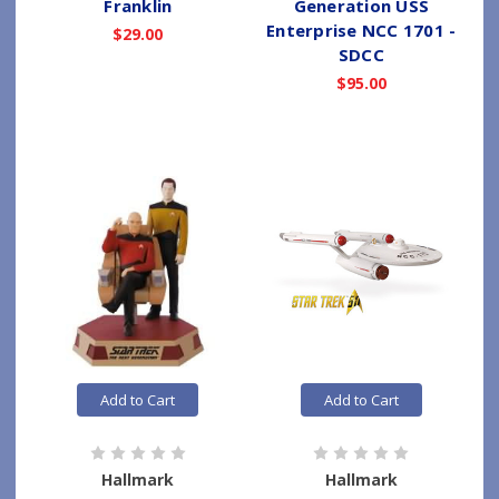
Franklin
Generation USS
Enterprise NCC 1701 -
$29.00
SDCC
$95.00
Add to Cart
Add to Cart
Hallmark
Hallmark