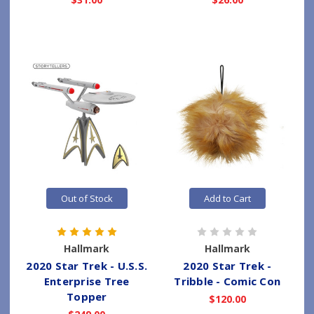
Out of Stock
Add to Cart
Hallmark
Hallmark
2020 Star Trek - U.S.S.
2020 Star Trek -
Enterprise Tree
Tribble - Comic Con
Topper
$120.00