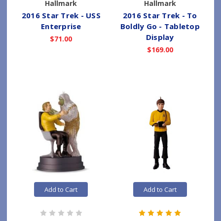
Hallmark
Hallmark
2016 Star Trek - USS
2016 Star Trek - To
Enterprise
Boldly Go - Tabletop
Display
$71.00
$169.00
Add to Cart
Add to Cart