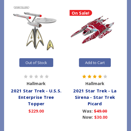
On Sale!
Out of Stock
Add to Cart
Hallmark
Hallmark
2021 Star Trek - U.S.S.
2021 Star Trek - La
Enterprise Tree
Sirena - Star Trek
Topper
Picard
$229.00
Was:
$49.00
Now:
$30.00