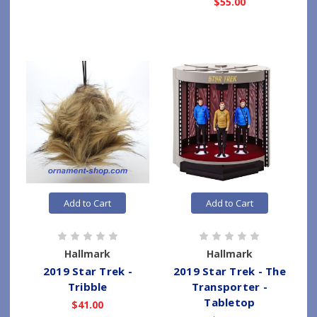
$55.00
Add to Cart
Add to Cart
Hallmark
Hallmark
2019 Star Trek -
2019 Star Trek - The
Tribble
Transporter -
Tabletop
$41.00