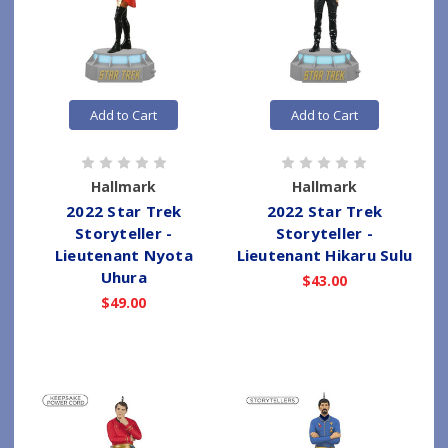
Add to Cart
Add to Cart
Hallmark
Hallmark
2022 Star Trek
2022 Star Trek
Storyteller -
Storyteller -
Lieutenant Nyota
Lieutenant Hikaru Sulu
Uhura
$43.00
$49.00