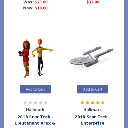
Was:
$23.00
$37.00
Now:
$18.00
Add to Cart
Add to Cart
Hallmark
Hallmark
2018 Star Trek -
2018 Star Trek -
Lieutenant Arex &
Enterprise