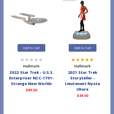
Add to Cart
Add to Cart
Hallmark
Hallmark
2022 Star Trek - U.S.S.
2021 Star Trek
Enterpriser NCC-1701-
Storyteller -
Strange New Worlds
Lieutenant Nyota
Uhura
$89.00
$49.00