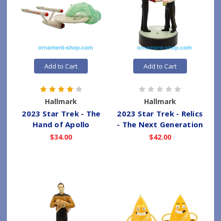
Add to Cart
Add to Cart
Hallmark
Hallmark
2023 Star Trek - The
2023 Star Trek - Relics
Hand of Apollo
- The Next Generation
$34.00
$42.00