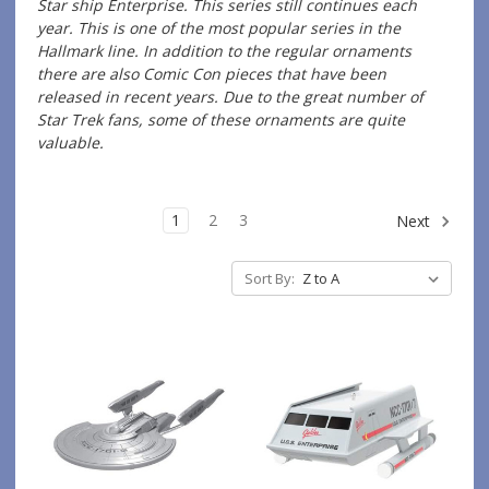
Star ship Enterprise. This series still continues each
year. This is one of the most popular series in the
Hallmark line. In addition to the regular ornaments
there are also Comic Con pieces that have been
released in recent years. Due to the great number of
Star Trek fans, some of these ornaments are quite
valuable.
1
2
3
Next
Sort By: