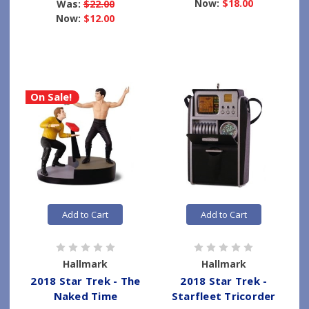
Now:
$18.00
Was:
$22.00
Now:
$12.00
On Sale!
Add to Cart
Add to Cart
Hallmark
Hallmark
2018 Star Trek - The
2018 Star Trek -
Naked Time
Starfleet Tricorder