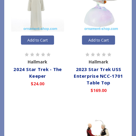
Add to Cart
Add to Cart
Hallmark
Hallmark
2024 Star Trek - The
2023 Star Trek USS
Keeper
Enterprise NCC-1701
Table Top
$24.00
$169.00