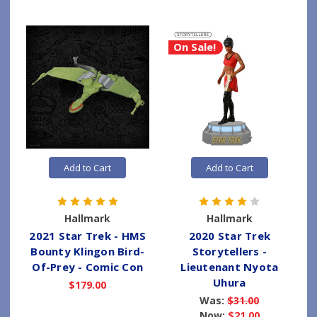
On Sale!
Add to Cart
Add to Cart
Hallmark
Hallmark
2021 Star Trek - HMS
2020 Star Trek
Bounty Klingon Bird-
Storytellers -
Of-Prey - Comic Con
Lieutenant Nyota
Uhura
$179.00
Was:
$31.00
Now:
$21.00