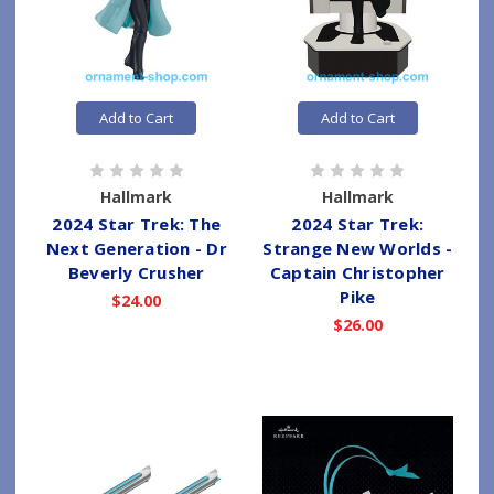
Add to Cart
Add to Cart
Hallmark
Hallmark
2024 Star Trek: The
2024 Star Trek:
Next Generation - Dr
Strange New Worlds -
Beverly Crusher
Captain Christopher
Pike
$24.00
$26.00