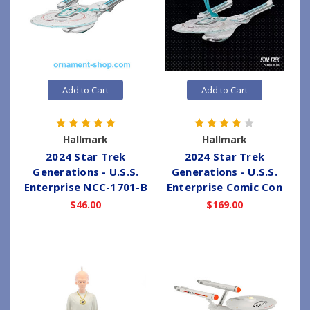
Add to Cart
Add to Cart
Hallmark
Hallmark
2024 Star Trek
2024 Star Trek
Generations - U.S.S.
Generations - U.S.S.
Enterprise NCC-1701-B
Enterprise Comic Con
$46.00
$169.00