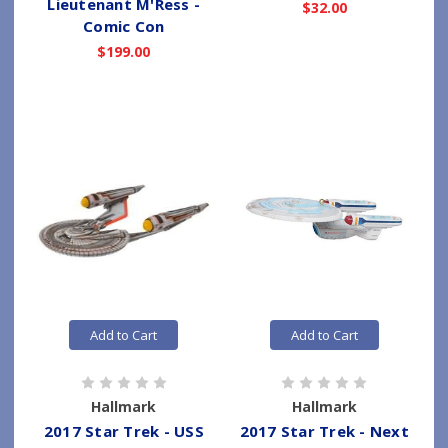
Lieutenant M'Ress -
$32.00
Comic Con
$199.00
Add to Cart
Add to Cart
Hallmark
Hallmark
2017 Star Trek - USS
2017 Star Trek - Next