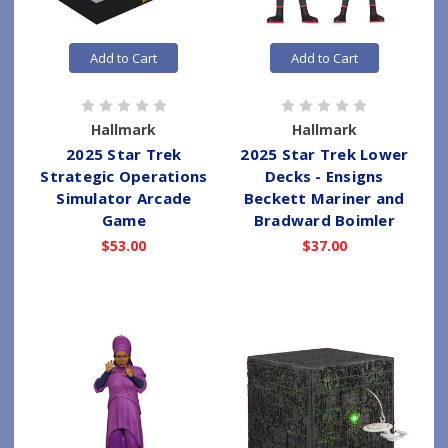
Add to Cart
Add to Cart
Hallmark
Hallmark
2025 Star Trek
2025 Star Trek Lower
Strategic Operations
Decks - Ensigns
Simulator Arcade
Beckett Mariner and
Game
Bradward Boimler
$53.00
$37.00