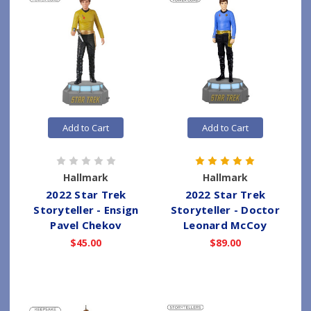
Add to Cart
Add to Cart
Hallmark
Hallmark
2022 Star Trek
2022 Star Trek
Storyteller - Ensign
Storyteller - Doctor
Pavel Chekov
Leonard McCoy
$45.00
$89.00