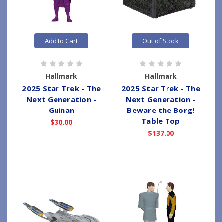
Add to Cart
Out of Stock
Hallmark
Hallmark
2025 Star Trek - The
2025 Star Trek - The
Next Generation -
Next Generation -
Guinan
Beware the Borg!
Table Top
$30.00
$137.00