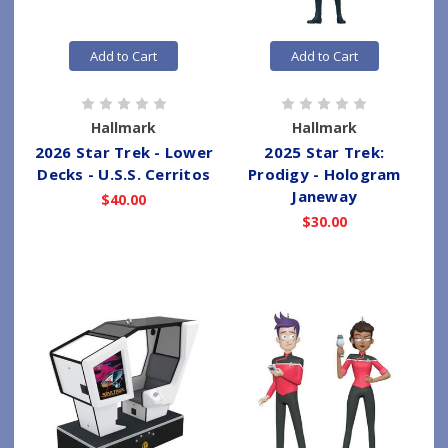
Add to Cart
Add to Cart
Hallmark
Hallmark
2026 Star Trek - Lower
2025 Star Trek:
Decks - U.S.S. Cerritos
Prodigy - Hologram
Janeway
$40.00
$30.00