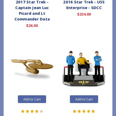
2017 Star Trek -
2016 Star Trek - USS
Captain Jean Luc
Enterprise - SDCC
Picard and Lt
$234.00
Commander Data
$26.00
Add to Cart
Add to Cart