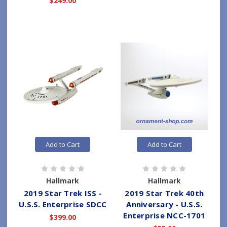
$249.00
Add to Cart
Add to Cart
Hallmark
Hallmark
2019 Star Trek ISS -
2019 Star Trek 40th
U.S.S. Enterprise SDCC
Anniversary - U.S.S.
Enterprise NCC-1701
$399.00