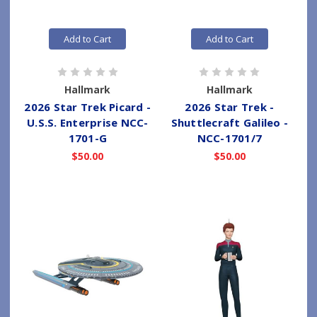
Add to Cart
Add to Cart
Hallmark
Hallmark
2026 Star Trek Picard -
2026 Star Trek -
U.S.S. Enterprise NCC-
Shuttlecraft Galileo -
1701-G
NCC-1701/7
$50.00
$50.00