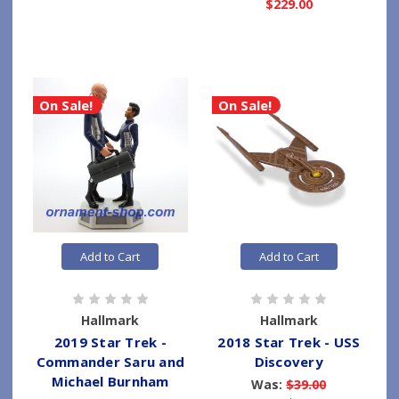
$229.00
On Sale!
On Sale!
Add to Cart
Add to Cart
Hallmark
Hallmark
2019 Star Trek -
2018 Star Trek - USS
Commander Saru and
Discovery
Michael Burnham
Was:
$39.00